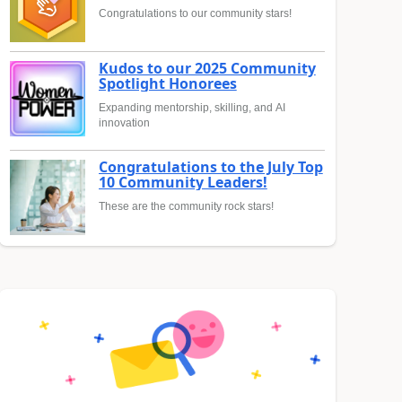
Congratulations to our community stars!
Kudos to our 2025 Community
Spotlight Honorees
Expanding mentorship, skilling, and AI
innovation
Congratulations to the July Top
10 Community Leaders!
These are the community rock stars!