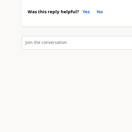
Was this reply helpful?
Yes
No
Join the conversation