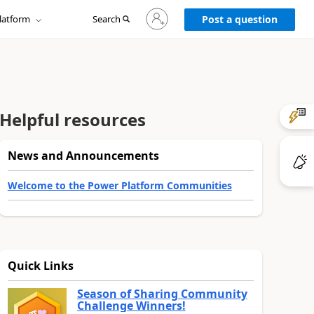
Sign
latform
Search
in
Post a question
to
your
account
Helpful resources
News and Announcements
Welcome to the Power Platform Communities
Quick Links
Season of Sharing Community
Challenge Winners!