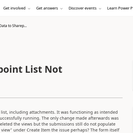
Get involved
Get answers
Discover events
Learn Power P
ata to Sharep...
oint List Not
 list, including attachments. It was functioning as intended
 successfully running. The only change made afterwards was
 deleted the views but the submissions still do not populate
y view" under Create Item the issue perhaps? The form itself