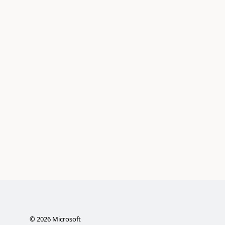
©
2026
Microsoft