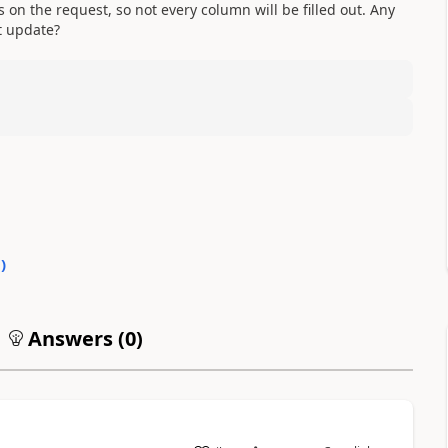
s on the request, so not every column will be filled out. Any
t update?
0
)
Answers (
0
)