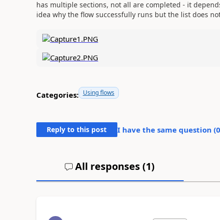
has multiple sections, not all are completed - it depend
idea why the flow successfully runs but the list does no
Using flows
Categories:
Reply to this post
I have the same question (
All responses (
1
)