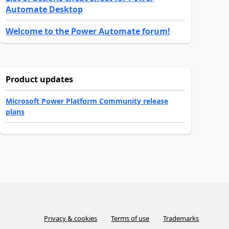
Automate Desktop
Welcome to the Power Automate forum!
Product updates
Microsoft Power Platform Community release
plans
Privacy & cookies
Terms of use
Trademarks