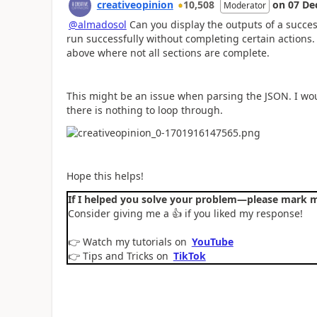
creativeopinion
10,508
on
07 De
Moderator
@almadosol
Can you display the outputs of a success
run successfully without completing certain actions
above where not all sections are complete.
This might be an issue when parsing the JSON. I wo
there is nothing to loop through.
Hope this helps!
If I helped you solve your problem—please mark m
Consider giving me a
👍
if you liked my response!
👉
Watch my tutorials on
YouTube
👉
Tips and Tricks on
TikTok