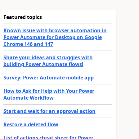
Featured topics
Known issue with browser automation in
Power Automate for Desktop on Google
Chrome 146 and 147
Share your ideas and struggles with
building Power Automate flows!
Survey: Power Automate mobile app
How to Ask for Help with Your Power
Automate Workflow
Start and wait for an approval action
Restore a deleted flow
List of actions cheat sheet for Power