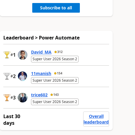
Subscribe to all
Leaderboard > Power Automate
David_MA
312
1
#
Super User 2026 Season 2
11manish
154
2
#
Super User 2026 Season 2
trice602
143
3
#
Super User 2026 Season 2
Last 30
Overall
leaderboard
days