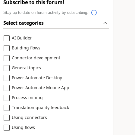
Subscribe to this forum!
Stay up to date on forum activity by subscribing.
Select categories
AI Builder
Building flows
Connector development
General topics
Power Automate Desktop
Power Automate Mobile App
Process mining
Translation quality feedback
Using connectors
Using flows