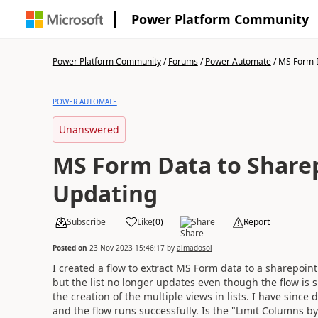
Power Platform Community
Power Platform Community
/
Forums
/
Power Automate
/
MS Form D
POWER AUTOMATE
Unanswered
MS Form Data to Sharep
Updating
Subscribe
Like
(
0
)
Share
Report
Posted on
23 Nov 2023 15:46:17
by
almadosol
I created a flow to extract MS Form data to a sharepoint
but the list no longer updates even though the flow is
the creation of the multiple views in lists. I have since
and the flow runs successfully. Is the "Limit Columns b