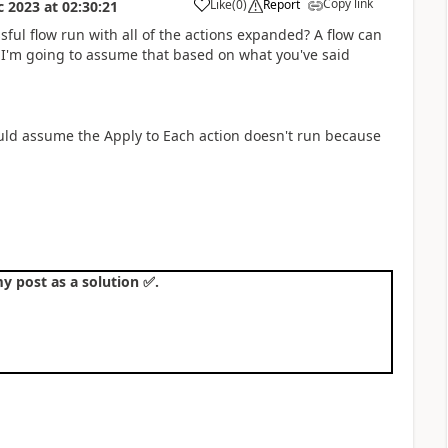
Copy link
Like
(
0
)
Report
c 2023
at
02:30:21
a
ful flow run with all of the actions expanded? A flow can
. I'm going to assume that based on what you've said
uld assume the Apply to Each action doesn't run because
y post as a solution
✅
.