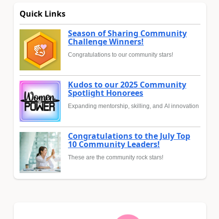
Quick Links
Season of Sharing Community
Challenge Winners!
Congratulations to our community stars!
Kudos to our 2025 Community
Spotlight Honorees
Expanding mentorship, skilling, and AI innovation
Congratulations to the July Top
10 Community Leaders!
These are the community rock stars!