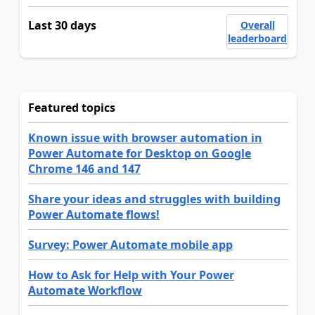
Last 30 days
Overall
leaderboard
Featured topics
Known issue with browser automation in
Power Automate for Desktop on Google
Chrome 146 and 147
Share your ideas and struggles with building
Power Automate flows!
Survey: Power Automate mobile app
How to Ask for Help with Your Power
Automate Workflow