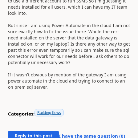
to use a different account to run SSMS so I'm guessing it
needs installed for all users, which I can have my IT team
look into.
But since I am using Power Automate in the cloud I am not
sure exactly how to fix the issue there. Would the cert
need installed on the server that the data gateway is
installed on, or on my laptop? Is there any other way to get
past this error even temporarily so I can make sure the sql
connector will work for our needs before I ask others to do
potentially unnecessary work?
If it wasn't obvious by mention of the gateway I am using
power automate in the cloud and trying to connect to an
on prem sql server.
Building flows
Categories:
Reply to this post
I have the same question (
0
)