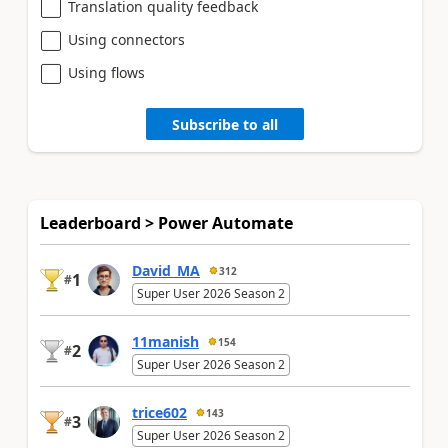
Translation quality feedback
Using connectors
Using flows
Subscribe to all
Leaderboard > Power Automate
David_MA
312
1
#
Super User 2026 Season 2
11manish
154
2
#
Super User 2026 Season 2
trice602
143
3
#
Super User 2026 Season 2