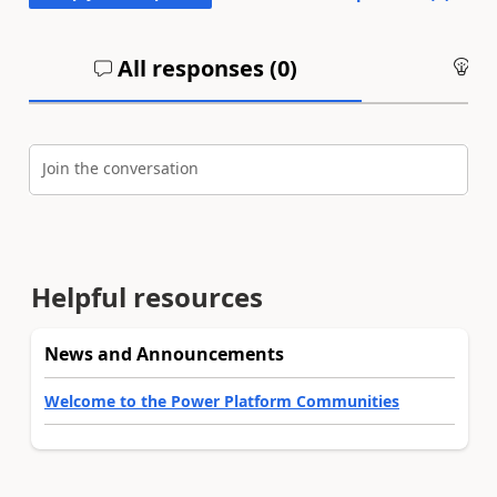
All responses (
0
)
An
Join the conversation
Helpful resources
News and Announcements
Welcome to the Power Platform Communities