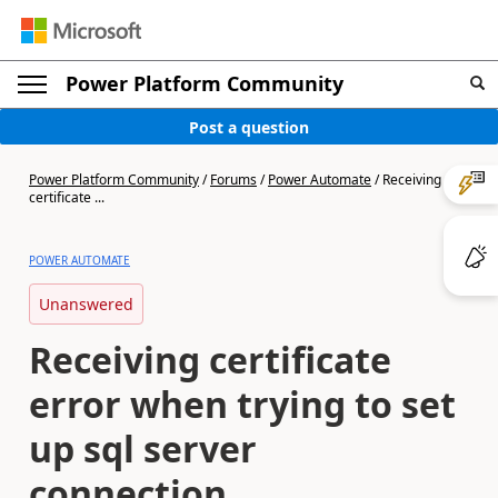
Power Platform Community
Post a question
Power Platform Community
/
Forums
/
Power Automate
/
Receiving
certificate ...
POWER AUTOMATE
Unanswered
Receiving certificate
error when trying to set
up sql server
connection.