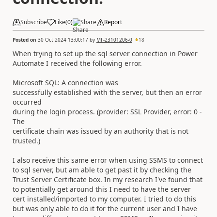
Subscribe
Like
(
0
)
Share
Report
Posted on
30 Oct 2024 13:00:17
by
MF-23101206-0
18
When trying to set up the sql server connection in Power
Automate I received the following error.
Microsoft SQL: A connection was
successfully established with the server, but then an error
occurred
during the login process. (provider: SSL Provider, error: 0 -
The
certificate chain was issued by an authority that is not
trusted.)
I also receive this same error when using SSMS to connect
to sql server, but am able to get past it by checking the
Trust Server Certificate box. In my research I've found that
to potentially get around this I need to have the server
cert installed/imported to my computer. I tried to do this
but was only able to do it for the current user and I have