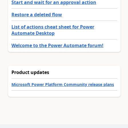
Start and wait for an approval action
Restore a deleted flow
List of actions cheat sheet for Power
Automate Desktop
Welcome to the Power Automate forum!
Product updates
Microsoft Power Platform Community release plans