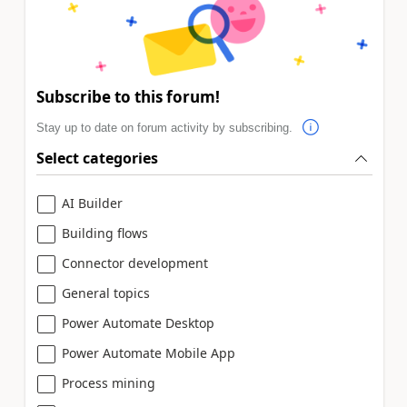
Subscribe to this forum!
Stay up to date on forum activity by subscribing.
Select categories
AI Builder
Building flows
Connector development
General topics
Power Automate Desktop
Power Automate Mobile App
Process mining