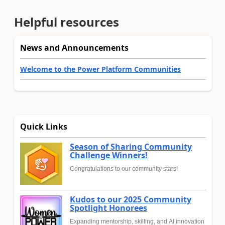
Helpful resources
News and Announcements
Welcome to the Power Platform Communities
Quick Links
Season of Sharing Community
Challenge Winners!
Congratulations to our community stars!
Kudos to our 2025 Community
Spotlight Honorees
Expanding mentorship, skilling, and AI innovation