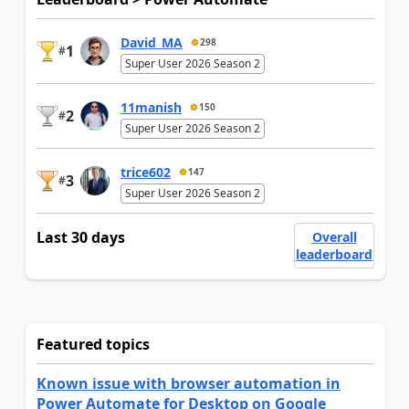
David_MA
298
1
#
Super User 2026 Season 2
11manish
150
2
#
Super User 2026 Season 2
trice602
147
3
#
Super User 2026 Season 2
Last 30 days
Overall
leaderboard
Featured topics
Known issue with browser automation in
Power Automate for Desktop on Google