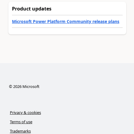
Product updates
Microsoft Power Platform Community release plans
©
2026
Microsoft
Privacy & cookies
Terms of use
Trademarks