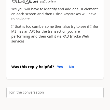
Copy link
Like
(
0
)
Report
a
Yes you will have to identify and add one UI element
on each screen and then using keystrokes will have
to navigate.
If that is too cumbersome then also try to see if Infor
M3 has an API for the transaction you are
performing and then call it via PAD Invoke Web
services.
Was this reply helpful?
Yes
No
Join the conversation