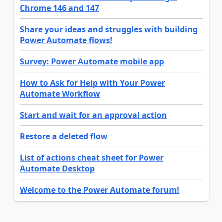
Chrome 146 and 147
Share your ideas and struggles with building
Power Automate flows!
Survey: Power Automate mobile app
How to Ask for Help with Your Power
Automate Workflow
Start and wait for an approval action
Restore a deleted flow
List of actions cheat sheet for Power
Automate Desktop
Welcome to the Power Automate forum!