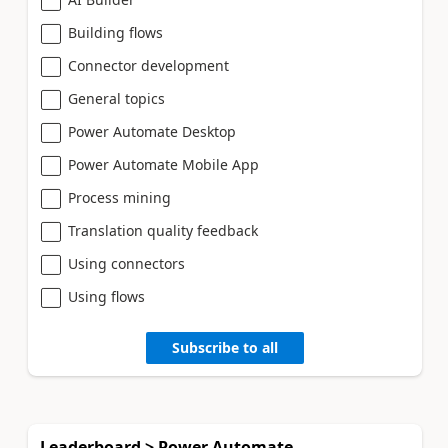
Building flows
Connector development
General topics
Power Automate Desktop
Power Automate Mobile App
Process mining
Translation quality feedback
Using connectors
Using flows
Subscribe to all
Leaderboard > Power Automate