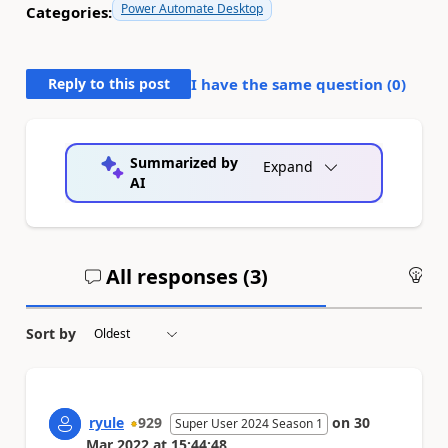
Power Automate Desktop
Categories:
Reply to this post
I have the same question (
0
)
Summarized by
Expand
AI
All responses (
3
)
An
Sort by
ryule
929
on
30
Super User 2024 Season 1
Mar 2022
at
15:44:48