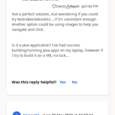
Copy link
Like
(
0
)
Report
a
Not a perfect solution, but wondering if you could
try kestrokes/tabs/etcs....if it's consistent enough.
Another option could be using images to help you
navigate and click.
Is it a Java application? I've had success
building/running Java apps on my laptop, however if
I try to build it on a VM, no luck....
Was this reply helpful?
Yes
No