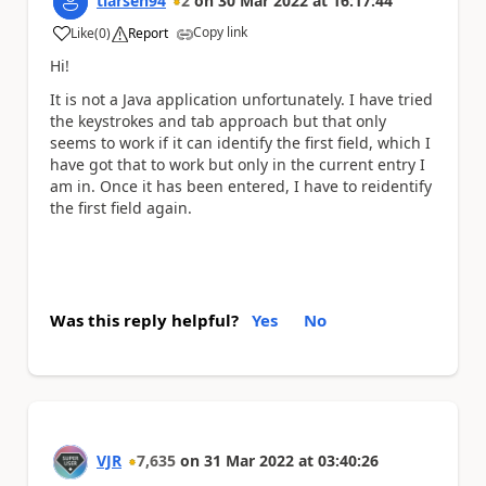
tlarsen94
2
on
30 Mar 2022
at
16:17:44
Copy link
Like
(
0
)
Report
a
Hi!
It is not a Java application unfortunately. I have tried
the keystrokes and tab approach but that only
seems to work if it can identify the first field, which I
have got that to work but only in the current entry I
am in. Once it has been entered, I have to reidentify
the first field again.
Was this reply helpful?
Yes
No
VJR
7,635
on
31 Mar 2022
at
03:40:26