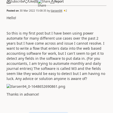
Subscribe
Like
(
0
)
Share
Report
Posted on
30 Mar 2022 15:08:35
by
tlarsen94
2
Hello!
So this is my first post but I have been using power
automate for many different use cases over the past 2
years but I have come across and issue I cannot resolve. I
want to write a flow that enters data into the web based
accounting software for work, but I can't seem to get it to
detect any fields in the software to put data in. (For you
accountants, I am trying to automate monthly and daily
journal entries) The software is called M3 and the fields
seem like they would be easy to detect but I am having no
luck. Any advice or solution anyone is aware of?
Thanks in advance!