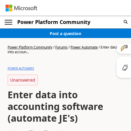
Power Platform Community
Post a question
Power Platform Community
/
Forums
/
Power Automate
/
Enter data
into accoun...
POWER AUTOMATE
Unanswered
Enter data into
accounting software
(automate JE's)