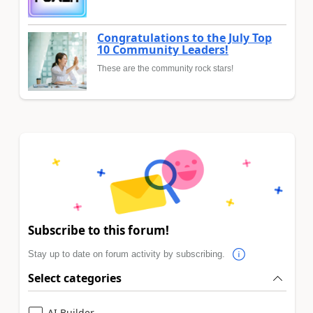
Congratulations to the July Top
10 Community Leaders!
These are the community rock stars!
Subscribe to this forum!
Stay up to date on forum activity by subscribing.
Select categories
AI Builder