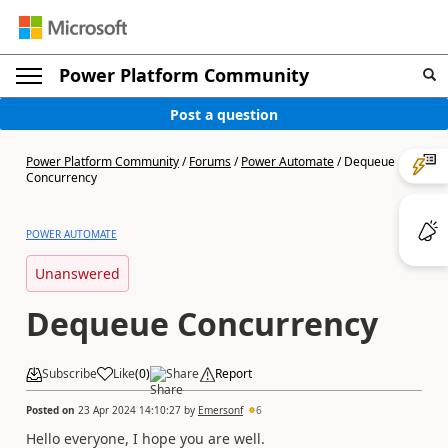
Power Platform Community
Post a question
Power Platform Community
/
Forums
/
Power Automate
/
Dequeue
Concurrency
POWER AUTOMATE
Unanswered
Dequeue Concurrency
Subscribe
Like
(
0
)
Share
Report
Posted on
23 Apr 2024 14:10:27
by
Emersonf
6
Hello everyone, I hope you are well.