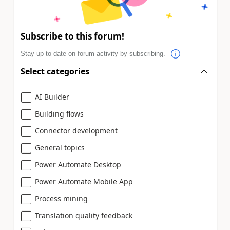
Subscribe to this forum!
Stay up to date on forum activity by subscribing.
Select categories
AI Builder
Building flows
Connector development
General topics
Power Automate Desktop
Power Automate Mobile App
Process mining
Translation quality feedback