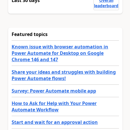
Last 30 days
Overall
leaderboard
Featured topics
Known issue with browser automation in
Power Automate for Desktop on Google
Chrome 146 and 147
Share your ideas and struggles with building
Power Automate flows!
Survey: Power Automate mobile app
How to Ask for Help with Your Power
Automate Workflow
Start and wait for an approval action