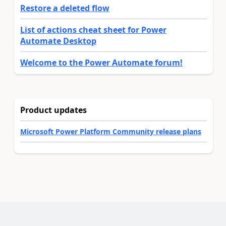
Restore a deleted flow
List of actions cheat sheet for Power
Automate Desktop
Welcome to the Power Automate forum!
Product updates
Microsoft Power Platform Community release plans