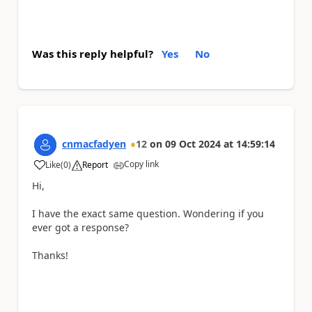
Was this reply helpful?
Yes
No
cnmacfadyen
12
on
09 Oct 2024
at
14:59:14
Copy link
Like
(
0
)
Report
a
Hi,
I have the exact same question. Wondering if you
ever got a response?
Thanks!