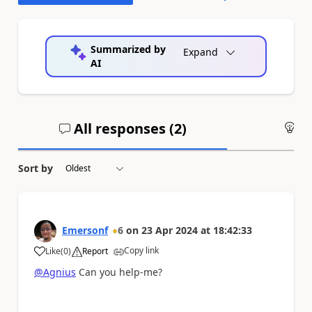
Summarized by
Expand
AI
All responses (
2
)
An
Sort by
Emersonf
6
on
23 Apr 2024
at
18:42:33
Copy link
Like
(
0
)
Report
a
@Agnius
Can you help-me?