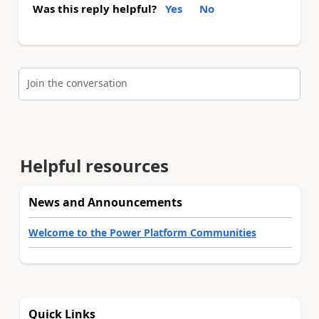
Was this reply helpful?
Yes
No
Join the conversation
Helpful resources
News and Announcements
Welcome to the Power Platform Communities
Quick Links