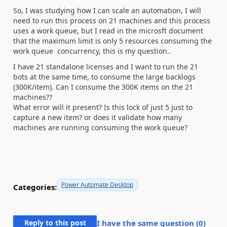
So, I was studying how I can scale an automation, I will
need to run this process on 21 machines and this process
uses a work queue, but I read in the microsft document
that the maximum limit is only 5 resources consuming the
work queue concurrency, this is my question..
I have 21 standalone licenses and I want to run the 21
bots at the same time, to consume the large backlogs
(300K/item). Can I consume the 300K items on the 21
machines??
What error will it present? Is this lock of just 5 just to
capture a new item? or does it validate how many
machines are running consuming the work queue?
Power Automate Desktop
Categories:
Reply to this post
I have the same question (
0
)