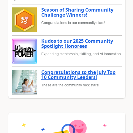
Season of Sharing Community
Challenge Winners!
Congratulations to our community stars!
Kudos to our 2025 Community
Spotlight Honorees
Expanding mentorship, skilling, and AI innovation
Congratulations to the July Top
10 Community Leaders!
These are the community rock stars!