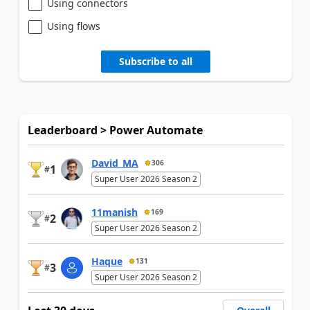
Using connectors
Using flows
Subscribe to all
Leaderboard > Power Automate
David_MA
306
1
#
Super User 2026 Season 2
11manish
169
2
#
Super User 2026 Season 2
Haque
131
3
#
Super User 2026 Season 2