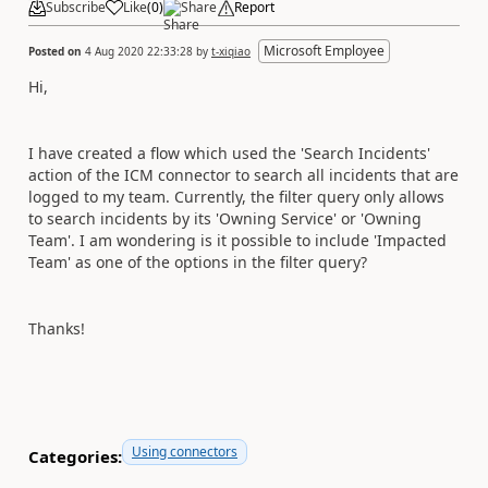
Subscribe
Like
(
0
)
Share
Report
Microsoft Employee
Posted on
4 Aug 2020 22:33:28
by
t-xiqiao
Hi,
I have created a flow which used the 'Search Incidents'
action of the ICM connector to search all incidents that are
logged to my team. Currently, the filter query only allows
to search incidents by its 'Owning Service' or 'Owning
Team'. I am wondering is it possible to include 'Impacted
Team' as one of the options in the filter query?
Thanks!
Using connectors
Categories: