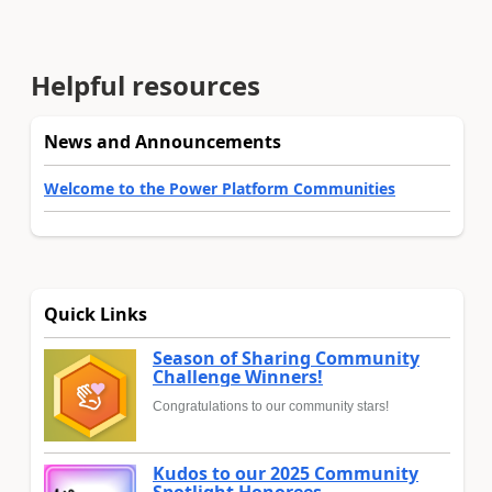
Helpful resources
News and Announcements
Welcome to the Power Platform Communities
Quick Links
Season of Sharing Community
Challenge Winners!
Congratulations to our community stars!
Kudos to our 2025 Community
Spotlight Honorees