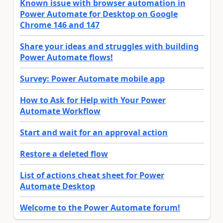
Known issue with browser automation in
Power Automate for Desktop on Google
Chrome 146 and 147
Share your ideas and struggles with building
Power Automate flows!
Survey: Power Automate mobile app
How to Ask for Help with Your Power
Automate Workflow
Start and wait for an approval action
Restore a deleted flow
List of actions cheat sheet for Power
Automate Desktop
Welcome to the Power Automate forum!