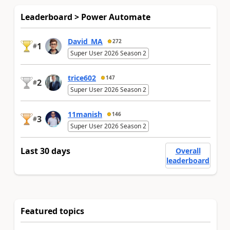
Leaderboard > Power Automate
David_MA
272
1
#
Super User 2026 Season 2
trice602
147
2
#
Super User 2026 Season 2
11manish
146
3
#
Super User 2026 Season 2
Last 30 days
Overall
leaderboard
Featured topics