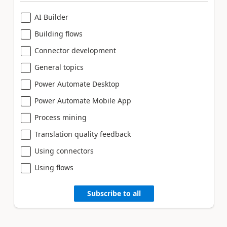
AI Builder
Building flows
Connector development
General topics
Power Automate Desktop
Power Automate Mobile App
Process mining
Translation quality feedback
Using connectors
Using flows
Subscribe to all