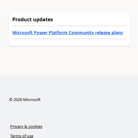
Product updates
Microsoft Power Platform Community release plans
©
2026
Microsoft
Privacy & cookies
Terms of use