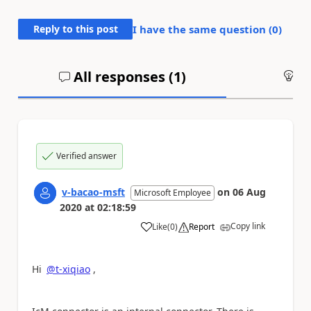
Reply to this post
I have the same question (
0
)
All responses (
1
)
An
Verified answer
v-bacao-msft
on
06 Aug
Microsoft Employee
2020
at
02:18:59
Copy link
Like
(
0
)
Report
a
Hi
@t-xiqiao
,