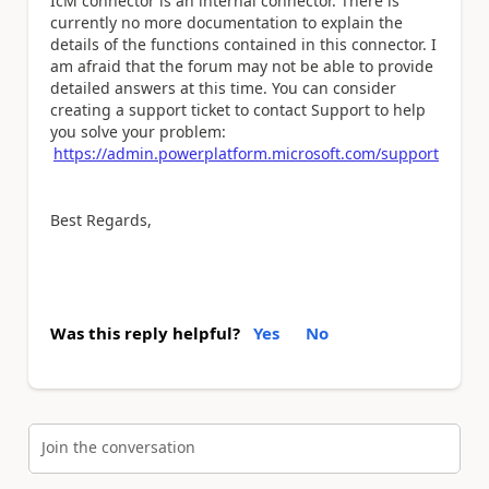
IcM connector is an internal connector. There is
currently no more documentation to explain the
details of the functions contained in this connector. I
am afraid that the forum may not be able to provide
detailed answers at this time. You can consider
creating a support ticket to contact Support to help
you solve your problem:
https://admin.powerplatform.microsoft.com/support
Best Regards,
Was this reply helpful?
Yes
No
Join the conversation