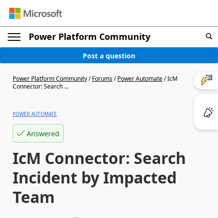
Power Platform Community
Post a question
Power Platform Community
/
Forums
/
Power Automate
/
IcM
Connector: Search ...
POWER AUTOMATE
Answered
IcM Connector: Search
Incident by Impacted
Team