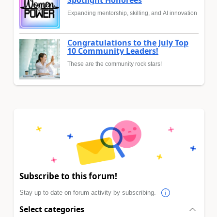
Expanding mentorship, skilling, and AI innovation
Congratulations to the July Top
10 Community Leaders!
These are the community rock stars!
Subscribe to this forum!
Stay up to date on forum activity by subscribing.
Select categories