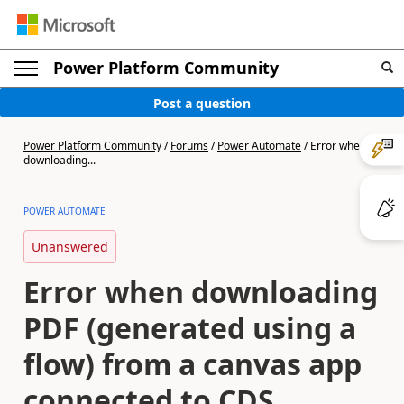
Power Platform Community
Post a question
Power Platform Community
/
Forums
/
Power Automate
/
Error when
downloading...
POWER AUTOMATE
Unanswered
Error when downloading
PDF (generated using a
flow) from a canvas app
connected to CDS,