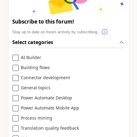
Subscribe to this forum!
Stay up to date on forum activity by subscribing.
Select categories
AI Builder
Building flows
Connector development
General topics
Power Automate Desktop
Power Automate Mobile App
Process mining
Translation quality feedback