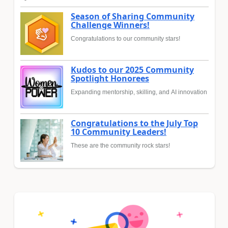
Season of Sharing Community
Challenge Winners!
Congratulations to our community stars!
Kudos to our 2025 Community
Spotlight Honorees
Expanding mentorship, skilling, and AI innovation
Congratulations to the July Top
10 Community Leaders!
These are the community rock stars!