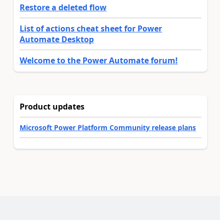
Restore a deleted flow
List of actions cheat sheet for Power
Automate Desktop
Welcome to the Power Automate forum!
Product updates
Microsoft Power Platform Community release plans