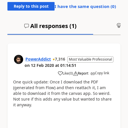
Reply to this post
I have the same question (
0
)
All responses (
1
)
An
PowerAddict
7,316
Most Valuable Professional
on
12 Feb 2020
at
01:14:51
Copy link
Like
(
0
)
Report
a
One quick update: Once I download the PDF
(generated from Flow) and then reattach it, I am
able to download it from the canvas app. So weird.
Not sure if this adds any value but wanted to share
it anyway.