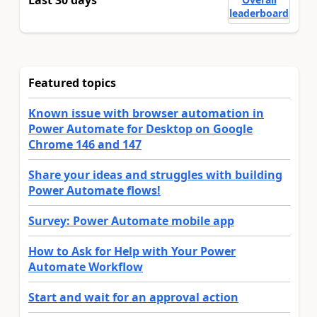
Last 30 days
leaderboard
Featured topics
Known issue with browser automation in
Power Automate for Desktop on Google
Chrome 146 and 147
Share your ideas and struggles with building
Power Automate flows!
Survey: Power Automate mobile app
How to Ask for Help with Your Power
Automate Workflow
Start and wait for an approval action