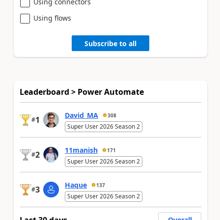
Using connectors
Using flows
Subscribe to all
Leaderboard > Power Automate
David_MA
308
1
#
Super User 2026 Season 2
11manish
171
2
#
Super User 2026 Season 2
Haque
137
3
#
Super User 2026 Season 2
Overall