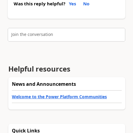
Was this reply helpful?
Yes
No
Join the conversation
Helpful resources
News and Announcements
Welcome to the Power Platform Communities
Quick Links