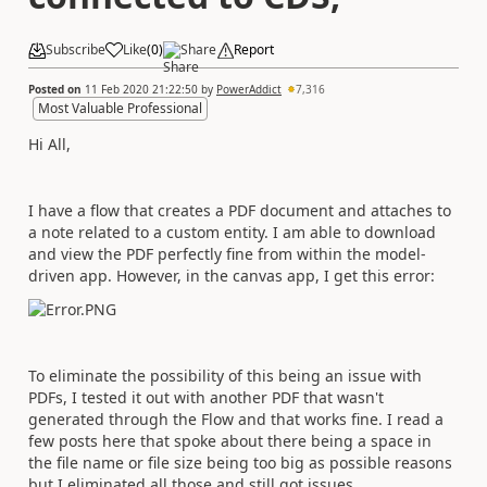
Subscribe
Like
(
0
)
Share
Report
Posted on
11 Feb 2020 21:22:50
by
PowerAddict
7,316
Most Valuable Professional
Hi All,
I have a flow that creates a PDF document and attaches to
a note related to a custom entity. I am able to download
and view the PDF perfectly fine from within the model-
driven app. However, in the canvas app, I get this error:
To eliminate the possibility of this being an issue with
PDFs, I tested it out with another PDF that wasn't
generated through the Flow and that works fine. I read a
few posts here that spoke about there being a space in
the file name or file size being too big as possible reasons
but I eliminated all those and still got issues.