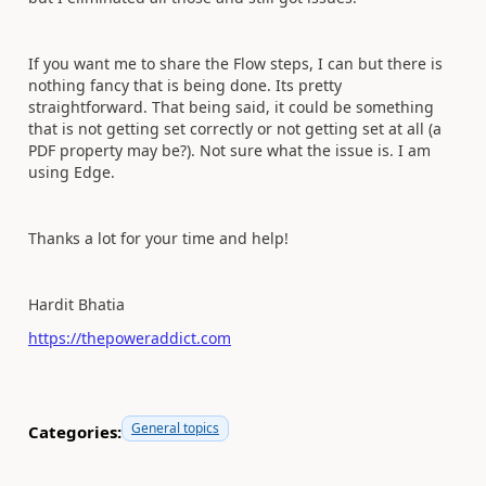
If you want me to share the Flow steps, I can but there is
nothing fancy that is being done. Its pretty
straightforward. That being said, it could be something
that is not getting set correctly or not getting set at all (a
PDF property may be?). Not sure what the issue is. I am
using Edge.
Thanks a lot for your time and help!
Hardit Bhatia
https://thepoweraddict.com
General topics
Categories: