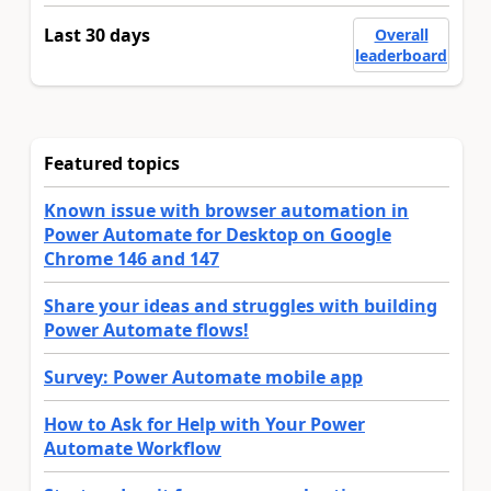
Last 30 days
Overall
leaderboard
Featured topics
Known issue with browser automation in
Power Automate for Desktop on Google
Chrome 146 and 147
Share your ideas and struggles with building
Power Automate flows!
Survey: Power Automate mobile app
How to Ask for Help with Your Power
Automate Workflow