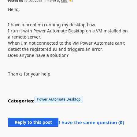
Posted on
19 Dec 2022 11:42:49
by
Coni
2
Hello,
I have a problem running my desktop flow.
I run it with Power Automate Desktop on a VM installed on
a remote server.
When I'm not connected to the VM Power Automate can't
detect the registered IU and triggers an error.
Does anyone have a solution?
Thanks for your help
Power Automate Desktop
Categories:
Reply to this post
I have the same question (
0
)