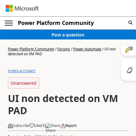
Power Platform Community
Post a question
Power Platform Community
/
Forums
/
Power Automate
/
UI non
detected on VM PAD
POWER AUTOMATE
Unanswered
UI non detected on VM
PAD
Subscribe
Like
(
1
)
Share
Report