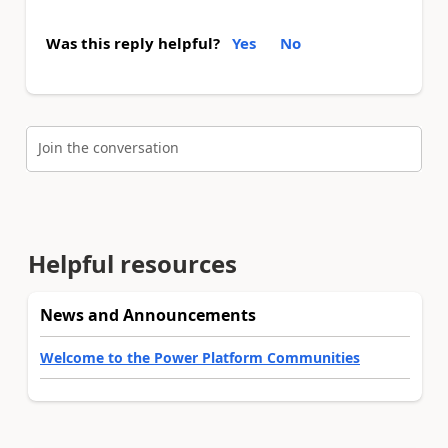
Was this reply helpful?
Yes
No
Join the conversation
Helpful resources
News and Announcements
Welcome to the Power Platform Communities