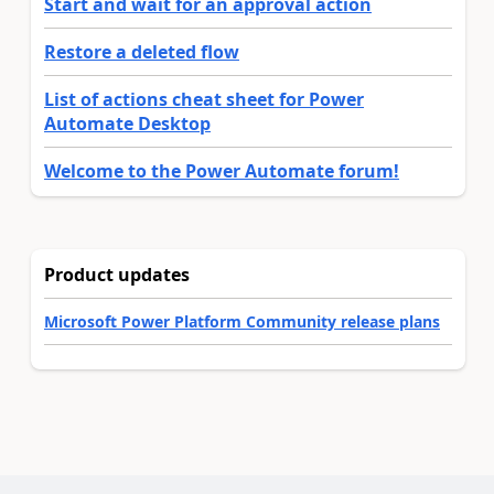
Start and wait for an approval action
Restore a deleted flow
List of actions cheat sheet for Power
Automate Desktop
Welcome to the Power Automate forum!
Product updates
Microsoft Power Platform Community release plans