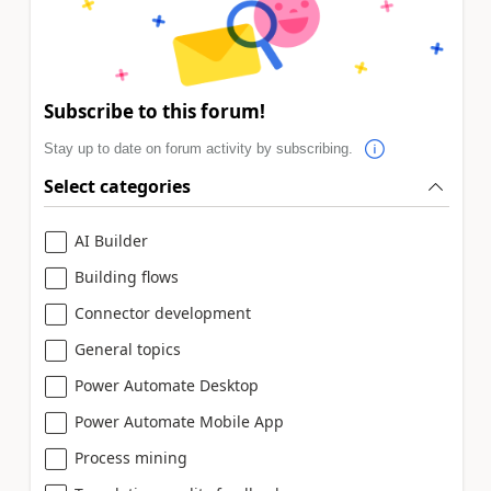
Subscribe to this forum!
Stay up to date on forum activity by subscribing.
Select categories
AI Builder
Building flows
Connector development
General topics
Power Automate Desktop
Power Automate Mobile App
Process mining