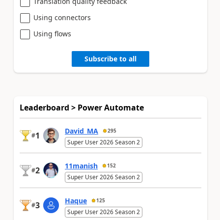
Translation quality feedback
Using connectors
Using flows
Subscribe to all
Leaderboard > Power Automate
David_MA
295
1
#
Super User 2026 Season 2
11manish
152
2
#
Super User 2026 Season 2
Haque
125
3
#
Super User 2026 Season 2