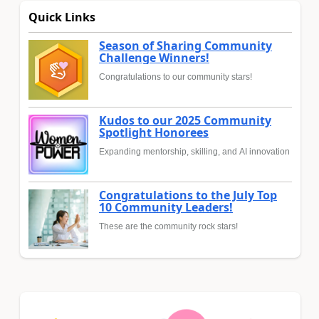
Quick Links
Season of Sharing Community
Challenge Winners!
Congratulations to our community stars!
Kudos to our 2025 Community
Spotlight Honorees
Expanding mentorship, skilling, and AI innovation
Congratulations to the July Top
10 Community Leaders!
These are the community rock stars!