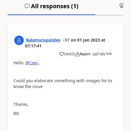
All responses (
1
)
An
BalamuruganDev
57
on
01 Jan 2023
at
07:17:41
Copy link
Like
(
0
)
Report
a
Hello
@Coni
,
Could you elaborate something with images for to
know the issue
Thanks,
BD