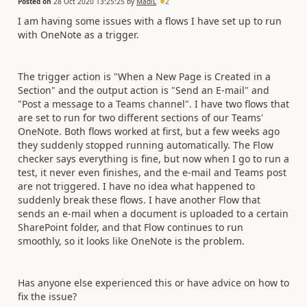
Posted on
28 Oct 2020 13:25:25
by
MadiL
2
I am having some issues with a flows I have set up to run
with OneNote as a trigger.
The trigger action is "When a New Page is Created in a
Section" and the output action is "Send an E-mail" and
"Post a message to a Teams channel". I have two flows that
are set to run for two different sections of our Teams'
OneNote. Both flows worked at first, but a few weeks ago
they suddenly stopped running automatically. The Flow
checker says everything is fine, but now when I go to run a
test, it never even finishes, and the e-mail and Teams post
are not triggered. I have no idea what happened to
suddenly break these flows. I have another Flow that
sends an e-mail when a document is uploaded to a certain
SharePoint folder, and that Flow continues to run
smoothly, so it looks like OneNote is the problem.
Has anyone else experienced this or have advice on how to
fix the issue?