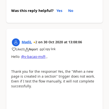
Was this reply helpful?
Yes
No
MadiL
2
on
30 Oct 2020
at
13:08:06
Copy link
Like
(
0
)
Report
a
Hello
@v-bacao-msft
,
Thank you for the response! Yes, the "When a new
page is created in a section" trigger does not work.
Even if I test the flow manually, it will not complete
successfully.