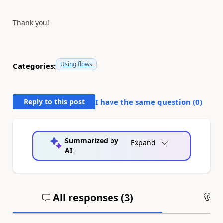
Thank you!
Using flows
Categories:
Reply to this post
I have the same question (
0
)
Summarized by
Expand
AI
All responses (
3
)
An