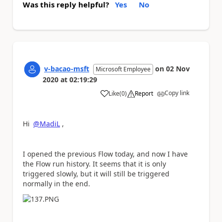
Was this reply helpful?
Yes
No
v-bacao-msft
on
02 Nov
Microsoft Employee
2020
at
02:19:29
Copy link
Like
(
0
)
Report
a
Hi
@MadiL
,
I opened the previous Flow today, and now I have
the Flow run history. It seems that it is only
triggered slowly, but it will still be triggered
normally in the end.