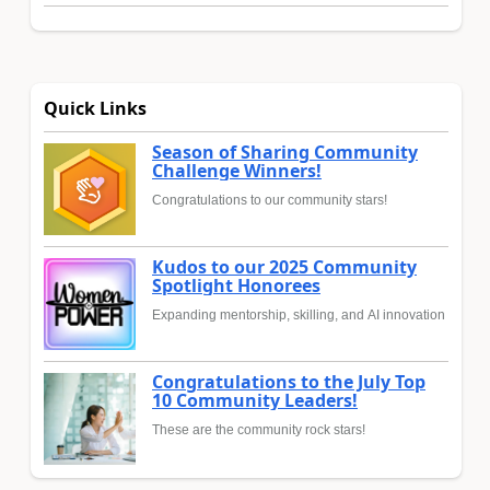
Quick Links
Season of Sharing Community
Challenge Winners!
Congratulations to our community stars!
Kudos to our 2025 Community
Spotlight Honorees
Expanding mentorship, skilling, and AI innovation
Congratulations to the July Top
10 Community Leaders!
These are the community rock stars!