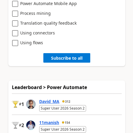
Power Automate Mobile App
Process mining
Translation quality feedback
Using connectors
Using flows
Subscribe to all
Leaderboard > Power Automate
David_MA
312
1
#
Super User 2026 Season 2
11manish
154
2
#
Super User 2026 Season 2