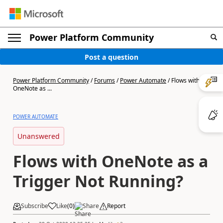
Power Platform Community
Post a question
Power Platform Community
/
Forums
/
Power Automate
/
Flows with
OneNote as ...
POWER AUTOMATE
Unanswered
Flows with OneNote as a
Trigger Not Running?
Subscribe
Like
(
0
)
Share
Report