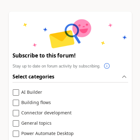
Subscribe to this forum!
Stay up to date on forum activity by subscribing.
Select categories
AI Builder
Building flows
Connector development
General topics
Power Automate Desktop