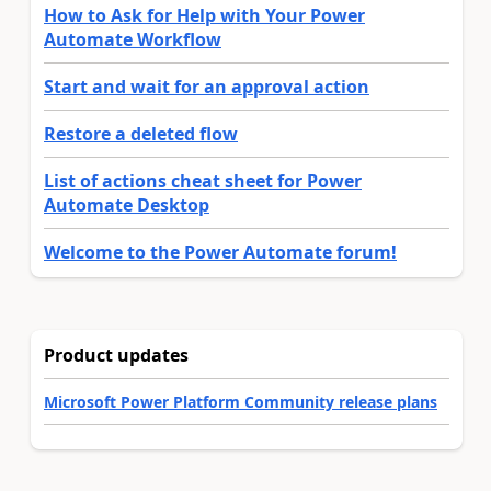
How to Ask for Help with Your Power
Automate Workflow
Start and wait for an approval action
Restore a deleted flow
List of actions cheat sheet for Power
Automate Desktop
Welcome to the Power Automate forum!
Product updates
Microsoft Power Platform Community release plans