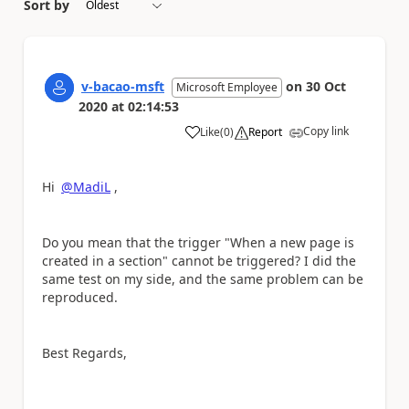
Sort by
v-bacao-msft
on
30 Oct
Microsoft Employee
2020
at
02:14:53
Copy link
Like
(
0
)
Report
a
Hi
@MadiL
,
Do you mean that the trigger "When a new page is
created in a section" cannot be triggered? I did the
same test on my side, and the same problem can be
reproduced.
Best Regards,