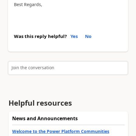
Best Regards,
Was this reply helpful?
Yes
No
Join the conversation
Helpful resources
News and Announcements
Welcome to the Power Platform Communities