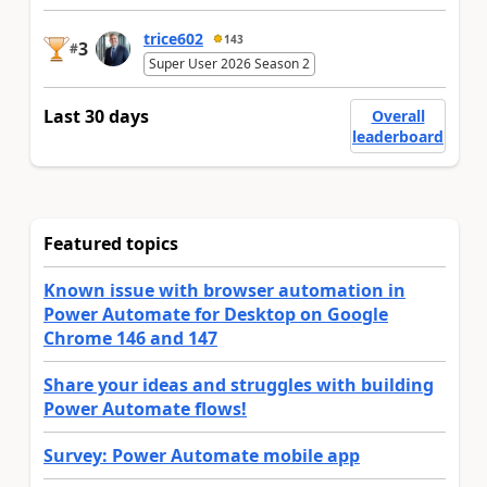
trice602
143
3
#
Super User 2026 Season 2
Last 30 days
Overall
leaderboard
Featured topics
Known issue with browser automation in
Power Automate for Desktop on Google
Chrome 146 and 147
Share your ideas and struggles with building
Power Automate flows!
Survey: Power Automate mobile app