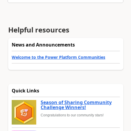
Helpful resources
News and Announcements
Welcome to the Power Platform Communities
Quick Links
Season of Sharing Community
Challenge Winners!
Congratulations to our community stars!