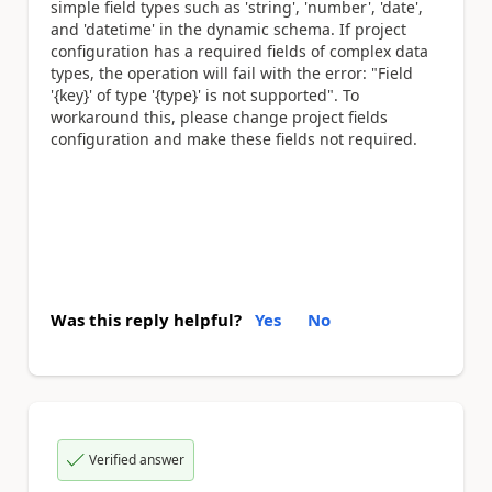
simple field types such as 'string', 'number', 'date',
and 'datetime' in the dynamic schema. If project
configuration has a required fields of complex data
types, the operation will fail with the error: "Field
'{key}' of type '{type}' is not supported". To
workaround this, please change project fields
configuration and make these fields not required.
Was this reply helpful?
Yes
No
Verified answer