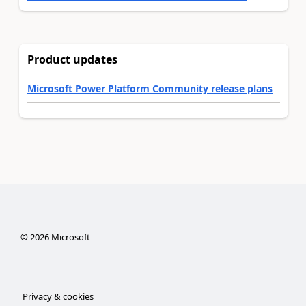
Product updates
Microsoft Power Platform Community release plans
©
2026
Microsoft
Privacy & cookies