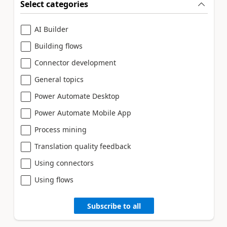
Select categories
AI Builder
Building flows
Connector development
General topics
Power Automate Desktop
Power Automate Mobile App
Process mining
Translation quality feedback
Using connectors
Using flows
Subscribe to all