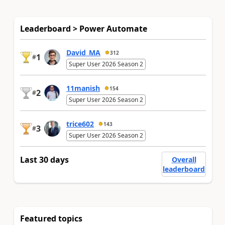
Leaderboard > Power Automate
David_MA
312
1
#
Super User 2026 Season 2
11manish
154
2
#
Super User 2026 Season 2
trice602
143
3
#
Super User 2026 Season 2
Last 30 days
Overall
leaderboard
Featured topics