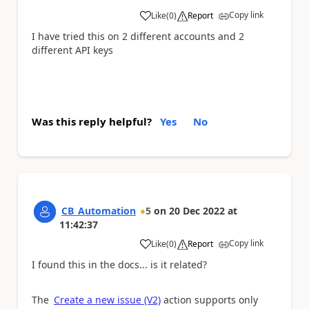
Copy link
Like
(
0
)
Report
a
I have tried this on 2 different accounts and 2
different API keys
Was this reply helpful?
Yes
No
CB_Automation
5
on
20 Dec 2022
at
11:42:37
Copy link
Like
(
0
)
Report
a
I found this in the docs... is it related?
The
Create a new issue (V2)
action supports only