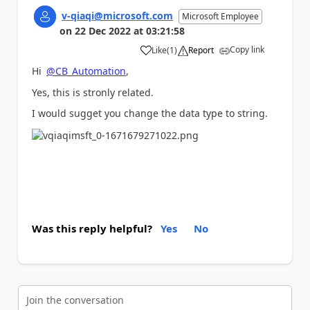
v-qiaqi@microsoft.com
Microsoft Employee
on
22 Dec 2022
at
03:21:58
Copy link
Like
(
1
)
Report
a
Hi
@CB_Automation
,
Yes, this is stronly related.
I would sugget you change the data type to string.
Was this reply helpful?
Yes
No
Join the conversation