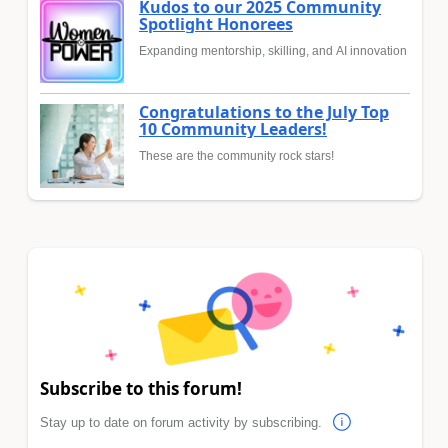
Kudos to our 2025 Community
Spotlight Honorees
Expanding mentorship, skilling, and AI innovation
Congratulations to the July Top
10 Community Leaders!
These are the community rock stars!
Subscribe to this forum!
Stay up to date on forum activity by subscribing.