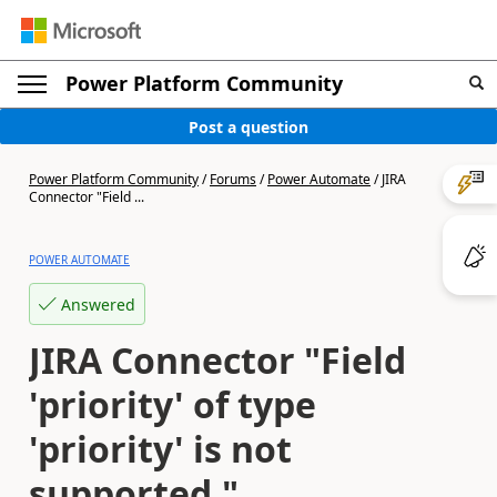
Power Platform Community
Post a question
Power Platform Community
/
Forums
/
Power Automate
/
JIRA
Connector "Field ...
POWER AUTOMATE
Answered
JIRA Connector "Field
'priority' of type
'priority' is not
supported."