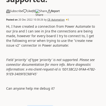
Subscribe
Like
(
0
)
Share
Report
Posted on
20 Dec 2022 10:30:26
by
CB_Automation
5
Hi, I have created a connection from Power Automate to
our Jira and I can see in Jira the connections are being
made, however for every board I try to connect to, I get
the following error when trying to use the "create new
issue v2" connector in Power automate:
Field 'priority' of type 'priority' is not supported. Please see
connector documentation for more info. More diagnostic
information: x-ms-client-request-id is '0D13BC22-9FAA-47B2-
91E9-3409FEC98F45'
Can anyone help me debug it?