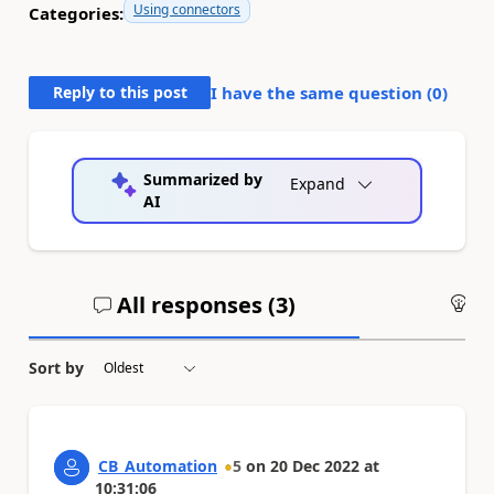
Using connectors
Categories:
Reply to this post
I have the same question (
0
)
Summarized by
Expand
AI
All responses (
3
)
An
Sort by
CB_Automation
5
on
20 Dec 2022
at
10:31:06