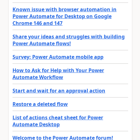
Known issue with browser automation in
Power Automate for Desktop on Google
Chrome 146 and 147
Share your ideas and struggles with building
Power Automate flows!
Survey: Power Automate mobile app
How to Ask for Help with Your Power
Automate Workflow
Start and wait for an approval action
Restore a deleted flow
List of actions cheat sheet for Power
Automate Desktop
Welcome to the Power Automate forum!