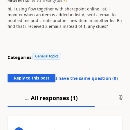
Posted on
3 Mar 2019 21:17:36
by
cwk
4
hi, i using flow together with sharepoint online list. i
monitor when an item is added in list A, sent a email to
notified me and create another new item in another list B.i
find that i received 2 emails instead of 1. any clues?
General topics
Categories:
Reply to this post
I have the same question (
0
)
All responses (
1
)
An