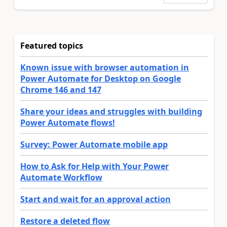
Featured topics
Known issue with browser automation in
Power Automate for Desktop on Google
Chrome 146 and 147
Share your ideas and struggles with building
Power Automate flows!
Survey: Power Automate mobile app
How to Ask for Help with Your Power
Automate Workflow
Start and wait for an approval action
Restore a deleted flow