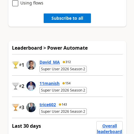
Using flows
Subscribe to all
Leaderboard > Power Automate
David_MA
312
1
#
Super User 2026 Season 2
11manish
154
2
#
Super User 2026 Season 2
trice602
143
3
#
Super User 2026 Season 2
Last 30 days
Overall
leaderboard