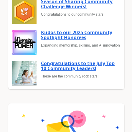
Season of Sharing Community
Challenge Winners!
Congratulations to our community stars!
Kudos to our 2025 Community
Spotlight Honorees
Expanding mentorship, skilling, and AI innovation
Congratulations to the July Top
10 Community Leaders!
These are the community rock stars!