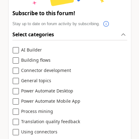
Subscribe to this forum!
Stay up to date on forum activity by subscribing.
Select categories
AI Builder
Building flows
Connector development
General topics
Power Automate Desktop
Power Automate Mobile App
Process mining
Translation quality feedback
Using connectors