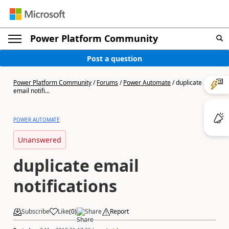
Power Platform Community
Post a question
Power Platform Community
/
Forums
/
Power Automate
/
duplicate
email notifi...
POWER AUTOMATE
Unanswered
duplicate email
notifications
Subscribe
Like
(
0
)
Share
Report