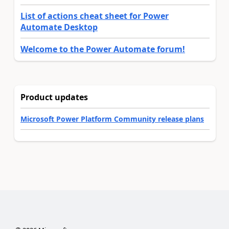
List of actions cheat sheet for Power
Automate Desktop
Welcome to the Power Automate forum!
Product updates
Microsoft Power Platform Community release plans