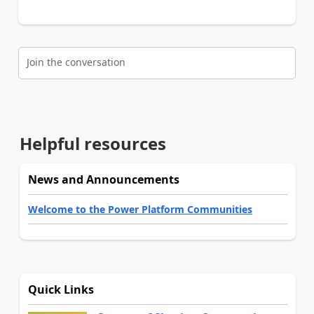
Join the conversation
Helpful resources
News and Announcements
Welcome to the Power Platform Communities
Quick Links