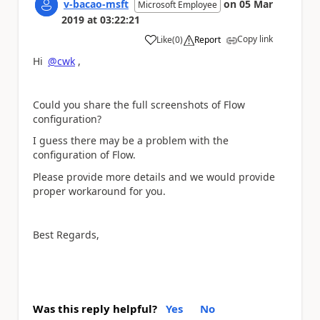
v-bacao-msft
on
05 Mar
Microsoft Employee
2019
at
03:22:21
Copy link
Like
(
0
)
Report
a
Hi
@cwk
,
Could you share the full screenshots of Flow
configuration?
I guess there may be a problem with the
configuration of Flow.
Please provide more details and we would provide
proper workaround for you.
Best Regards,
Was this reply helpful?
Yes
No