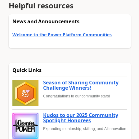
Helpful resources
News and Announcements
Welcome to the Power Platform Communities
Quick Links
Season of Sharing Community
Challenge Winners!
Congratulations to our community stars!
Kudos to our 2025 Community
Spotlight Honorees
Expanding mentorship, skilling, and AI innovation