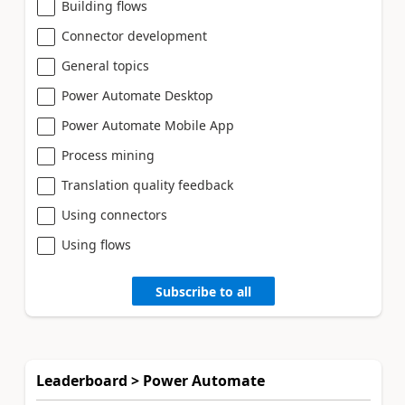
Building flows
Connector development
General topics
Power Automate Desktop
Power Automate Mobile App
Process mining
Translation quality feedback
Using connectors
Using flows
Subscribe to all
Leaderboard > Power Automate