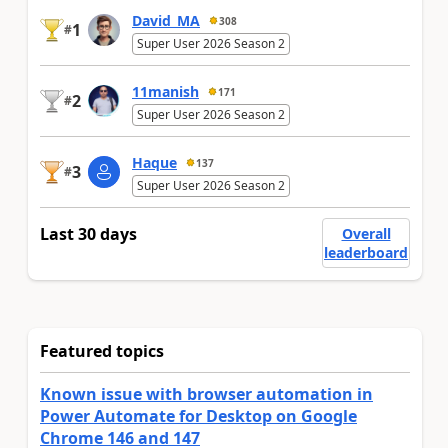
David_MA
308
1
#
Super User 2026 Season 2
11manish
171
2
#
Super User 2026 Season 2
Haque
137
3
#
Super User 2026 Season 2
Last 30 days
Overall
leaderboard
Featured topics
Known issue with browser automation in
Power Automate for Desktop on Google
Chrome 146 and 147