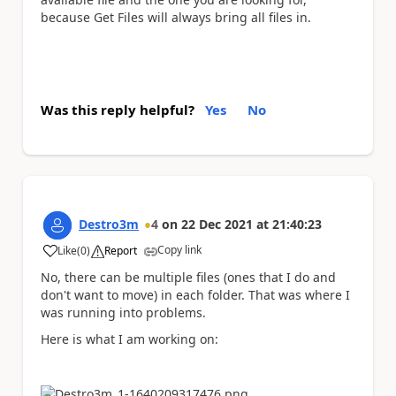
because Get Files will always bring all files in.
Was this reply helpful?
Yes
No
Destro3m
4
on
22 Dec 2021
at
21:40:23
Copy link
Like
(
0
)
Report
a
No, there can be multiple files (ones that I do and
don't want to move) in each folder. That was where I
was running into problems.
Here is what I am working on: