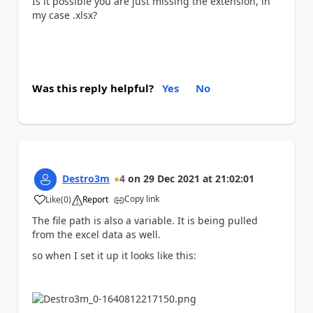
Is it possible you are just missing the extension, in
my case .xlsx?
Was this reply helpful?
Yes
No
Destro3m
4
on
29 Dec 2021
at
21:02:01
Copy link
Like
(
0
)
Report
a
The file path is also a variable. It is being pulled
from the excel data as well.
so when I set it up it looks like this: