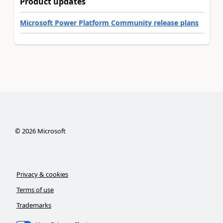
Product updates
Microsoft Power Platform Community release plans
©
2026
Microsoft
Privacy & cookies
Terms of use
Trademarks