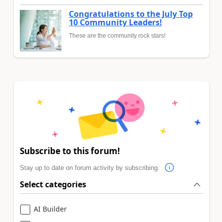
Congratulations to the July Top
10 Community Leaders!
These are the community rock stars!
Subscribe to this forum!
Stay up to date on forum activity by subscribing.
Select categories
AI Builder