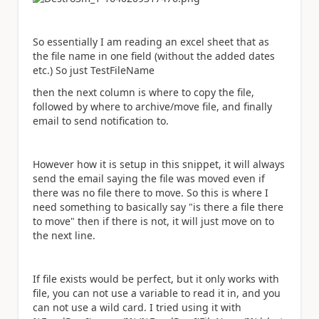
So essentially I am reading an excel sheet that as
the file name in one field (without the added dates
etc.) So just TestFileName
then the next column is where to copy the file,
followed by where to archive/move file, and finally
email to send notification to.
However how it is setup in this snippet, it will always
send the email saying the file was moved even if
there was no file there to move. So this is where I
need something to basically say "is there a file there
to move" then if there is not, it will just move on to
the next line.
If file exists would be perfect, but it only works with
file, you can not use a variable to read it in, and you
can not use a wild card. I tried using it with