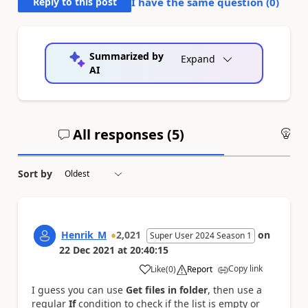
Reply to this post
I have the same question (
0
)
Summarized by
Expand
AI
All responses (
5
)
An
Sort by
Henrik_M
2,021
on
Super User 2024 Season 1
22 Dec 2021
at
20:40:15
Copy link
Like
(
0
)
Report
a
I guess you can use
Get files in folder
, then use a
regular
If
condition to check if the list is empty or