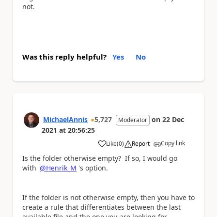
not.
Was this reply helpful?
Yes
No
MichaelAnnis
5,727
on
22 Dec
Moderator
2021
at
20:56:25
Copy link
Like
(
0
)
Report
a
Is the folder otherwise empty? If so, I would go
with
@Henrik_M
's option.
If the folder is not otherwise empty, then you have to
create a rule that differentiates between the last
available file and the one you are looking for,