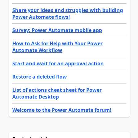
Share your ideas and struggles with building
Power Automate flows!
Survey: Power Automate mobile app
How to Ask for Help with Your Power
Automate Workflow
Start and wait for an approval action
Restore a deleted flow
List of actions cheat sheet for Power
Automate Desktop
Welcome to the Power Automate forum!