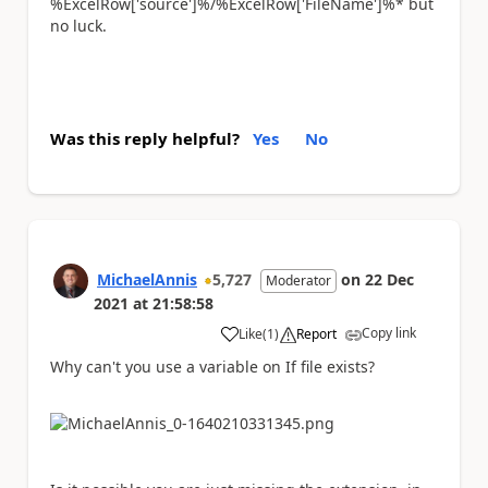
%ExcelRow['source']%/%ExcelRow['FileName']%* but
no luck.
Was this reply helpful?
Yes
No
MichaelAnnis
5,727
on
22 Dec
Moderator
2021
at
21:58:58
Copy link
Like
(
1
)
Report
a
Why can't you use a variable on If file exists?