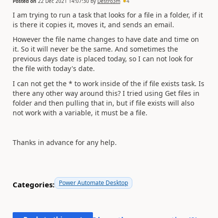
Posted on
22 Dec 2021 14:07:30
by
Destro3m
4
I am trying to run a task that looks for a file in a folder, if it
is there it copies it, moves it, and sends an email.
However the file name changes to have date and time on
it. So it will never be the same. And sometimes the
previous days date is placed today, so I can not look for
the file with today's date.
I can not get the * to work inside of the if file exists task. Is
there any other way around this? I tried using Get files in
folder and then pulling that in, but if file exists will also
not work with a variable, it must be a file.
Thanks in advance for any help.
Power Automate Desktop
Categories: