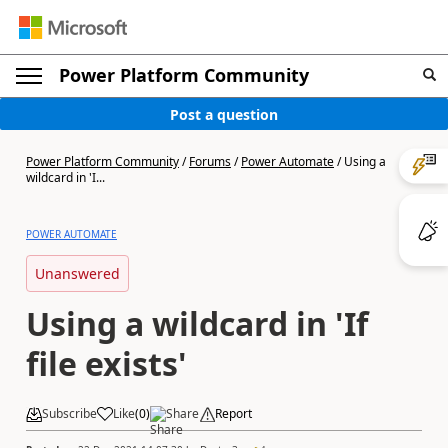
Power Platform Community
Post a question
Power Platform Community
/
Forums
/
Power Automate
/
Using a
wildcard in 'I...
POWER AUTOMATE
Unanswered
Using a wildcard in 'If
file exists'
Subscribe
Like
(
0
)
Share
Report