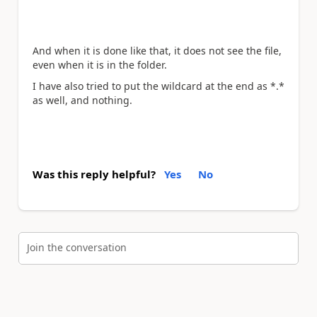
And when it is done like that, it does not see the file,
even when it is in the folder.
I have also tried to put the wildcard at the end as *.*
as well, and nothing.
Was this reply helpful?
Yes
No
Join the conversation