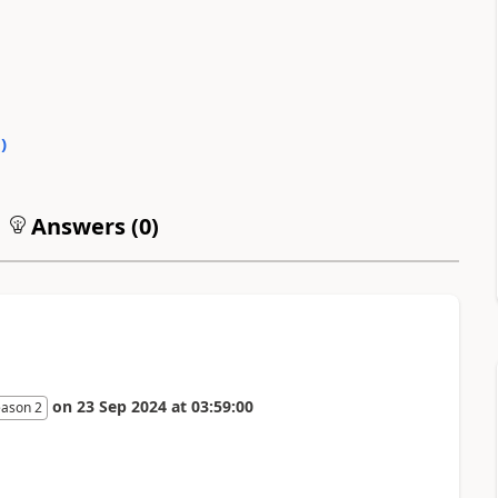
0
)
Answers (
0
)
on
23 Sep 2024
at
03:59:00
eason 2