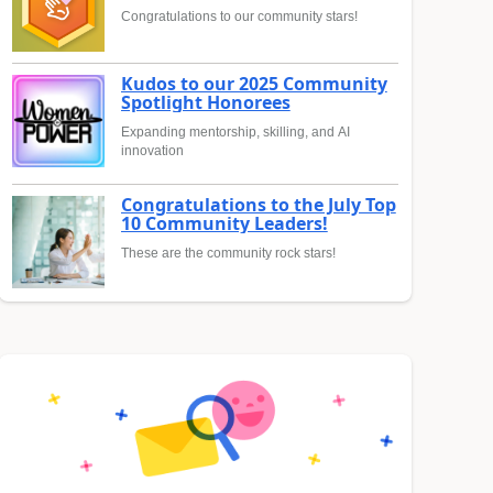
Congratulations to our community stars!
Kudos to our 2025 Community
Spotlight Honorees
Expanding mentorship, skilling, and AI
innovation
Congratulations to the July Top
10 Community Leaders!
These are the community rock stars!