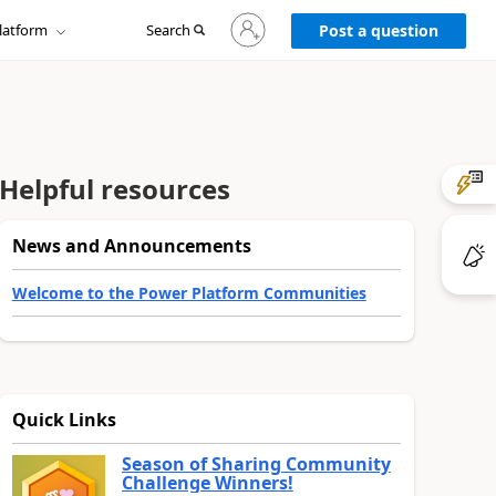
Sign
latform
Search
in
Post a question
to
your
account
Helpful resources
News and Announcements
Welcome to the Power Platform Communities
Quick Links
Season of Sharing Community
Challenge Winners!