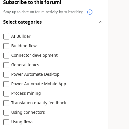
Subscribe to this forum!
Stay up to date on forum activity by subscribing.
Select categories
AI Builder
Building flows
Connector development
General topics
Power Automate Desktop
Power Automate Mobile App
Process mining
Translation quality feedback
Using connectors
Using flows