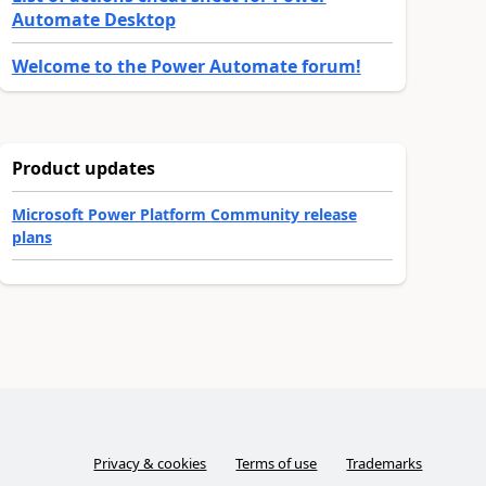
Automate Desktop
Welcome to the Power Automate forum!
Product updates
Microsoft Power Platform Community release
plans
Privacy & cookies
Terms of use
Trademarks