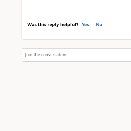
Was this reply helpful?
Yes
No
Join the conversation