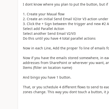
I dont know where you plan to put the button, but if
1. Create your Maual flow
2. Create an initial Send Email V2/or V3 action under
3. Click the + Sign between the trigger and new #2 A
Select add Parallel Action
Select another Send Email V2/V3
Do this until you have 4 total parallel actions
Now in each Line, Add the proper To line of emails fo
Now if you have the emails stored somewhere, in each
addresses from SharePoint or wherever you want, and
Items (ftiler on location name)
And bingo you have 1 button.
That, or you schedule 4 different flows to send to ea
zones change. This way you dont touch a button, it 