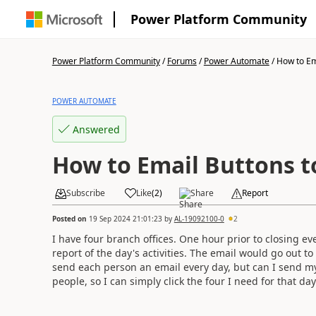
Power Platform Community
Power Platform Community
/
Forums
/
Power Automate
/
How to Ema
POWER AUTOMATE
Answered
How to Email Buttons to
Subscribe
Like
(
2
)
Share
Report
Posted on
19 Sep 2024 21:01:23
by
AL-19092100-0
2
I have four branch offices. One hour prior to closing eve
report of the day's activities. The email would go out t
send each person an email every day, but can I send mys
people, so I can simply click the four I need for that day