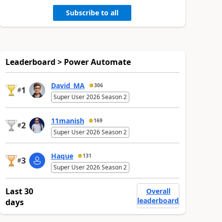
Subscribe to all
Leaderboard > Power Automate
David_MA
306
1
#
Super User 2026 Season 2
11manish
169
2
#
Super User 2026 Season 2
Haque
131
3
#
Super User 2026 Season 2
Last 30
Overall
leaderboard
days