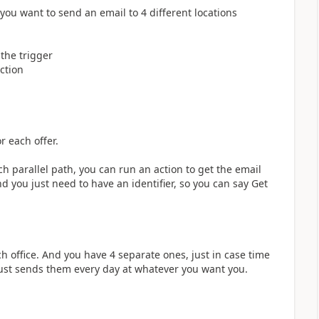
 you want to send an email to 4 different locations
 the trigger
ction
r each offer.
 parallel path, you can run an action to get the email
 you just need to have an identifier, so you can say Get
ch office. And you have 4 separate ones, just in case time
just sends them every day at whatever you want you.