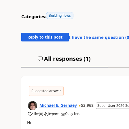
Building flows
Categories:
Reply to this post
I have the same question (
All responses (
1
)
Suggested answer
Michael E. Gernaey
53,968
Super User 2026 S
Copy link
Like
(
0
)
Report
a
Hi