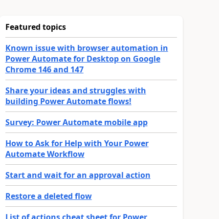
Featured topics
Known issue with browser automation in
Power Automate for Desktop on Google
Chrome 146 and 147
Share your ideas and struggles with
building Power Automate flows!
Survey: Power Automate mobile app
How to Ask for Help with Your Power
Automate Workflow
Start and wait for an approval action
Restore a deleted flow
List of actions cheat sheet for Power