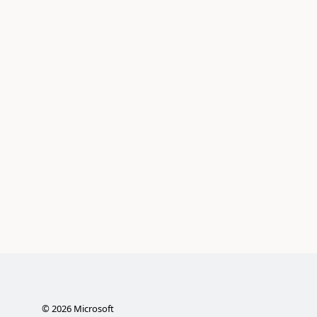
©
2026
Microsoft