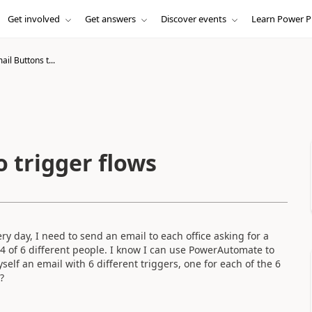
Get involved
Get answers
Discover events
Learn Power P
il Buttons t...
 trigger flows
ry day, I need to send an email to each office asking for a
o 4 of 6 different people. I know I can use PowerAutomate to
elf an email with 6 different triggers, one for each of the 6
?