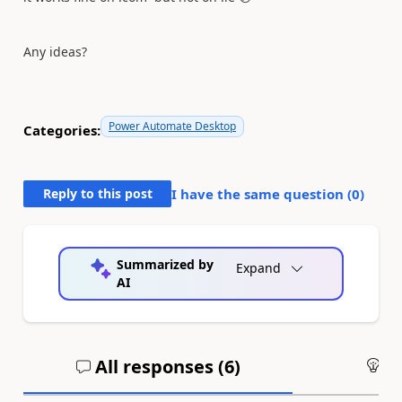
Any ideas?
Power Automate Desktop
Categories:
Reply to this post
I have the same question (
0
)
Summarized by
Expand
AI
All responses (
6
)
An