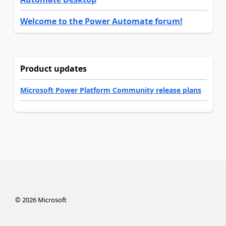
Welcome to the Power Automate forum!
Product updates
Microsoft Power Platform Community release plans
©
2026
Microsoft