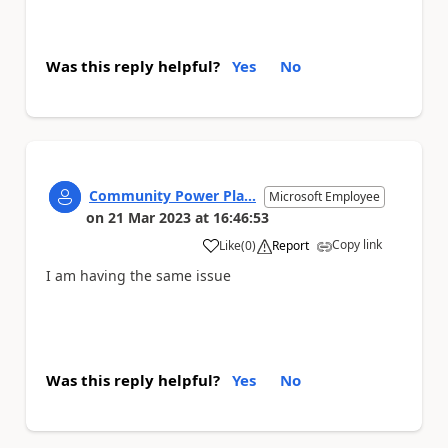
Was this reply helpful?
Yes
No
Community Power Pla...
Microsoft Employee
on
21 Mar 2023
at
16:46:53
Copy link
Like
(
0
)
Report
a
I am having the same issue
Was this reply helpful?
Yes
No