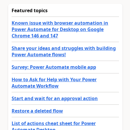
Featured topics
Known issue with browser automation in
Power Automate for Desktop on Google
Chrome 146 and 147
Share your ideas and struggles with building
Power Automate flows!
Survey: Power Automate mobile app
How to Ask for Help with Your Power
Automate Workflow
Start and wait for an approval action
Restore a deleted flow
List of actions cheat sheet for Power
Automate Desktop