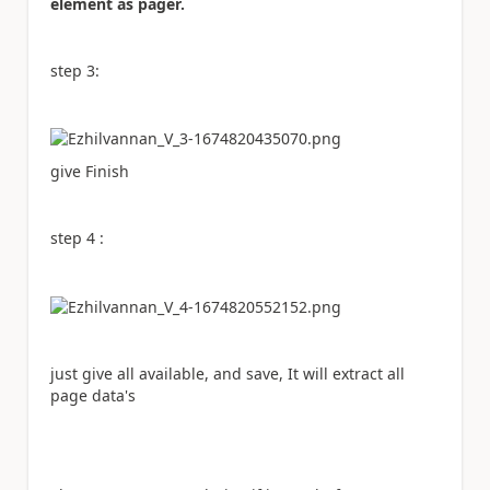
element as pager.
step 3:
give Finish
step 4 :
just give all available, and save, It will extract all
page data's