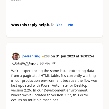
Was this reply helpful?
Yes
No
joelzehring
208
on
31 Jan 2023
at
16:01:54
Copy link
Like
(
0
)
Report
a
We're experiencing the same issue extracting data
from a paginated HTML table. It's currently working
in our production environment because the flow was
last updated with Power Automate for Desktop
version 2.26. In our Development environment,
where we've updated to version 2.27, this error
occurs on multiple machines.