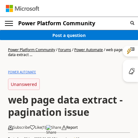
Power Platform Community
Post a question
Power Platform Community
/
Forums
/
Power Automate
/
web page
data extract ...
POWER AUTOMATE
Unanswered
web page data extract -
pagination issue
Subscribe
Like
(
1
)
Share
Report