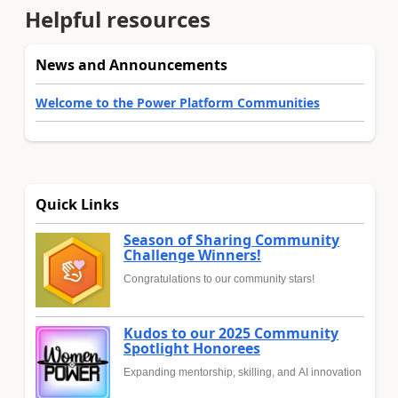
Helpful resources
News and Announcements
Welcome to the Power Platform Communities
Quick Links
Season of Sharing Community
Challenge Winners!
Congratulations to our community stars!
Kudos to our 2025 Community
Spotlight Honorees
Expanding mentorship, skilling, and AI innovation