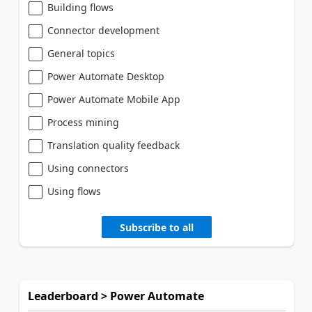
Building flows
Connector development
General topics
Power Automate Desktop
Power Automate Mobile App
Process mining
Translation quality feedback
Using connectors
Using flows
Subscribe to all
Leaderboard > Power Automate