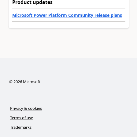
Product updates
Microsoft Power Platform Community release plans
©
2026
Microsoft
Privacy & cookies
Terms of use
Trademarks