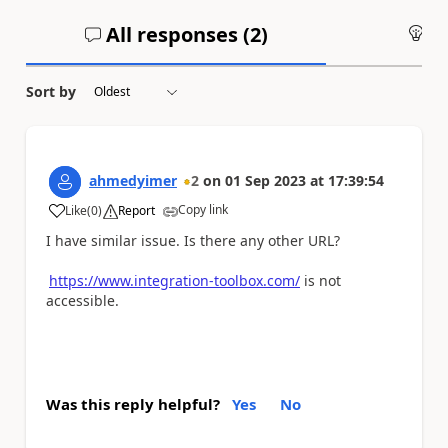
All responses (
2
)
An
Sort by
ahmedyimer
2
on
01 Sep 2023
at
17:39:54
Copy link
Like
(
0
)
Report
a
I have similar issue. Is there any other URL?
https://www.integration-toolbox.com/
is not
accessible.
Was this reply helpful?
Yes
No