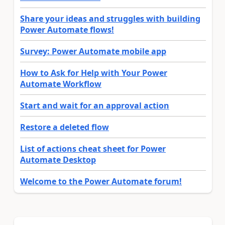
Share your ideas and struggles with building
Power Automate flows!
Survey: Power Automate mobile app
How to Ask for Help with Your Power
Automate Workflow
Start and wait for an approval action
Restore a deleted flow
List of actions cheat sheet for Power
Automate Desktop
Welcome to the Power Automate forum!