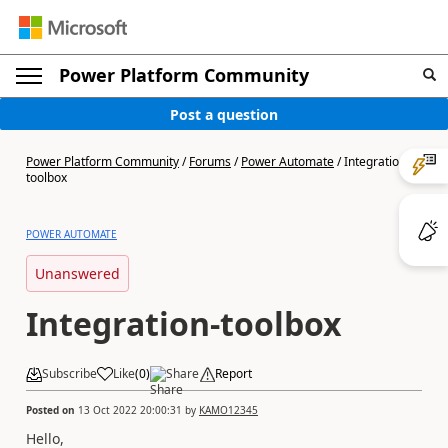
Power Platform Community
Post a question
Power Platform Community
/
Forums
/
Power Automate
/
Integration-
toolbox
POWER AUTOMATE
Unanswered
Integration-toolbox
Subscribe
Like
(
0
)
Share
Report
Posted on
13 Oct 2022 20:00:31
by
KAMO12345
Hello,