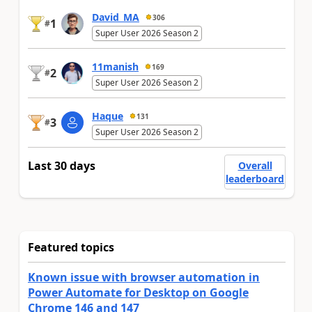
David_MA
306
1
#
Super User 2026 Season 2
11manish
169
2
#
Super User 2026 Season 2
Haque
131
3
#
Super User 2026 Season 2
Last 30 days
Overall
leaderboard
Featured topics
Known issue with browser automation in
Power Automate for Desktop on Google
Chrome 146 and 147