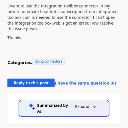
I want to use the Integration-toolbox connector in my
power automate flow, but a subscription from integration-
toolbox.com is needed to use the connector. I can't open
the integration toolbox web, I got an error. How resolve
the issue please.
Thanks.
Using connectors
Categories:
Reply to this post
I have the same question (
0
)
Summarized by
Expand
AI