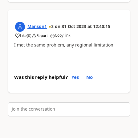
Manson1
3
on
31 Oct 2023
at
12:40:15
Copy link
Like
(
0
)
Report
a
I met the same problem, any regional limitation
Was this reply helpful?
Yes
No
Join the conversation