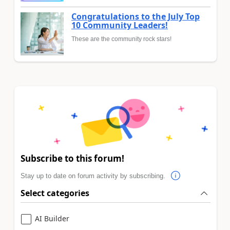
Congratulations to the July Top
10 Community Leaders!
These are the community rock stars!
Subscribe to this forum!
Stay up to date on forum activity by subscribing.
Select categories
AI Builder