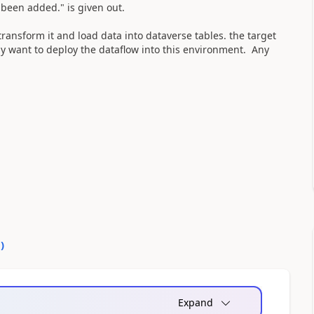
 been added." is given out.
 transform it and load data into dataverse tables. the target
ly want to deploy the dataflow into this environment. Any
0
)
Expand