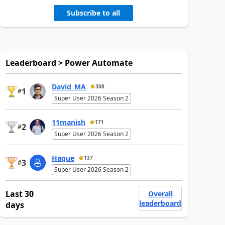
Subscribe to all
Leaderboard > Power Automate
David_MA
308
1
#
Super User 2026 Season 2
11manish
171
2
#
Super User 2026 Season 2
Haque
137
3
#
Super User 2026 Season 2
Last 30
Overall
leaderboard
days