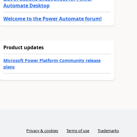
Automate Desktop
Welcome to the Power Automate forum!
Product updates
Microsoft Power Platform Community release
plans
Privacy & cookies
Terms of use
Trademarks