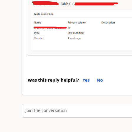
Was this reply helpful?
Yes
No
Join the conversation