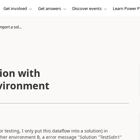
Get involved
Get answers
Discover events
Learn Power P
mport a sol...
tion with
nvironment
r testing, I only put this dataflow into a solution) in
ther environment B, a error message "Solution "TestSoln1"