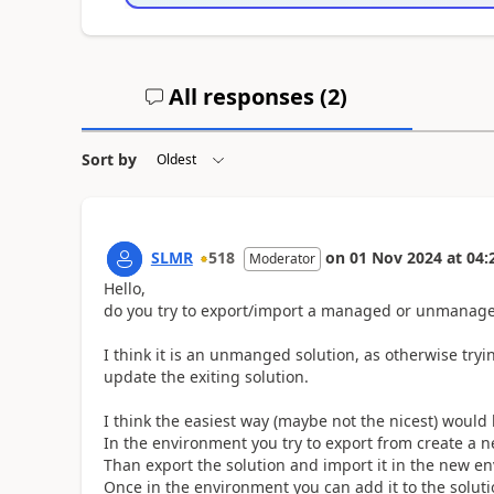
All responses (
2
)
Sort by
SLMR
518
on
01 Nov 2024
at
04:
Moderator
Hello,
do you try to export/import a managed or unmanage
I think it is an unmanged solution, as otherwise tryi
update the exiting solution.
I think the easiest way (maybe not the nicest) would 
In the environment you try to export from create a n
Than export the solution and import it in the new e
Once in the environment you can add it to the solut