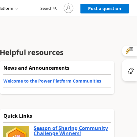
Sign
latform
Search
in
Post a question
to
your
account
Helpful resources
News and Announcements
Welcome to the Power Platform Communities
Quick Links
Season of Sharing Community
Challenge Winners!