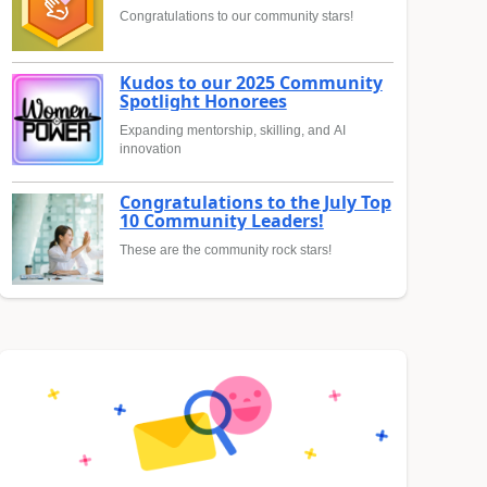
Congratulations to our community stars!
Kudos to our 2025 Community
Spotlight Honorees
Expanding mentorship, skilling, and AI
innovation
Congratulations to the July Top
10 Community Leaders!
These are the community rock stars!