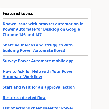
Featured topics
Known issue with browser automation in
Power Automate for Desktop on Google
Chrome 146 and 147
Share your ideas and struggles with
building Power Automate flows!
Survey: Power Automate mobile app
How to Ask for Help with Your Power
Automate Workflow
Start and wait for an approval action
Restore a deleted flow
List of actions cheat sheet for Power