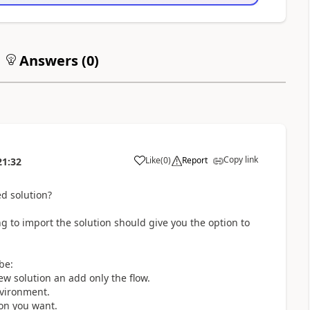
Answers (
0
)
Copy link
Like
(
0
)
Report
21:32
a
d solution?
ng to import the solution should give you the option to
be:
ew solution an add only the flow.
nvironment.
ion you want.