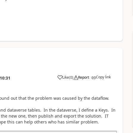
Copy link
Like
(
0
)
Report
10:31
a
 found out that the problem was caused by the dataflow.
and dataverse tables. In the dataverse, I define a Keys. In
o the new one, then publish and export the solution. IT
ope this can help others who has similar problem.