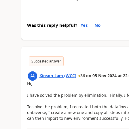
Was this reply helpful?
Yes
No
Suggested answer
Kinson-Lam (WCC)
36
on
05 Nov 2024
at
22:
Hi,
I have solved the problem by elimination. Finally, I
To solve the problem, I recreated both the dataflow 
dataverse, I create a new one and copy all steps int
can then import to new environment successfully. H