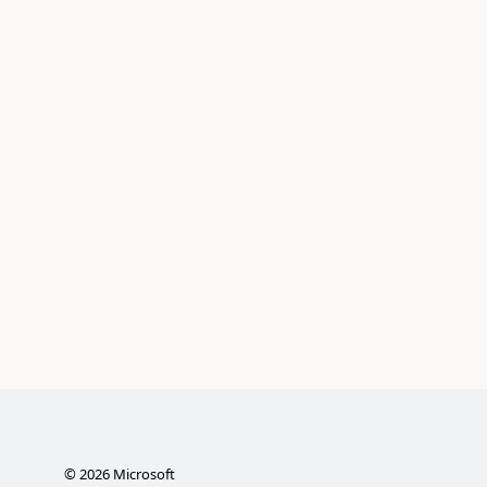
©
2026
Microsoft