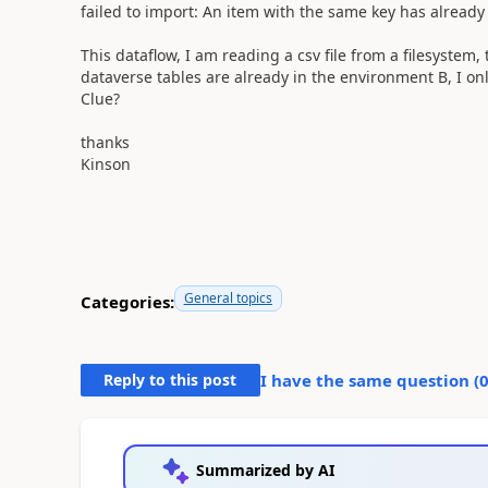
failed to import: An item with the same key has already
This dataflow, I am reading a csv file from a filesystem,
dataverse tables are already in the environment B, I on
Clue?
thanks
Kinson
General topics
Categories:
Reply to this post
I have the same question (
Summarized by AI