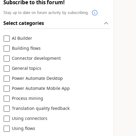
Subscribe to this forum!
Stay up to date on forum activity by subscribing.
Select categories
AI Builder
Building flows
Connector development
General topics
Power Automate Desktop
Power Automate Mobile App
Process mining
Translation quality feedback
Using connectors
Using flows