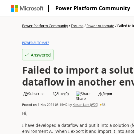
Power Platform Community
Power Platform Community
/
Forums
/
Power Automate
/
Failed to i
POWER AUTOMATE
Answered
Failed to import a solu
dataflow in another e
Subscribe
Like
(
0
)
Share
Report
Posted on
1 Nov 2024 03:15:42
by
Kinson-Lam (WCC)
36
Hi,
I have developed a dataflow and put it into a solution (fo
environment A. When I export it and import it into ano