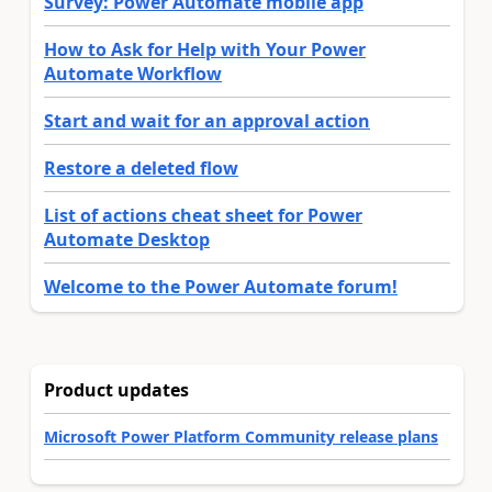
Survey: Power Automate mobile app
How to Ask for Help with Your Power
Automate Workflow
Start and wait for an approval action
Restore a deleted flow
List of actions cheat sheet for Power
Automate Desktop
Welcome to the Power Automate forum!
Product updates
Microsoft Power Platform Community release plans