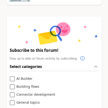
Subscribe to this forum!
Stay up to date on forum activity by subscribing.
Select categories
AI Builder
Building flows
Connector development
General topics