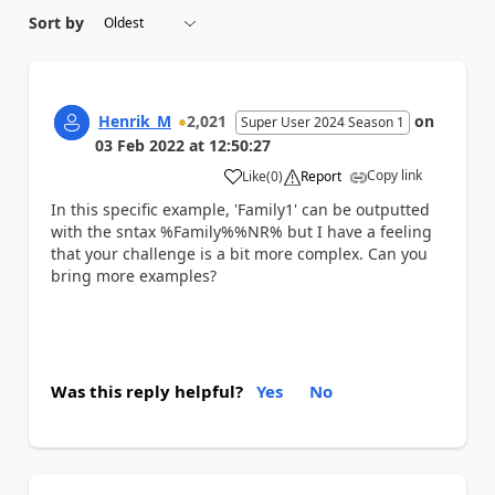
Sort by
Henrik_M
2,021
on
Super User 2024 Season 1
03 Feb 2022
at
12:50:27
Copy link
Like
(
0
)
Report
a
In this specific example, 'Family1' can be outputted
with the sntax %Family%%NR% but I have a feeling
that your challenge is a bit more complex. Can you
bring more examples?
Was this reply helpful?
Yes
No