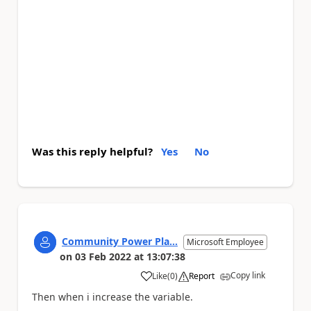
Was this reply helpful?
Yes
No
Community Power Pla...
Microsoft Employee
on
03 Feb 2022
at
13:07:38
Copy link
Like
(
0
)
Report
a
Then when i increase the variable.