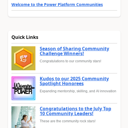
Welcome to the Power Platform Communities
Quick Links
Season of Sharing Community
Challenge Winners!
Congratulations to our community stars!
Kudos to our 2025 Community
Spotlight Honorees
Expanding mentorship, skilling, and AI innovation
Congratulations to the July Top
10 Community Leaders!
These are the community rock stars!