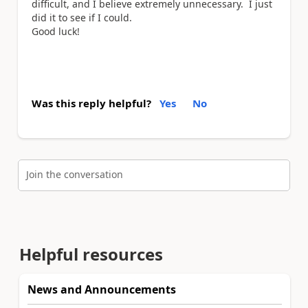
difficult, and I believe extremely unnecessary. I just
did it to see if I could.
Good luck!
Was this reply helpful?
Yes
No
Join the conversation
Helpful resources
News and Announcements