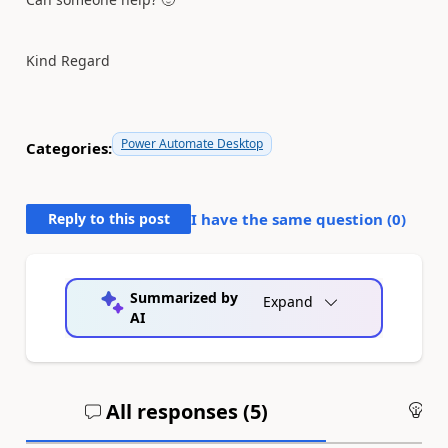
Kind Regard
Power Automate Desktop
Categories:
Reply to this post
I have the same question (
0
)
Summarized by
Expand
AI
All responses (
5
)
An