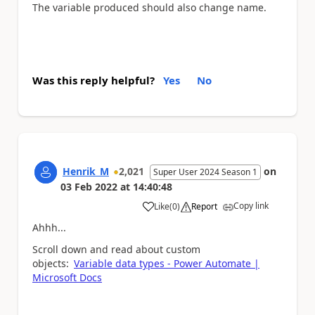
The variable produced should also change name.
Was this reply helpful?
Yes
No
Henrik_M
2,021
on
Super User 2024 Season 1
03 Feb 2022
at
14:40:48
Copy link
Like
(
0
)
Report
a
Ahhh...
Scroll down and read about custom
objects:
Variable data types - Power Automate |
Microsoft Docs