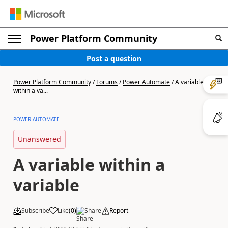
Power Platform Community
Post a question
Power Platform Community
/
Forums
/
Power Automate
/
A variable
within a va...
POWER AUTOMATE
Unanswered
A variable within a
variable
Subscribe
Like
(
0
)
Share
Report