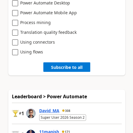
Power Automate Desktop
Power Automate Mobile App
Process mining
Translation quality feedback
Using connectors
Using flows
Subscribe to all
Leaderboard > Power Automate
David_MA
308
1
#
Super User 2026 Season 2
11manish
171