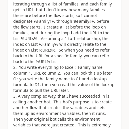
iterating through a list of families, and each family
gets a URL, but I don't know how many families
there are before the flow starts, so I cannot
designate %Family1% through %Family#% before
the flow starts. I create a list before the loop on
families, and during the loop I add the URL to the
List %URLs%. Assuming a 1 to 1 relationship, the
index on List %Family% will directly relate to the
index on List %URLs%. So when you need to refer
back to the URL for a specific family, you can refer
back to the %URL% List
You write everything to Excel: Family name
column 1, URL column 2. You can look this up later.
Or you write the family name to C1 and a lookup
formula to D1, then you read the value of the lookup
formula to pull the URL later.
A very complex way, that I have succeeded in is
calling another bot. This bot's purpose is to create
another flow that creates the variables and sets
them up as environment variables, then it runs.
Then your original bot calls the environment
variables that were just created. This is extremely