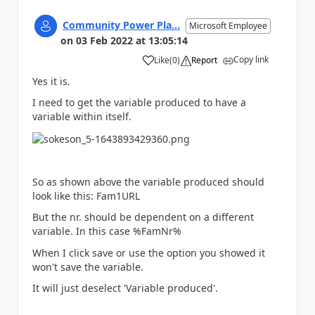
Community Power Pla...
Microsoft Employee
on
03 Feb 2022
at
13:05:14
Copy link
Like
(
0
)
Report
a
Yes it is.
I need to get the variable produced to have a
variable within itself.
So as shown above the variable produced should
look like this: Fam1URL
But the nr. should be dependent on a different
variable. In this case %FamNr%
When I click save or use the option you showed it
won't save the variable.
It will just deselect 'Variable produced'.