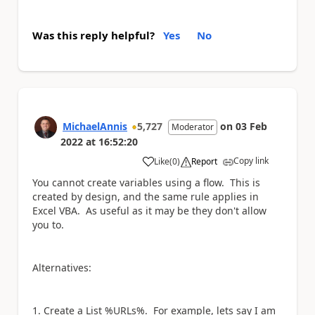
Was this reply helpful?
Yes
No
MichaelAnnis
5,727
on
03 Feb
Moderator
2022
at
16:52:20
Copy link
Like
(
0
)
Report
a
You cannot create variables using a flow. This is
created by design, and the same rule applies in
Excel VBA. As useful as it may be they don't allow
you to.
Alternatives:
Create a List %URLs%. For example, lets say I am