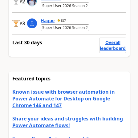
2
#
Super User 2026 Season 2
Haque
137
3
#
Super User 2026 Season 2
Last 30 days
Overall
leaderboard
Featured topics
Known issue with browser automation in
Power Automate for Desktop on Google
Chrome 146 and 147
Share your ideas and struggles with building
Power Automate flows!