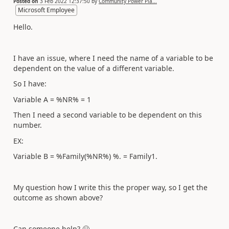
Posted on
3 Feb 2022 12:37:50
by
Community Power Pla...
Microsoft Employee
Hello.
I have an issue, where I need the name of a variable to be
dependent on the value of a different variable.
So I have:
Variable A = %NR% = 1
Then I need a second variable to be dependent on this
number.
EX:
Variable B = %Family(%NR%) %. = Family1.
My question how I write this the proper way, so I get the
outcome as shown above?
Can someone help?
🙂