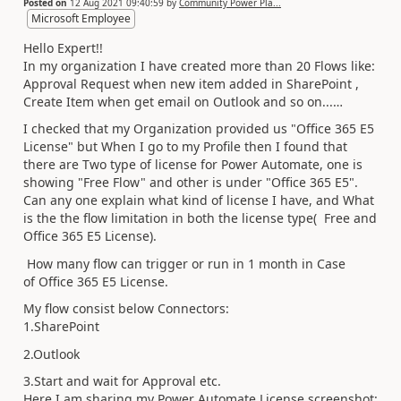
Posted on
12 Aug 2021 09:40:59
by
Community Power Pla...
Microsoft Employee
Hello Expert!!
In my organization I have created more than 20 Flows like:
Approval Request when new item added in SharePoint ,
Create Item when get email on Outlook and so on...…
I checked that my Organization provided us "Office 365 E5
License" but When I go to my Profile then I found that
there are Two type of license for Power Automate, one is
showing "Free Flow" and other is under "Office 365 E5".
Can any one explain what kind of license I have, and What
is the the flow limitation in both the license type( Free and
Office 365 E5 License).
How many flow can trigger or run in 1 month in Case
of Office 365 E5 License.
My flow consist below Connectors:
1.SharePoint
2.Outlook
3.Start and wait for Approval etc.
Here I am sharing my Power Automate License screenshot: