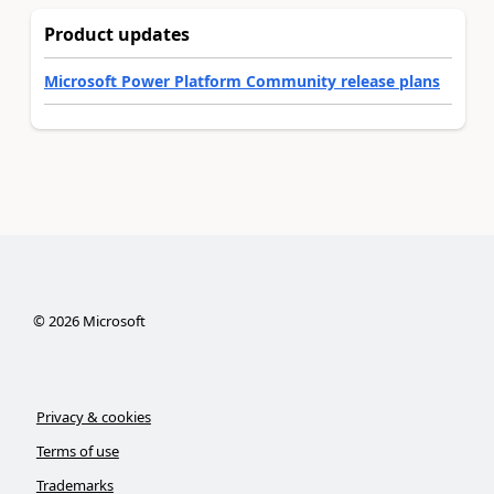
Product updates
Microsoft Power Platform Community release plans
©
2026
Microsoft
Privacy & cookies
Terms of use
Trademarks