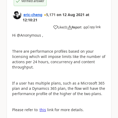
Verified answer
eric-cheng
5,171
on
12 Aug 2021
at
12:10:21
Copy link
Like
(
0
)
Report
a
Hi @Anonymous ,
There are performance profiles based on your
licensing which will impose limits like the number of
actions per 24 hours, concurrency and content
throughput.
If a user has multiple plans, such as a Microsoft 365
plan and a Dynamics 365 plan, the flow will have the
performance profile of the higher of the two plans.
Please refer to
this
link for more details.