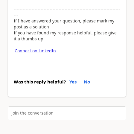
-----------------------------------------------------------------------
---
If I have answered your question, please mark my
post as a solution
If you have found my response helpful, please give
it a thumbs up
Connect on LinkedIn
Was this reply helpful?
Yes
No
Join the conversation