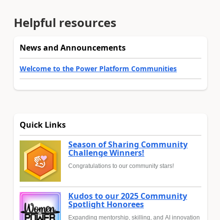
Helpful resources
News and Announcements
Welcome to the Power Platform Communities
Quick Links
Season of Sharing Community
Challenge Winners!
Congratulations to our community stars!
Kudos to our 2025 Community
Spotlight Honorees
Expanding mentorship, skilling, and AI innovation