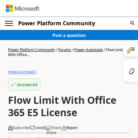
Power Platform Community
Post a question
Power Platform Community
/
Forums
/
Power Automate
/
Flow Limit
With Office...
POWER AUTOMATE
Answered
Flow Limit With Office
365 E5 License
Subscribe
Like
(
0
)
Share
Report