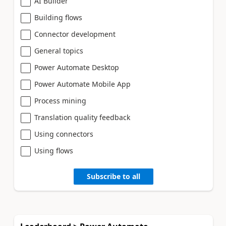
AI Builder
Building flows
Connector development
General topics
Power Automate Desktop
Power Automate Mobile App
Process mining
Translation quality feedback
Using connectors
Using flows
Subscribe to all