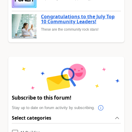
Congratulations to the July Top
10 Community Leaders!
These are the community rock stars!
Subscribe to this forum!
Stay up to date on forum activity by subscribing.
Select categories