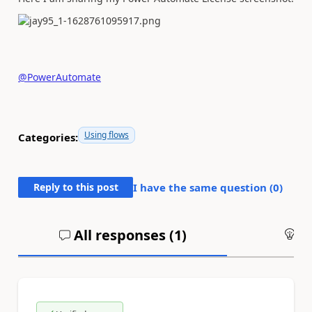
@PowerAutomate
Using flows
Categories:
Reply to this post
I have the same question (
0
)
All responses (
1
)
An