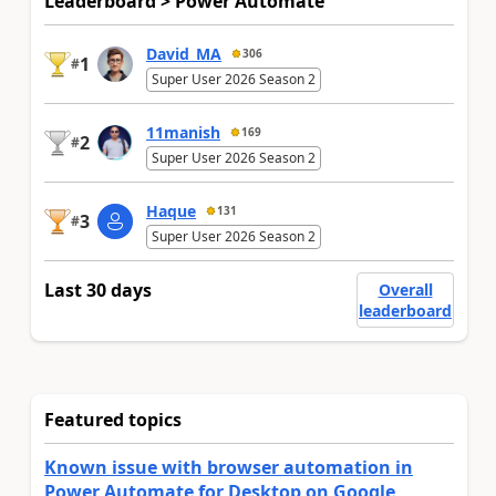
Leaderboard > Power Automate
David_MA
306
1
#
Super User 2026 Season 2
11manish
169
2
#
Super User 2026 Season 2
Haque
131
3
#
Super User 2026 Season 2
Last 30 days
Overall
leaderboard
Featured topics
Known issue with browser automation in
Power Automate for Desktop on Google