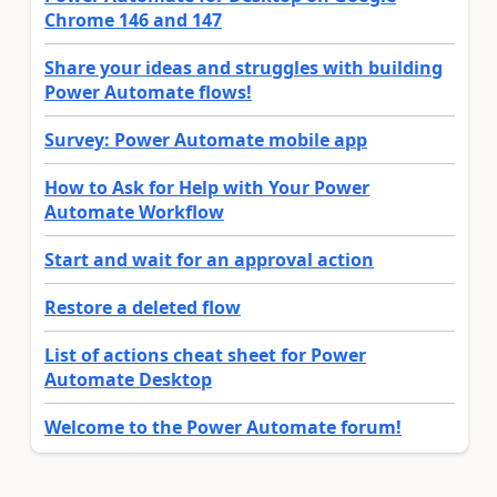
Chrome 146 and 147
Share your ideas and struggles with building
Power Automate flows!
Survey: Power Automate mobile app
How to Ask for Help with Your Power
Automate Workflow
Start and wait for an approval action
Restore a deleted flow
List of actions cheat sheet for Power
Automate Desktop
Welcome to the Power Automate forum!