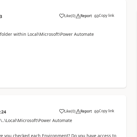
Copy link
Like
(
0
)
Report
3
a
 folder within
Local\Microsoft\Power Automate
Copy link
Like
(
0
)
Report
:24
a
..\Local\Microsoft\Power Automate
ave you checked each Environment? Do you have access to