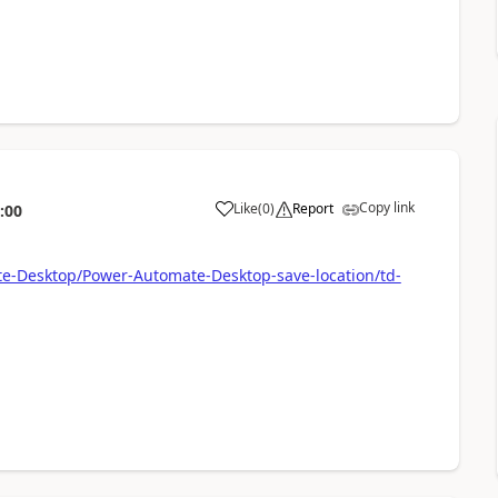
Copy link
Like
(
0
)
Report
:00
a
te-Desktop/Power-Automate-Desktop-save-location/td-