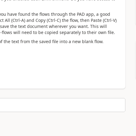
 you have found the flows through the PAD app, a good
t All (Ctrl-A) and Copy (Ctrl-C) the flow, then Paste (Ctrl-V)
 save the text document wherever you want. This will
-flows will need to be copied separately to their own file.
f the text from the saved file into a new blank flow.