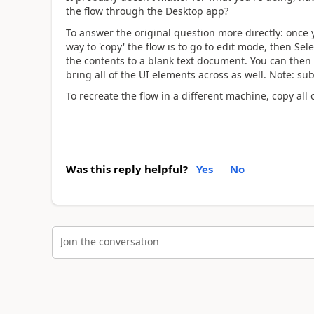
the flow through the Desktop app?
To answer the original question more directly: once
way to 'copy' the flow is to go to edit mode, then Selec
the contents to a blank text document. You can then
bring all of the UI elements across as well. Note: sub
To recreate the flow in a different machine, copy all o
Was this reply helpful?
Yes
No
Join the conversation