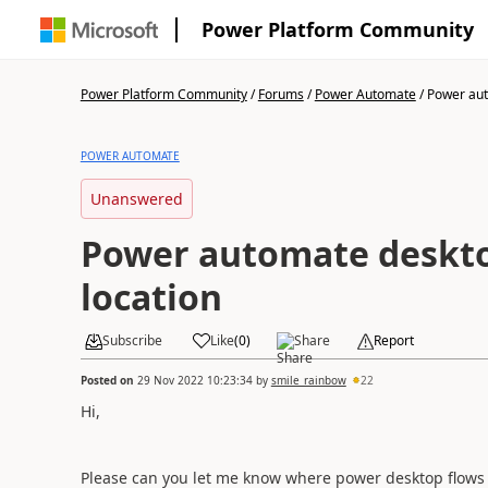
Power Platform Community
Power Platform Community
/
Forums
/
Power Automate
/
Power aut
POWER AUTOMATE
Unanswered
Power automate deskto
location
Subscribe
Like
(
0
)
Share
Report
Posted on
29 Nov 2022 10:23:34
by
smile_rainbow
22
Hi,
Please can you let me know where power desktop flows 