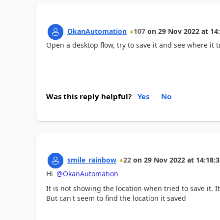
OkanAutomation
107
on
29 Nov 2022
at
14
Open a desktop flow, try to save it and see where it tr
Was this reply helpful?
Yes
No
smile_rainbow
22
on
29 Nov 2022
at
14:18:3
Hi
@OkanAutomation
It is not showing the location when tried to save it.
But can't seem to find the location it saved