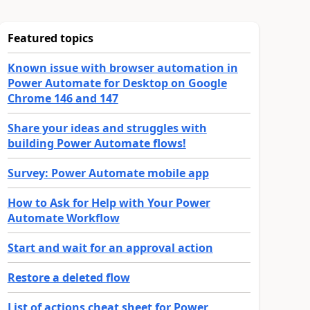
Featured topics
Known issue with browser automation in
Power Automate for Desktop on Google
Chrome 146 and 147
Share your ideas and struggles with
building Power Automate flows!
Survey: Power Automate mobile app
How to Ask for Help with Your Power
Automate Workflow
Start and wait for an approval action
Restore a deleted flow
List of actions cheat sheet for Power