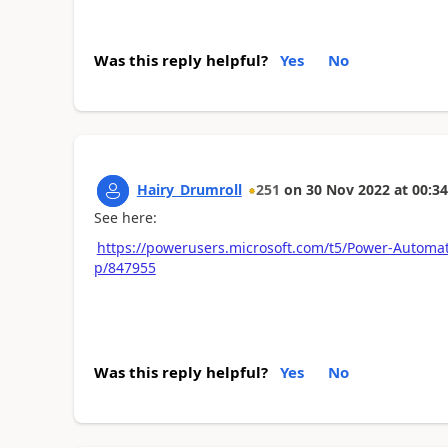
Was this reply helpful?
Yes
No
Hairy_Drumroll
251
on
30 Nov 2022
at
00:34
See here:
https://powerusers.microsoft.com/t5/Power-Automa
p/847955
Was this reply helpful?
Yes
No