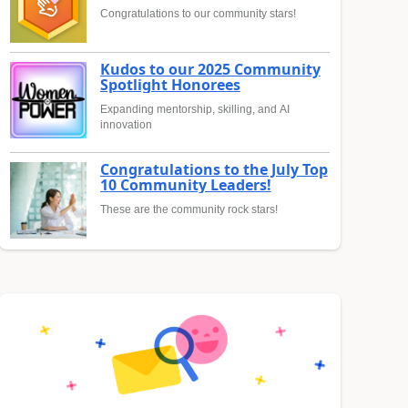
Congratulations to our community stars!
Kudos to our 2025 Community
Spotlight Honorees
Expanding mentorship, skilling, and AI
innovation
Congratulations to the July Top
10 Community Leaders!
These are the community rock stars!