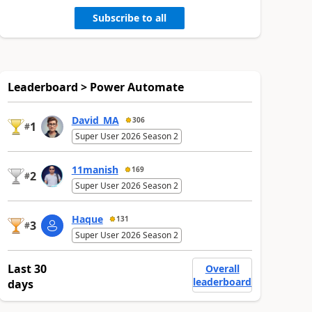
Subscribe to all
Leaderboard > Power Automate
David_MA
306
1
#
Super User 2026 Season 2
11manish
169
2
#
Super User 2026 Season 2
Haque
131
3
#
Super User 2026 Season 2
Last 30
Overall
leaderboard
days