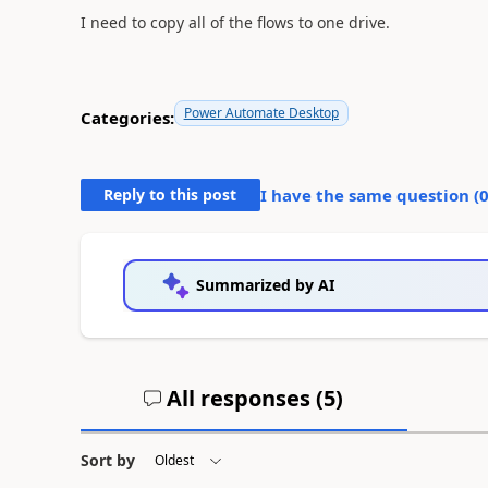
I need to copy all of the flows to one drive.
Power Automate Desktop
Categories:
Reply to this post
I have the same question (
Summarized by AI
All responses (
5
)
Sort by