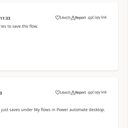
Copy link
Like
(
0
)
Report
:11:33
a
ies to save the flow.
Copy link
Like
(
0
)
Report
3
a
 It just saves under My flows in Power automate desktop.