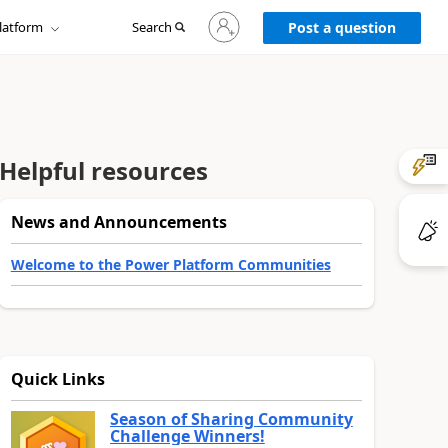
Sign
latform
Search
in
Post a question
to
your
account
Helpful resources
News and Announcements
Welcome to the Power Platform Communities
Quick Links
Season of Sharing Community
Challenge Winners!