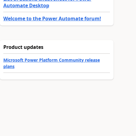
Automate Desktop
Welcome to the Power Automate forum!
Product updates
Microsoft Power Platform Community release
plans