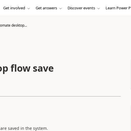
Get involved
Get answers
Discover events
Learn Power P
omate desktop...
p flow save
are saved in the system.