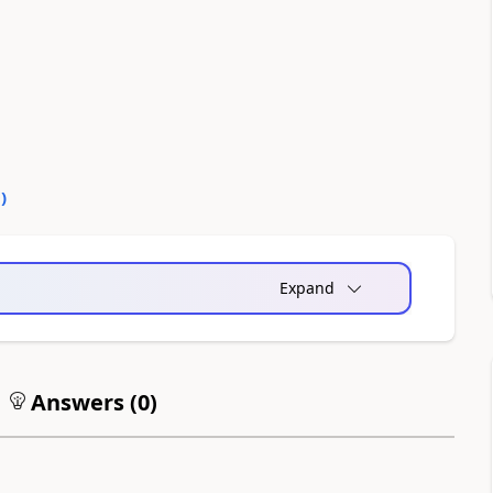
0
)
Expand
Answers (
0
)