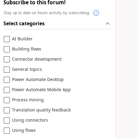
Subscribe to this forum!
Stay up to date on forum activity by subscribing.
Select categories
AI Builder
Building flows
Connector development
General topics
Power Automate Desktop
Power Automate Mobile App
Process mining
Translation quality feedback
Using connectors
Using flows