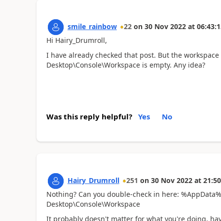
smile_rainbow
22
on
30 Nov 2022
at
06:43:1
Hi Hairy_Drumroll,
I have already checked that post. But the workspace
Desktop\Console\Workspace
is empty. Any idea?
Was this reply helpful?
Yes
No
Hairy_Drumroll
251
on
30 Nov 2022
at
21:50
Nothing? Can you double-check in here: %AppData%\
Desktop\Console\Workspace
It probably doesn't matter for what you're doing, h