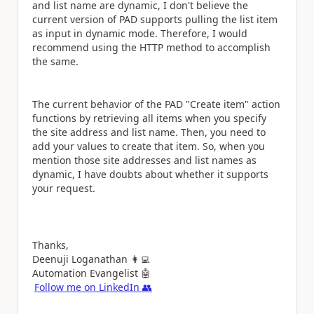
and list name are dynamic, I don't believe the
current version of PAD supports pulling the list item
as input in dynamic mode. Therefore, I would
recommend using the HTTP method to accomplish
the same.
The current behavior of the PAD "Create item" action
functions by retrieving all items when you specify
the site address and list name. Then, you need to
add your values to create that item. So, when you
mention those site addresses and list names as
dynamic, I have doubts about whether it supports
your request.
Thanks,
Deenuji Loganathan
👩‍💻
Automation Evangelist
🤖
Follow me on LinkedIn
👥