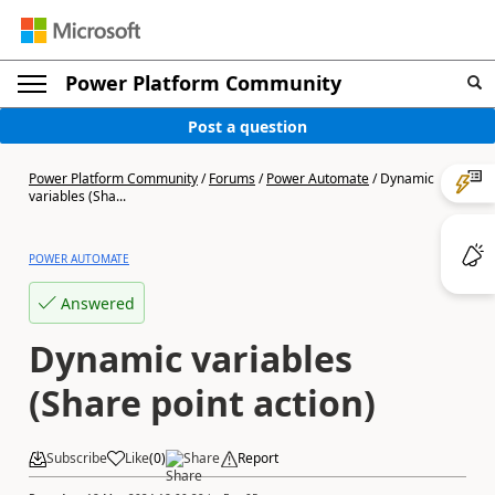
Power Platform Community
Post a question
Power Platform Community
/
Forums
/
Power Automate
/
Dynamic
variables (Sha...
POWER AUTOMATE
Answered
Dynamic variables
(Share point action)
Subscribe
Like
(
0
)
Share
Report