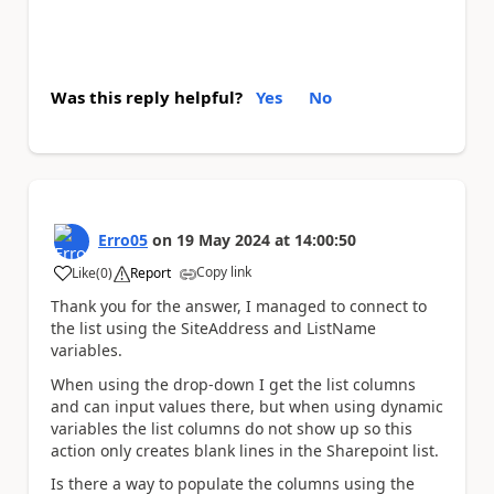
Was this reply helpful?
Yes
No
Erro05
on
19 May 2024
at
14:00:50
Copy link
Like
(
0
)
Report
a
Thank you for the answer, I managed to connect to
the list using the SiteAddress and ListName
variables.
When using the drop-down I get the list columns
and can input values there, but when using dynamic
variables the list columns do not show up so this
action only creates blank lines in the Sharepoint list.
Is there a way to populate the columns using the