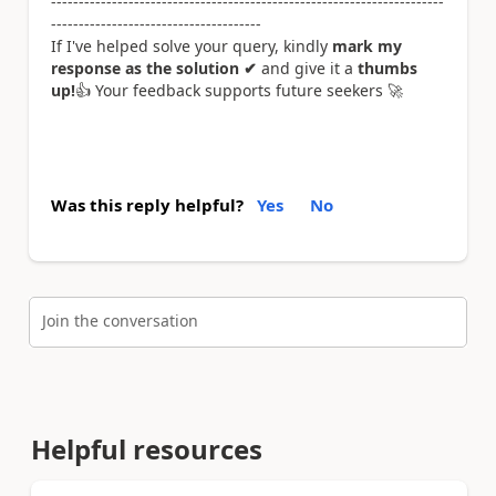
-----------------------------------------------------------------------
--------------------------------------
If I've helped solve your query, kindly
mark my
response as the solution ✔
and give it a
thumbs
up!
👍
Your feedback supports future seekers
🚀
Was this reply helpful?
Yes
No
Join the conversation
Helpful resources