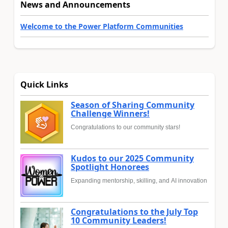
News and Announcements
Welcome to the Power Platform Communities
Quick Links
Season of Sharing Community
Challenge Winners!
Congratulations to our community stars!
Kudos to our 2025 Community
Spotlight Honorees
Expanding mentorship, skilling, and AI innovation
Congratulations to the July Top
10 Community Leaders!