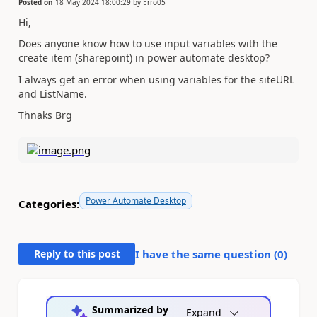
Posted on
18 May 2024 18:00:29
by
Erro05
Hi,
Does anyone know how to use input variables with the
create item (sharepoint) in power automate desktop?
I always get an error when using variables for the siteURL
and ListName.
Thnaks Brg
Power Automate Desktop
Categories:
Reply to this post
I have the same question (
0
)
Summarized by
Expand