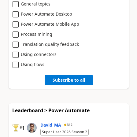
General topics
Power Automate Desktop
Power Automate Mobile App
Process mining
Translation quality feedback
Using connectors
Using flows
Subscribe to all
Leaderboard > Power Automate
David_MA
312
1
#
Super User 2026 Season 2