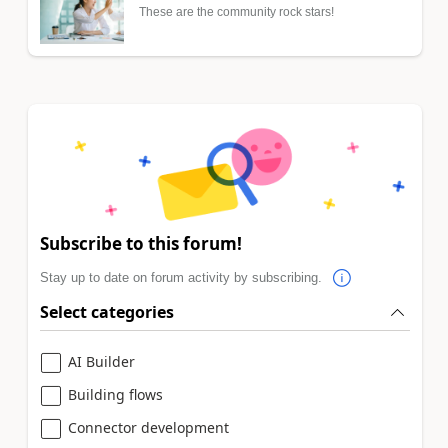
These are the community rock stars!
Subscribe to this forum!
Stay up to date on forum activity by subscribing.
Select categories
AI Builder
Building flows
Connector development