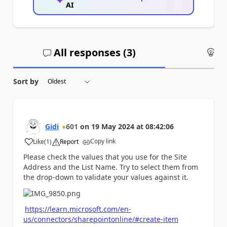
AI
All responses (
3
)
An
Sort by
Gidi
601
on
19 May 2024
at
08:42:06
Copy link
Like
(
1
)
Report
a
Please check the values that you use for the Site
Address and the List Name. Try to select them from
the drop-down to validate your values against it.
https://learn.microsoft.com/en-
us/connectors/sharepointonline/#create-item