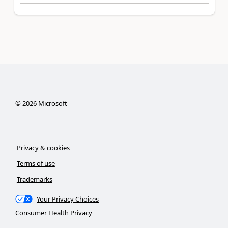
©
2026
Microsoft
Privacy & cookies
Terms of use
Trademarks
Your Privacy Choices
Consumer Health Privacy