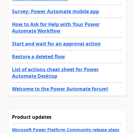
Survey: Power Automate mobile app
How to Ask for Help with Your Power
Automate Workflow
Start and wait for an approval action
Restore a deleted flow
List of actions cheat sheet for Power
Automate Desktop
Welcome to the Power Automate forum!
Product updates
Microsoft Power Platform Community release plans