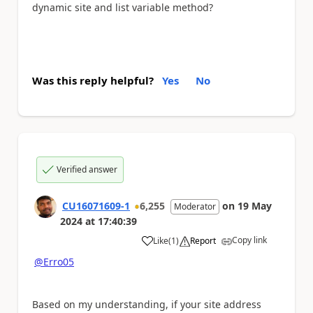
dynamic site and list variable method?
Was this reply helpful?
Yes
No
Verified answer
CU16071609-1
6,255
on
19 May
Moderator
2024
at
17:40:39
Copy link
Like
(
1
)
Report
a
@Erro05
Based on my understanding, if your site address