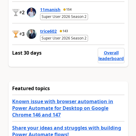
11manish
154
2
#
Super User 2026 Season 2
trice602
143
3
#
Super User 2026 Season 2
Last 30 days
Overall
leaderboard
Featured topics
Known issue with browser automation in
Power Automate for Desktop on Google
Chrome 146 and 147
Share your ideas and struggles with building
Power Automate flows!