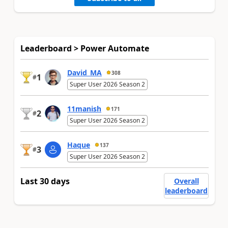
Leaderboard > Power Automate
David_MA
308
1
#
Super User 2026 Season 2
11manish
171
2
#
Super User 2026 Season 2
Haque
137
3
#
Super User 2026 Season 2
Last 30 days
Overall
leaderboard