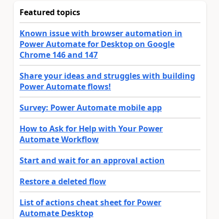
Featured topics
Known issue with browser automation in
Power Automate for Desktop on Google
Chrome 146 and 147
Share your ideas and struggles with building
Power Automate flows!
Survey: Power Automate mobile app
How to Ask for Help with Your Power
Automate Workflow
Start and wait for an approval action
Restore a deleted flow
List of actions cheat sheet for Power
Automate Desktop