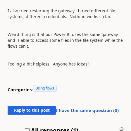
I also tried restarting the gateway. I tried different file
systems, different credentials. Nothing works so far.
Weird thing is that our Power BI uses the same gateway
and is able to access some files in the file system while the
flows can't.
Feeling a bit helpless. Anyone has ideas?
Using flows
Categories:
Reply to this post
I have the same question (
0
)
All responses (
1
)
An