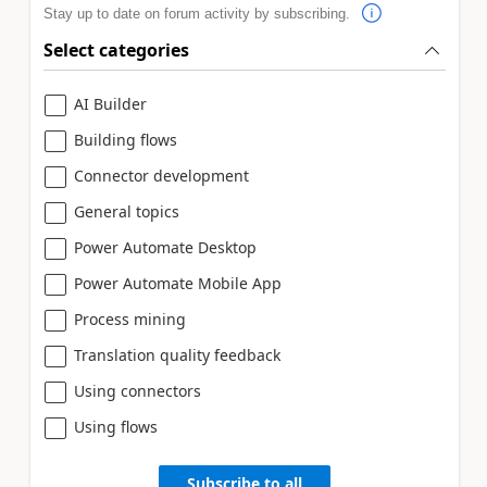
Stay up to date on forum activity by subscribing.
Select categories
AI Builder
Building flows
Connector development
General topics
Power Automate Desktop
Power Automate Mobile App
Process mining
Translation quality feedback
Using connectors
Using flows
Subscribe to all