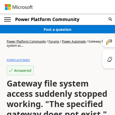
Power Platform Community
Post a question
Power Platform Community
/
Forums
/
Power Automate
/
Gateway file
system ac...
POWER AUTOMATE
Answered
Gateway file system
access suddenly stopped
working. "The specified
gateway does not exist."