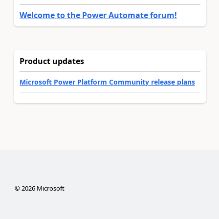
Welcome to the Power Automate forum!
Product updates
Microsoft Power Platform Community release plans
©
2026
Microsoft