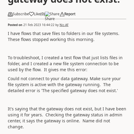
Subscribe
Like
(
0
)
Share
Report
Posted on
21 Feb 2023 16:44:22
by
Nic-AF
I have flows that save files to folders in our file systems.
These flows stopped working this morning.
To troubleshoot, I created a test flow that just lists files in
folder, and I created a new file system connection to be
used by the flow. It gives me this error:
Could not connect to your data gateway. Make sure your
file system is active with the gateway running. The
detailed error is 'The specified gateway does not exist.'
It's saying that the gateway does not exist, but I have been
using it for years. Checking the gateway status in admin
center, it says the gateway is online. Name did not
change.