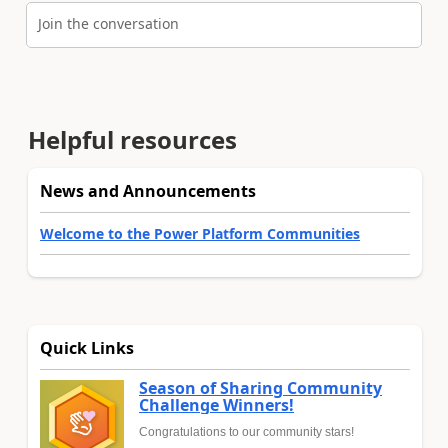
Join the conversation
Helpful resources
News and Announcements
Welcome to the Power Platform Communities
Quick Links
Season of Sharing Community
Challenge Winners!
Congratulations to our community stars!