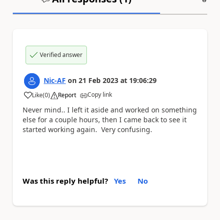
Verified answer
Nic-AF
on
21 Feb 2023
at
19:06:29
Copy link
Like
(
0
)
Report
a
Never mind.. I left it aside and worked on something
else for a couple hours, then I came back to see it
started working again. Very confusing.
Was this reply helpful?
Yes
No