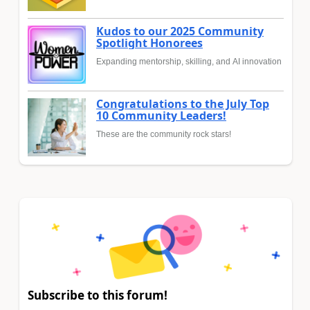
Kudos to our 2025 Community
Spotlight Honorees
Expanding mentorship, skilling, and AI innovation
Congratulations to the July Top
10 Community Leaders!
These are the community rock stars!
Subscribe to this forum!