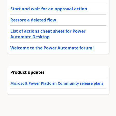
Start and wait for an approval action
Restore a deleted flow
List of actions cheat sheet for Power
Automate Desktop
Welcome to the Power Automate forum!
Product updates
Microsoft Power Platform Community release plans