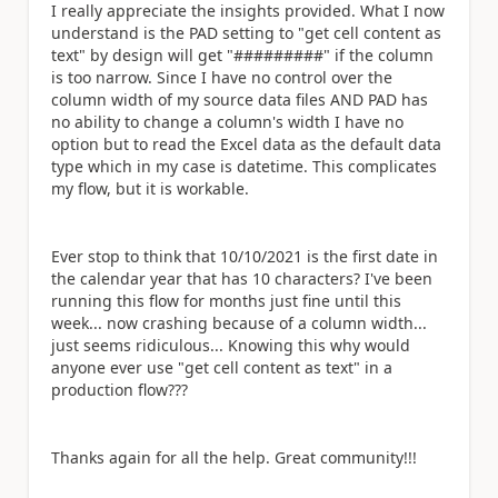
I really appreciate the insights provided. What I now
understand is the PAD setting to "get cell content as
text" by design will get "#########" if the column
is too narrow. Since I have no control over the
column width of my source data files AND PAD has
no ability to change a column's width I have no
option but to read the Excel data as the default data
type which in my case is datetime. This complicates
my flow, but it is workable.
Ever stop to think that 10/10/2021 is the first date in
the calendar year that has 10 characters? I've been
running this flow for months just fine until this
week... now crashing because of a column width...
just seems ridiculous... Knowing this why would
anyone ever use "get cell content as text" in a
production flow???
Thanks again for all the help. Great community!!!