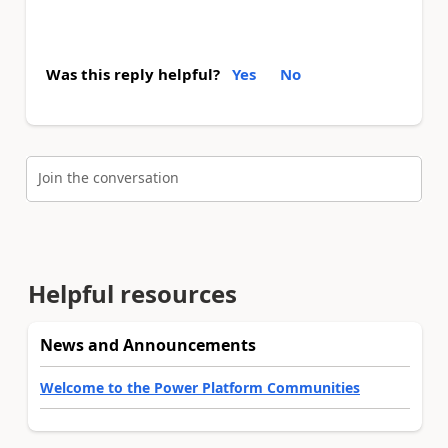
Was this reply helpful?
Yes
No
Join the conversation
Helpful resources
News and Announcements
Welcome to the Power Platform Communities