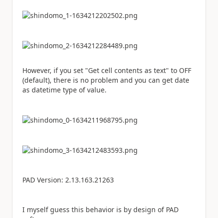
However, if you set "Get cell contents as text" to OFF
(default), there is no problem and you can get date
as datetime type of value.
PAD Version: 2.13.163.21263
I myself guess this behavior is by design of PAD