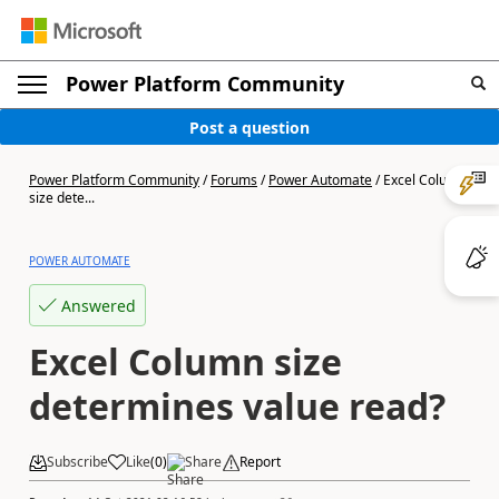
Power Platform Community
Post a question
Power Platform Community
/
Forums
/
Power Automate
/
Excel Column
size dete...
POWER AUTOMATE
Answered
Excel Column size
determines value read?
Subscribe
Like
(
0
)
Share
Report