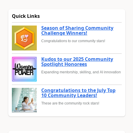
Quick Links
Season of Sharing Community
Challenge Winners!
Congratulations to our community stars!
Kudos to our 2025 Community
Spotlight Honorees
Expanding mentorship, skilling, and AI innovation
Congratulations to the July Top
10 Community Leaders!
These are the community rock stars!