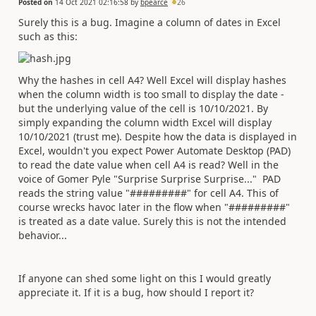
Posted on
14 Oct 2021 02:16:58
by
bpearce
26
Surely this is a bug. Imagine a column of dates in Excel
such as this:
Why the hashes in cell A4? Well Excel will display hashes
when the column width is too small to display the date -
but the underlying value of the cell is 10/10/2021. By
simply expanding the column width Excel will display
10/10/2021 (trust me). Despite how the data is displayed in
Excel, wouldn't you expect Power Automate Desktop (PAD)
to read the date value when cell A4 is read? Well in the
voice of Gomer Pyle "Surprise Surprise Surprise..." PAD
reads the string value "#########" for cell A4. This of
course wrecks havoc later in the flow when "#########"
is treated as a date value. Surely this is not the intended
behavior...
If anyone can shed some light on this I would greatly
appreciate it. If it is a bug, how should I report it?