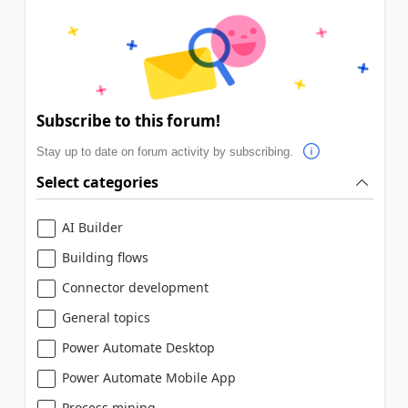
Subscribe to this forum!
Stay up to date on forum activity by subscribing.
Select categories
AI Builder
Building flows
Connector development
General topics
Power Automate Desktop
Power Automate Mobile App
Process mining