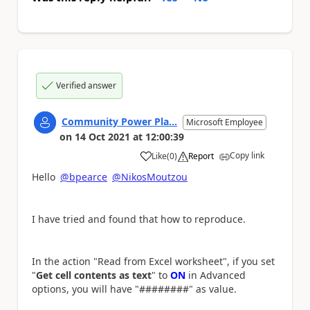
Verified answer
Community Power Pla...
Microsoft Employee
on
14 Oct 2021
at
12:00:39
Copy link
Like
(
0
)
Report
a
Hello
@bpearce
@NikosMoutzou
I have tried and found that how to reproduce.
In the action "Read from Excel worksheet", if you set
"
Get cell contents as text
" to
ON
in Advanced
options, you will have "########" as value.