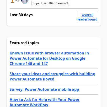
3
Super User 2026 Season 2
Last 30 days
Overall
leaderboard
Featured topics
Known issue with browser automation in
Power Automate for Desktop on Google
Chrome 146 and 147
Share your ideas and struggles with building
Power Automate flows!
Survey: Power Automate mobile app
How to Ask for Help with Your Power
Automate Workflow