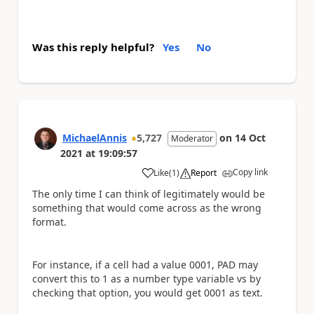
Was this reply helpful?
Yes
No
MichaelAnnis
5,727
on
14 Oct
Moderator
2021
at
19:09:57
Copy link
Like
(
1
)
Report
a
The only time I can think of legitimately would be
something that would come across as the wrong
format.
For instance, if a cell had a value 0001, PAD may
convert this to 1 as a number type variable vs by
checking that option, you would get 0001 as text.