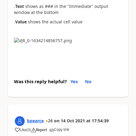
.
Text
shows as ### in the "Immediate" output
window at the bottom
.
Value
shows the actual cell value
Was this reply helpful?
Yes
No
bpearce
26
on
14 Oct 2021
at
17:54:39
Copy link
Like
(
0
)
Report
a