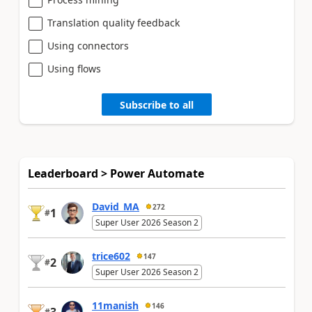
Translation quality feedback
Using connectors
Using flows
Subscribe to all
Leaderboard > Power Automate
David_MA
272
1
#
Super User 2026 Season 2
trice602
147
2
#
Super User 2026 Season 2
11manish
146
#