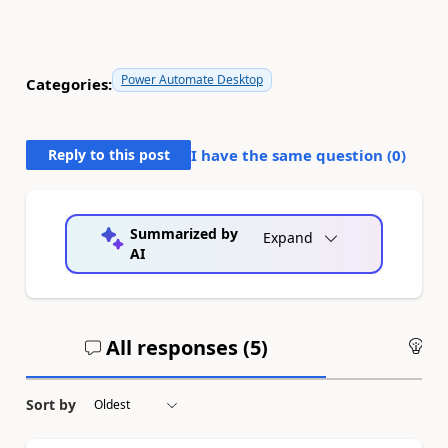
Power Automate Desktop
Categories:
Reply to this post
I have the same question (
0
)
Summarized by
Expand
AI
All responses (
5
)
An
Sort by