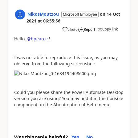
NikosMoutzou
on
14 Oct
Microsoft Employee
2021
at
06:55:56
Copy link
Like
(
0
)
Report
a
Hello
@bpearce
!
I was not able to reproduce this issue, as you may
observe from the following screenshot:
Could you please share the Power Automate Desktop
version you are using? You may find it in the Console
component, in the About option of Help menu.
Was this reply helpful?
Yes
No