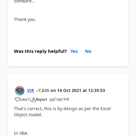
software...
Thank you.
Was this reply helpful?
Yes
No
VJR
7,635
on
14 Oct 2021
at
12:35:53
Copy link
Like
(
1
)
Report
a
That's correct, this is by design as per the Excel
Object model.
In VBA