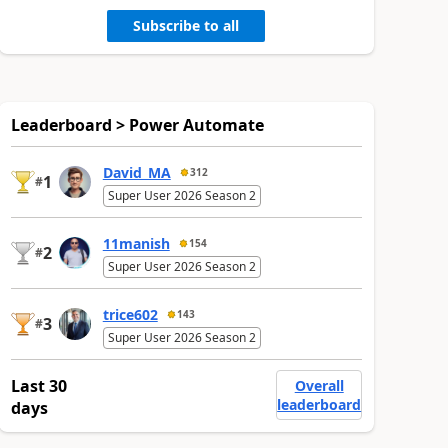
Subscribe to all
Leaderboard > Power Automate
David_MA
312
1
#
Super User 2026 Season 2
11manish
154
2
#
Super User 2026 Season 2
trice602
143
3
#
Super User 2026 Season 2
Last 30
Overall
leaderboard
days