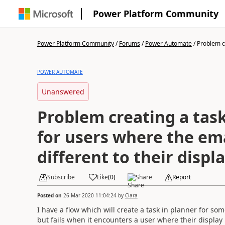
Power Platform Community
Power Platform Community
/
Forums
/
Power Automate
/
Problem cr
POWER AUTOMATE
Unanswered
Problem creating a task
for users where the ema
different to their disp
Subscribe
Like
(
0
)
Share
Report
Posted on
26 Mar 2020 11:04:24
by
Ciara
I have a flow which will create a task in planner for som
but fails when it encounters a user where their display