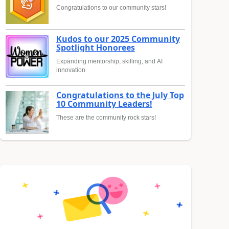
Congratulations to our community stars!
Kudos to our 2025 Community
Spotlight Honorees
Expanding mentorship, skilling, and AI
innovation
Congratulations to the July Top
10 Community Leaders!
These are the community rock stars!