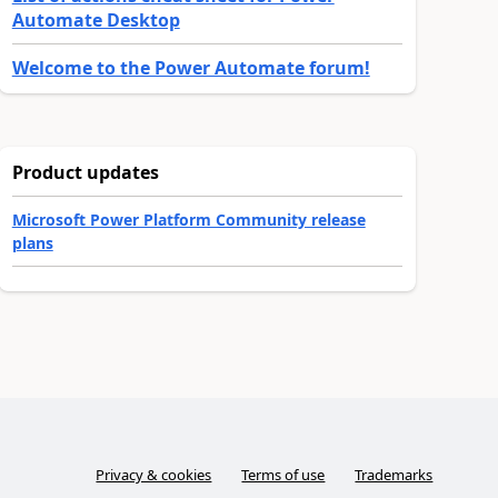
Automate Desktop
Welcome to the Power Automate forum!
Product updates
Microsoft Power Platform Community release
plans
Privacy & cookies
Terms of use
Trademarks