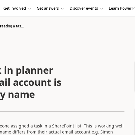
Get involved
Get answers
Discover events
Learn Power P
eating a tas...
 in planner
il account is
lay name
eone assigned a task in a SharePoint list. This is working well
 name differs from their actual email account e.g. Simon