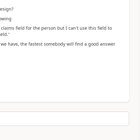
design?
lowing
claims field for the person but I can't use this field to
eld."
 we have, the fastest somebody will find a good answer