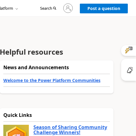
Sign
latform
Search
in
Post a question
to
your
account
Helpful resources
News and Announcements
Welcome to the Power Platform Communities
Quick Links
Season of Sharing Community
Challenge Winners!