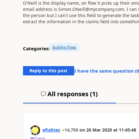
O'Neill is the display name, on flow it picks up their 
email address is Simon.ONeill@mycompany.com. I can see
the person but I can't use this field to generate the task
extract the information in the claims field into somethi
Building flows
Categories:
Reply to this post
I have the same question (
All responses (
1
)
efialttes
14,756
on
26 Mar 2020
at
11:45:48
@Ciara