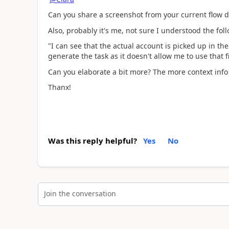
Can you share a screenshot from your current flow 
Also, probably it's me, not sure I understood the fol
"
I can see that the actual account is picked up in the 
generate the task as it doesn't allow me to use that fi
Can you elaborate a bit more? The more context info
Thanx!
Was this reply helpful?
Yes
No
Join the conversation