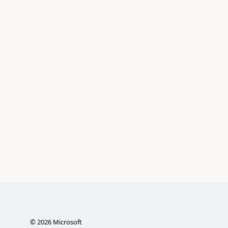
©
2026
Microsoft