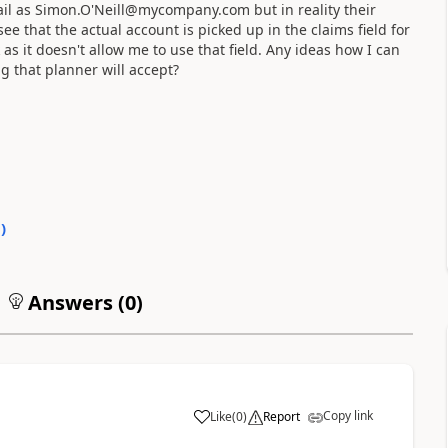
email as Simon.O'Neill@mycompany.com but in reality their
 that the actual account is picked up in the claims field for
 as it doesn't allow me to use that field. Any ideas how I can
ng that planner will accept?
0
)
Answers (
0
)
Copy link
Like
(
0
)
Report
a