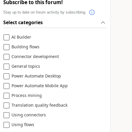
Subscribe to this forum!
Stay up to date on forum activity by subscribing.
Select categories
AI Builder
Building flows
Connector development
General topics
Power Automate Desktop
Power Automate Mobile App
Process mining
Translation quality feedback
Using connectors
Using flows