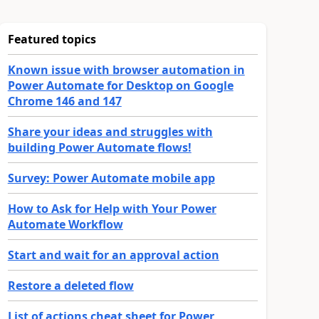
Featured topics
Known issue with browser automation in
Power Automate for Desktop on Google
Chrome 146 and 147
Share your ideas and struggles with
building Power Automate flows!
Survey: Power Automate mobile app
How to Ask for Help with Your Power
Automate Workflow
Start and wait for an approval action
Restore a deleted flow
List of actions cheat sheet for Power