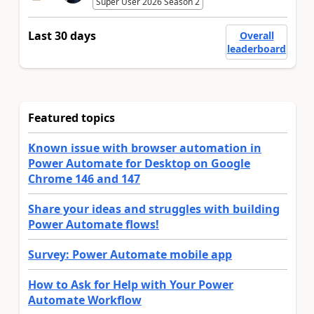
Super User 2026 Season 2
Last 30 days
Overall
leaderboard
Featured topics
Known issue with browser automation in
Power Automate for Desktop on Google
Chrome 146 and 147
Share your ideas and struggles with building
Power Automate flows!
Survey: Power Automate mobile app
How to Ask for Help with Your Power
Automate Workflow