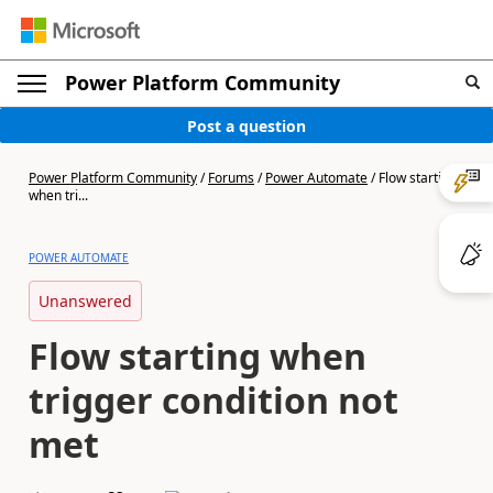
Power Platform Community
Post a question
Power Platform Community
/
Forums
/
Power Automate
/
Flow starting
when tri...
POWER AUTOMATE
Unanswered
Flow starting when
trigger condition not
met