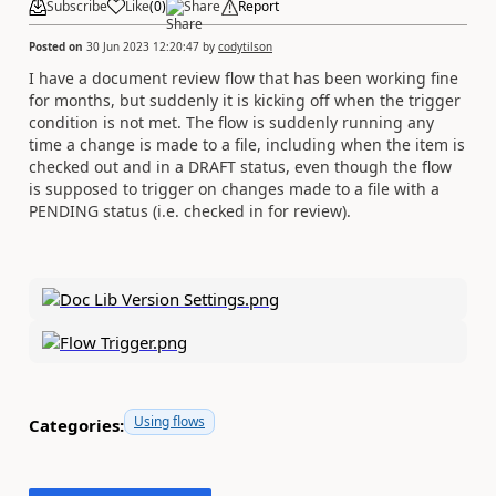
Subscribe
Like
(
0
)
Share
Report
Posted on
30 Jun 2023 12:20:47
by
codytilson
I have a document review flow that has been working fine
for months, but suddenly it is kicking off when the trigger
condition is not met. The flow is suddenly running any
time a change is made to a file, including when the item is
checked out and in a DRAFT status, even though the flow
is supposed to trigger on changes made to a file with a
PENDING status (i.e. checked in for review).
Using flows
Categories: