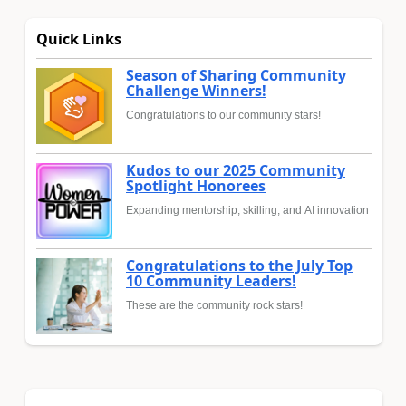
Quick Links
Season of Sharing Community
Challenge Winners!
Congratulations to our community stars!
Kudos to our 2025 Community
Spotlight Honorees
Expanding mentorship, skilling, and AI innovation
Congratulations to the July Top
10 Community Leaders!
These are the community rock stars!