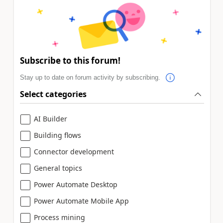
Subscribe to this forum!
Stay up to date on forum activity by subscribing.
Select categories
AI Builder
Building flows
Connector development
General topics
Power Automate Desktop
Power Automate Mobile App
Process mining