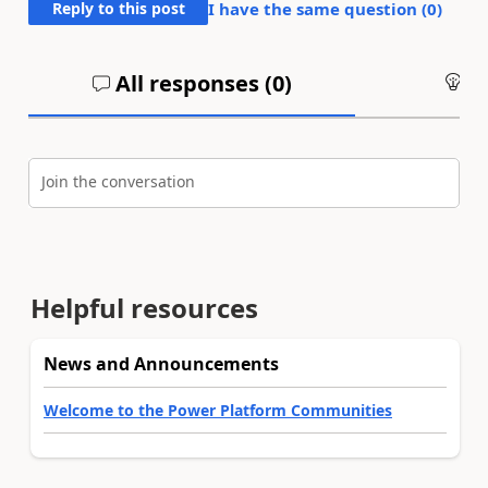
Reply to this post
I have the same question (
0
)
All responses (
0
)
An
Join the conversation
Helpful resources
News and Announcements
Welcome to the Power Platform Communities