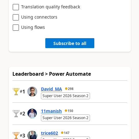
Translation quality feedback
Using connectors
Using flows
Subscribe to all
Leaderboard > Power Automate
David_MA
298
1
#
Super User 2026 Season 2
11manish
150
2
#
Super User 2026 Season 2
trice602
147
3
#