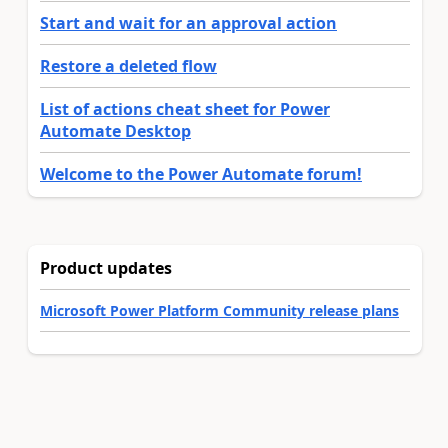
Start and wait for an approval action
Restore a deleted flow
List of actions cheat sheet for Power
Automate Desktop
Welcome to the Power Automate forum!
Product updates
Microsoft Power Platform Community release plans