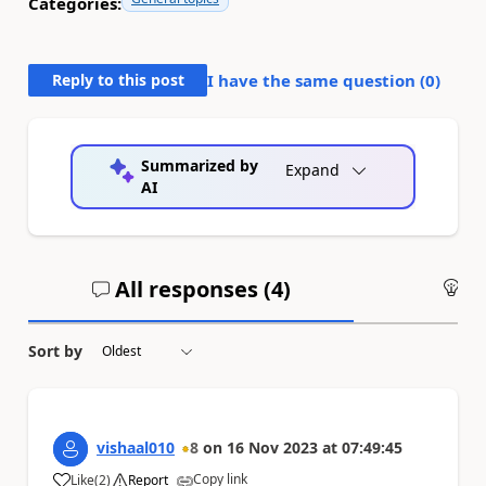
Categories:
Reply to this post
I have the same question (
0
)
Summarized by
Expand
AI
All responses (
4
)
An
Sort by
vishaal010
8
on
16 Nov 2023
at
07:49:45
Copy link
Like
(
2
)
Report