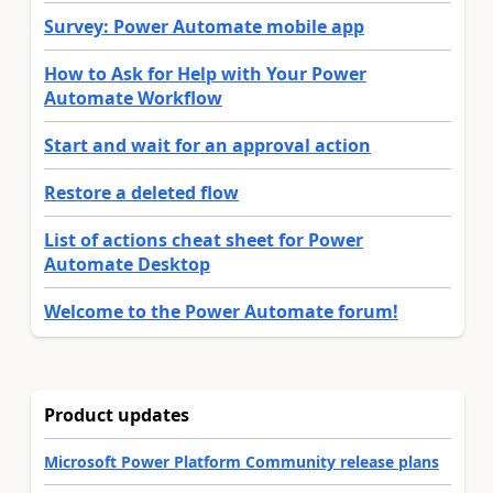
Survey: Power Automate mobile app
How to Ask for Help with Your Power
Automate Workflow
Start and wait for an approval action
Restore a deleted flow
List of actions cheat sheet for Power
Automate Desktop
Welcome to the Power Automate forum!
Product updates
Microsoft Power Platform Community release plans