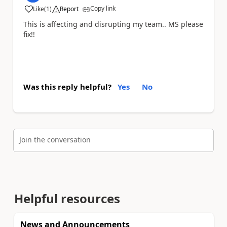
Copy link
Like
(
1
)
Report
a
This is affecting and disrupting my team.. MS please
fix!!
Was this reply helpful?
Yes
No
Join the conversation
Helpful resources
News and Announcements