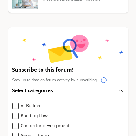
Subscribe to this forum!
Stay up to date on forum activity by subscribing.
Select categories
AI Builder
Building flows
Connector development
General topics