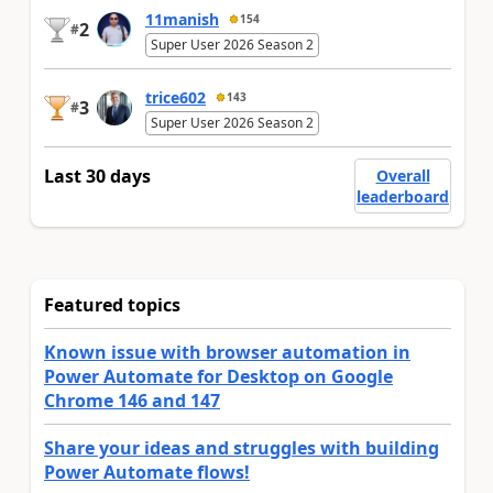
11manish
154
2
#
Super User 2026 Season 2
trice602
143
3
#
Super User 2026 Season 2
Last 30 days
Overall
leaderboard
Featured topics
Known issue with browser automation in
Power Automate for Desktop on Google
Chrome 146 and 147
Share your ideas and struggles with building
Power Automate flows!