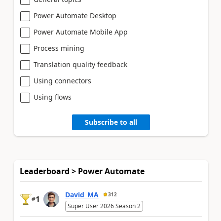
Power Automate Desktop
Power Automate Mobile App
Process mining
Translation quality feedback
Using connectors
Using flows
Subscribe to all
Leaderboard > Power Automate
David_MA
312
1
#
Super User 2026 Season 2