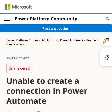
Power Platform Community
Post a question
Power Platform Community
/
Forums
/
Power Automate
/
Unable to
create a con...
POWER AUTOMATE
Unanswered
Unable to create a
connection in Power
Automate