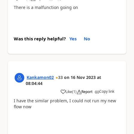
a
There is a malfunction going on
Was this reply helpful?
Yes
No
Kankamon02
33
on
16 Nov 2023
at
08:04:44
Copy link
Like
(
1
)
Report
a
I have the similar problem, I could not run my new
flow now