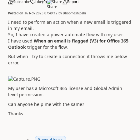
Subscribe
Like
(
0
)
Share
Report
Posted on
16 Nov 2023 07:49:12
by
BhoomeshJoshi
I need to perform an action when a new email is triggered
in my email.
So, I have created a power automate flow with my user.
I have used
When an email is flagged (V3) for Office 365
Outlook
trigger for the flow.
But when I try to create a connection it throws me below
error.
My user has a Microsoft 365 license and Global Admin
level permission.
Can anyone help me with the same?
Thanks
General topics