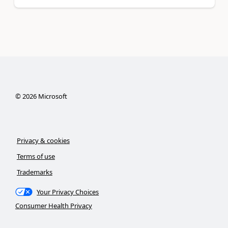
©
2026
Microsoft
Privacy & cookies
Terms of use
Trademarks
Your Privacy Choices
Consumer Health Privacy