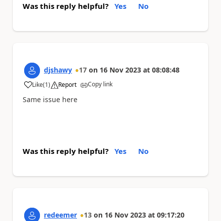
Was this reply helpful?
Yes
No
djshawy
17
on
16 Nov 2023
at
08:08:48
Copy link
Like
(
1
)
Report
a
Same issue here
Was this reply helpful?
Yes
No
redeemer
13
on
16 Nov 2023
at
09:17:20