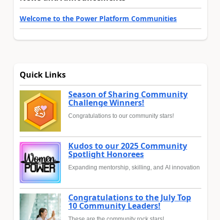
Welcome to the Power Platform Communities
Quick Links
Season of Sharing Community
Challenge Winners!
Congratulations to our community stars!
Kudos to our 2025 Community
Spotlight Honorees
Expanding mentorship, skilling, and AI innovation
Congratulations to the July Top
10 Community Leaders!
These are the community rock stars!