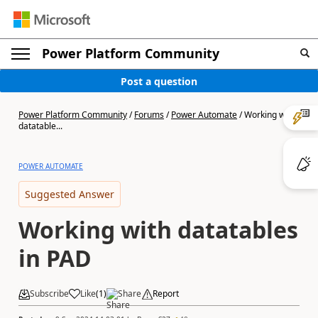
Power Platform Community
Post a question
Power Platform Community
/
Forums
/
Power Automate
/
Working with
datatable...
POWER AUTOMATE
Suggested Answer
Working with datatables
in PAD
Subscribe
Like
(
1
)
Share
Report