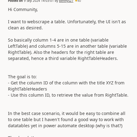
Posted on
9 Sep 2024 14:03:01
by
BennyS27
40
Hi Community,
I want to webscrape a table. Unfortunately, the UI isn't as
clean as desired.
So basically column 1-4 are in one table (variable
LeftTable) and columns 5-15 are in another table (variable
RightTable). Also the headers for the right table are
separated, hence a third variable RightTableHeaders.
The goal is to:
- Get the column ID of the column with the title XYZ from
RightTableHeaders
- Use this column ID, to retrieve the value from RightTable.
In the best case scenario, it would be easy to combine all
to one table but I haven't found a good way to work with
datatables yet in power automate desktop (why is that?)