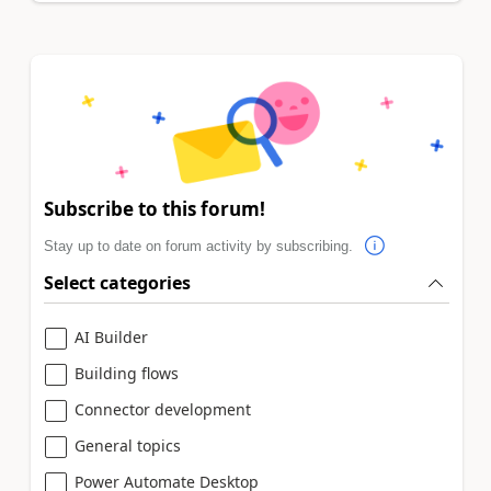
Subscribe to this forum!
Stay up to date on forum activity by subscribing.
Select categories
AI Builder
Building flows
Connector development
General topics
Power Automate Desktop