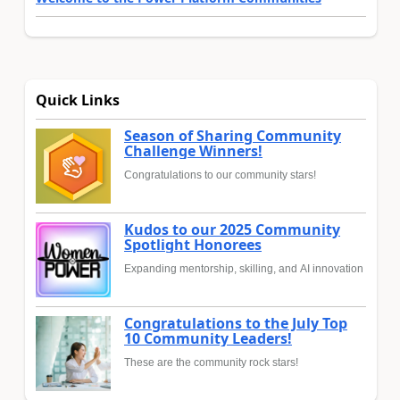
Quick Links
Season of Sharing Community
Challenge Winners!
Congratulations to our community stars!
Kudos to our 2025 Community
Spotlight Honorees
Expanding mentorship, skilling, and AI innovation
Congratulations to the July Top
10 Community Leaders!
These are the community rock stars!