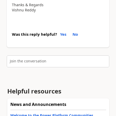
Thanks & Regards
Vishnu Reddy
Was this reply helpful?
Yes
No
Join the conversation
Helpful resources
News and Announcements
Welcome to the Power Platform Communities