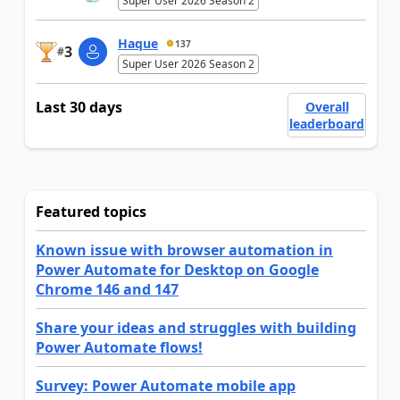
Super User 2026 Season 2
Haque
137
3
#
Super User 2026 Season 2
Last 30 days
Overall
leaderboard
Featured topics
Known issue with browser automation in
Power Automate for Desktop on Google
Chrome 146 and 147
Share your ideas and struggles with building
Power Automate flows!
Survey: Power Automate mobile app