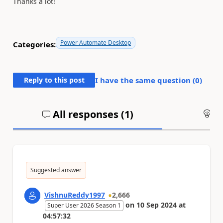
Thanks a lot!
Power Automate Desktop
Categories:
Reply to this post
I have the same question (
0
)
All responses (
1
)
An
Suggested answer
VishnuReddy1997
2,666
on
10 Sep 2024
at
Super User 2026 Season 1
04:57:32