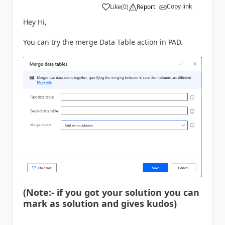
Copy link
Like
(
0
)
Report
a
Hey Hi,
You can try the merge Data Table action in PAD.
(Note:- if you got your solution you can
mark as solution and gives kudos)