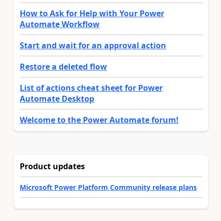
How to Ask for Help with Your Power
Automate Workflow
Start and wait for an approval action
Restore a deleted flow
List of actions cheat sheet for Power
Automate Desktop
Welcome to the Power Automate forum!
Product updates
Microsoft Power Platform Community release plans