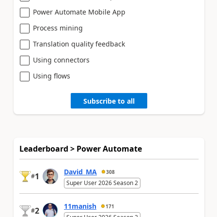
Power Automate Mobile App
Process mining
Translation quality feedback
Using connectors
Using flows
Subscribe to all
Leaderboard > Power Automate
David_MA
308
1
#
Super User 2026 Season 2
11manish
171
2
#