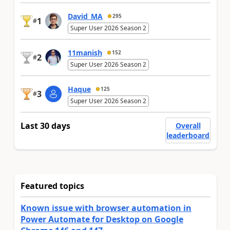
David_MA
295
1
#
Super User 2026 Season 2
11manish
152
2
#
Super User 2026 Season 2
Haque
125
3
#
Super User 2026 Season 2
Last 30 days
Overall
leaderboard
Featured topics
Known issue with browser automation in
Power Automate for Desktop on Google