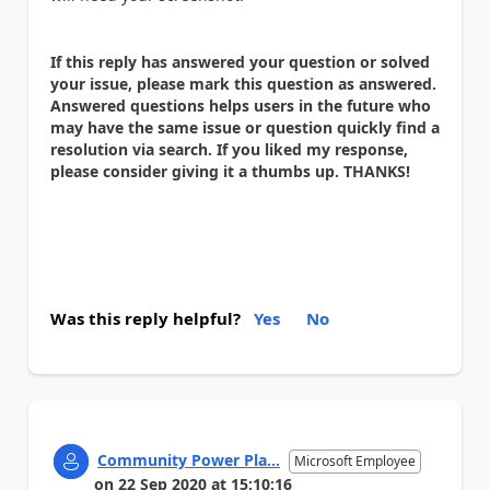
If this reply has answered your question or solved
your issue, please mark this question as answered.
Answered questions helps users in the future who
may have the same issue or question quickly find a
resolution via search. If you liked my response,
please consider giving it a thumbs up. THANKS!
Was this reply helpful?
Yes
No
Community Power Pla...
Microsoft Employee
on
22 Sep 2020
at
15:10:16