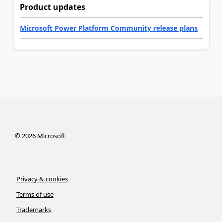
Product updates
Microsoft Power Platform Community release plans
©
2026
Microsoft
Privacy & cookies
Terms of use
Trademarks