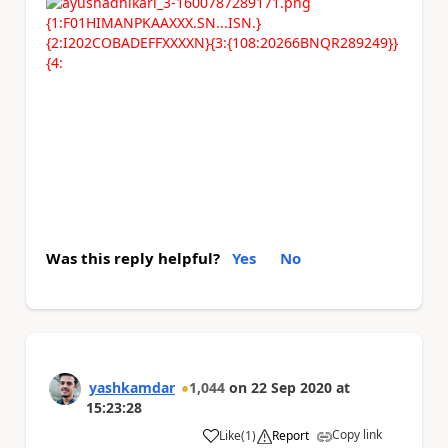
{1:F01HIMANPKAAXXX.SN...ISN.}
{2:I202COBADEFFXXXXN}{3:{108:20266BNQR289249}}
{4:
Was this reply helpful?
Yes
No
yashkamdar
1,044
on
22 Sep 2020
at
15:23:28
Copy link
Like
(
1
)
Report
a