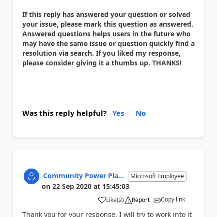
If this reply has answered your question or solved
your issue, please mark this question as answered.
Answered questions helps users in the future who
may have the same issue or question quickly find a
resolution via search. If you liked my response,
please consider giving it a thumbs up. THANKS!
Was this reply helpful?
Yes
No
Community Power Pla...
Microsoft Employee
on
22 Sep 2020
at
15:45:03
Copy link
Like
(
2
)
Report
a
Thank you for your response. I will try to work into it