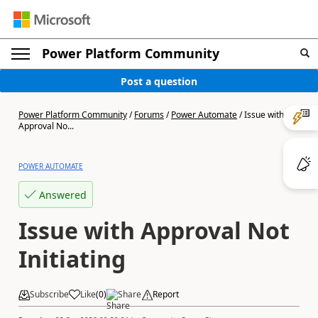
Power Platform Community
Post a question
Power Platform Community
/
Forums
/
Power Automate
/
Issue with
Approval No...
POWER AUTOMATE
Answered
Issue with Approval Not
Initiating
Subscribe
Like
(
0
)
Share
Report