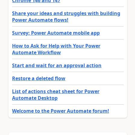
Chrome 146 and 147
Share your ideas and struggles with building
Power Automate flows!
Survey: Power Automate mobile app
How to Ask for Help with Your Power
Automate Workflow
Start and wait for an approval action
Restore a deleted flow
List of actions cheat sheet for Power
Automate Desktop
Welcome to the Power Automate forum!