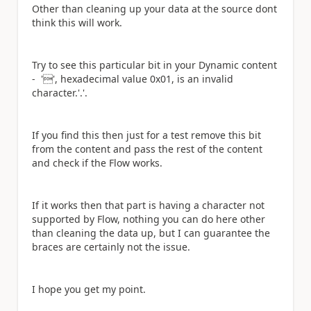
Other than cleaning up your data at the source dont
think this will work.
Try to see this particular bit in your Dynamic content
-
'', hexadecimal value 0x01, is an invalid
character.'.'.
If you find this then just for a test remove this bit
from the content and pass the rest of the content
and check if the Flow works.
If it works then that part is having a character not
supported by Flow, nothing you can do here other
than cleaning the data up, but I can guarantee the
braces are certainly not the issue.
I hope you get my point.