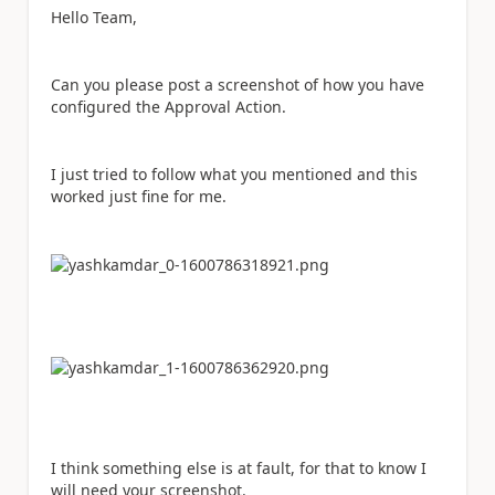
Hello Team,
Can you please post a screenshot of how you have
configured the Approval Action.
I just tried to follow what you mentioned and this
worked just fine for me.
I think something else is at fault, for that to know I
will need your screenshot.