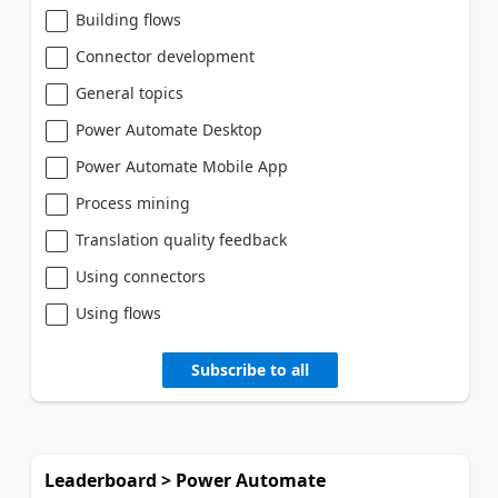
Building flows
Connector development
General topics
Power Automate Desktop
Power Automate Mobile App
Process mining
Translation quality feedback
Using connectors
Using flows
Subscribe to all
Leaderboard > Power Automate