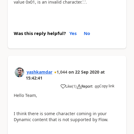
value 0x01, is an invalid character.'.'.
Was this reply helpful?
Yes
No
yashkamdar
1,044
on
22 Sep 2020
at
15:42:41
Copy link
Like
(
1
)
Report
a
Hello Team,
I think there is some character coming in your
Dynamic content that is not supported by Flow.