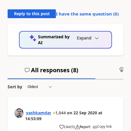
Reply to this post
I have the same question (
0
)
Summarized by
Expand
AI
All responses (
8
)
An
Sort by
yashkamdar
1,044
on
22 Sep 2020
at
14:53:09
Copy link
Like
(
0
)
Report
a