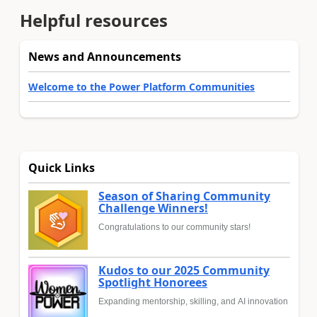
Helpful resources
News and Announcements
Welcome to the Power Platform Communities
Quick Links
Season of Sharing Community
Challenge Winners!
Congratulations to our community stars!
Kudos to our 2025 Community
Spotlight Honorees
Expanding mentorship, skilling, and AI innovation