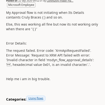
Posted on
22 Sep 2020 09:52:31
by
Community Power Pla...
Microsoft Employee
My Approval flow is not initiating when Its Details
containts Cruly Braces { } and so on.
Else, this was working all fine but now its not working only
when there are "{ }"
Error Details:
The request failed. Error code: 'XrmApiRequestFailed'.
Error Message: 'Request to XRM API failed with error:
'Invalid character in field 'msdyn_flow_approval_details':
'', hexadecimal value 0x01, is an invalid character.'.'.
Help me i am in big trouble.
Using flows
Categories: