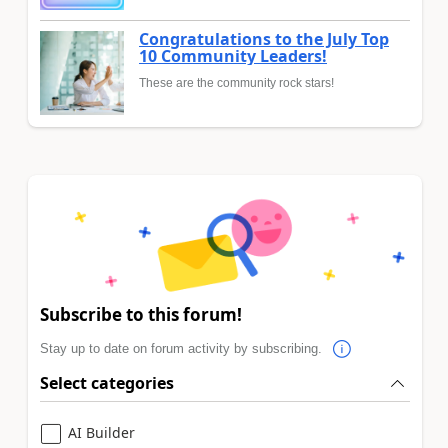
Congratulations to the July Top
10 Community Leaders!
These are the community rock stars!
Subscribe to this forum!
Stay up to date on forum activity by subscribing.
Select categories
AI Builder