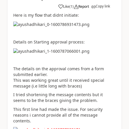
Copy link
Like
(
1
)
Report
a
Here is my flow that didnt initiate:
Details on Starting approval process:
The details on the approval comes from a form
submitted earlier.
This was working great until it received special
message (i.e little long with braces)
I tried shortening the message contents but it
seems to be the braces giving the problem.
This first line had made the issue. For security
reasons i cannot provide all of the message
contents.