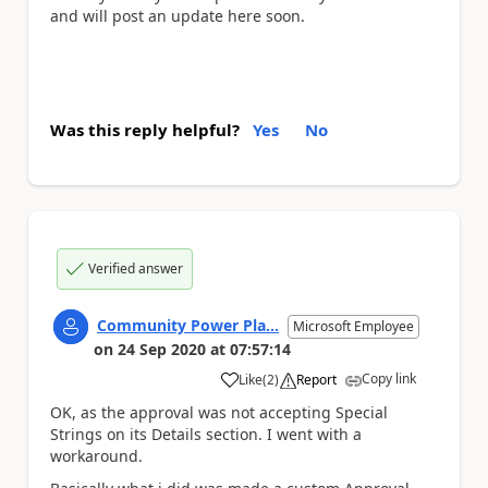
and will post an update here soon.
Was this reply helpful?
Yes
No
Verified answer
Community Power Pla...
Microsoft Employee
on
24 Sep 2020
at
07:57:14
Copy link
Like
(
2
)
Report
a
OK, as the approval was not accepting Special
Strings on its Details section. I went with a
workaround.