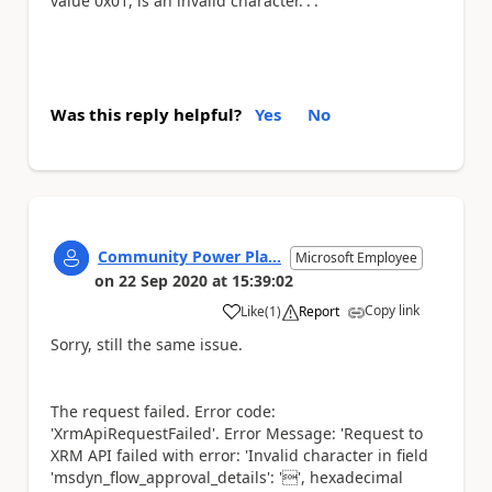
value 0x01, is an invalid character.'.'.
Was this reply helpful?
Yes
No
Community Power Pla...
Microsoft Employee
on
22 Sep 2020
at
15:39:02
Copy link
Like
(
1
)
Report
a
Sorry, still the same issue.
The request failed. Error code:
'XrmApiRequestFailed'. Error Message: 'Request to
XRM API failed with error: 'Invalid character in field
'msdyn_flow_approval_details': '', hexadecimal