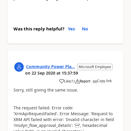
Was this reply helpful?
Yes
No
Community Power Pla...
Microsoft Employee
on
22 Sep 2020
at
15:37:59
Copy link
Like
(
1
)
Report
a
Sorry, still giving the same issue.
The request failed. Error code:
'XrmApiRequestFailed'. Error Message: 'Request to
XRM API failed with error: 'Invalid character in field
'msdyn_flow_approval_details': '', hexadecimal