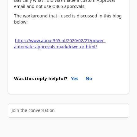
Basically what i did was made a custom Approval
email and not use O365 approvals.
The workaround that i used is discussed in this blog
below:
https://www.about365.nl/2020/02/27/power-
automate-approvals-markdown-or-html/
Was this reply helpful?
Yes
No
Join the conversation