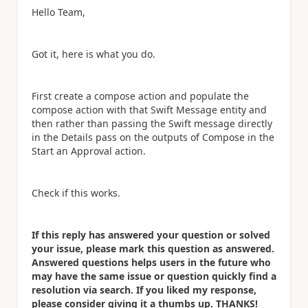
Hello Team,
Got it, here is what you do.
First create a compose action and populate the
compose action with that Swift Message entity and
then rather than passing the Swift message directly
in the Details pass on the outputs of Compose in the
Start an Approval action.
Check if this works.
If this reply has answered your question or solved
your issue, please mark this question as answered.
Answered questions helps users in the future who
may have the same issue or question quickly find a
resolution via search. If you liked my response,
please consider giving it a thumbs up. THANKS!