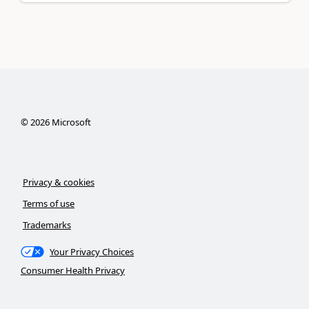
©
2026
Microsoft
Privacy & cookies
Terms of use
Trademarks
Your Privacy Choices
Consumer Health Privacy