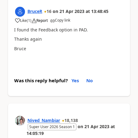
BruceR
16
on
21 Apr 2023
at
13:48:45
Copy link
Like
(
1
)
Report
a
I found the Feedback option in PAD.
Thanks again
Bruce
Was this reply helpful?
Yes
No
Nived_Nambiar
18,138
on
21 Apr 2023
at
Super User 2026 Season 1
14:05:19