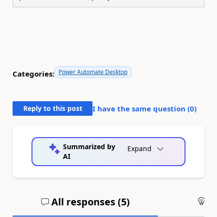
Power Automate Desktop
Categories:
Reply to this post
I have the same question (
0
)
Summarized by
Expand
AI
All responses (
5
)
An