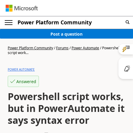
Power Platform Community
Post a question
Power Platform Community
/
Forums
/
Power Automate
/
Powershell
script work...
POWER AUTOMATE
Answered
Powershell script works,
but in PowerAutomate it
says syntax error