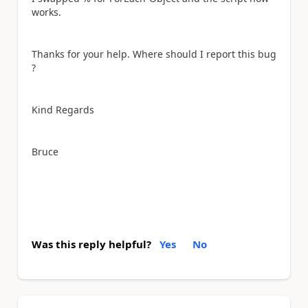
works.
Thanks for your help. Where should I report this bug
?
Kind Regards
Bruce
Was this reply helpful?
Yes
No