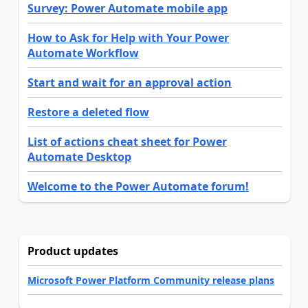
Survey: Power Automate mobile app
How to Ask for Help with Your Power
Automate Workflow
Start and wait for an approval action
Restore a deleted flow
List of actions cheat sheet for Power
Automate Desktop
Welcome to the Power Automate forum!
Product updates
Microsoft Power Platform Community release plans