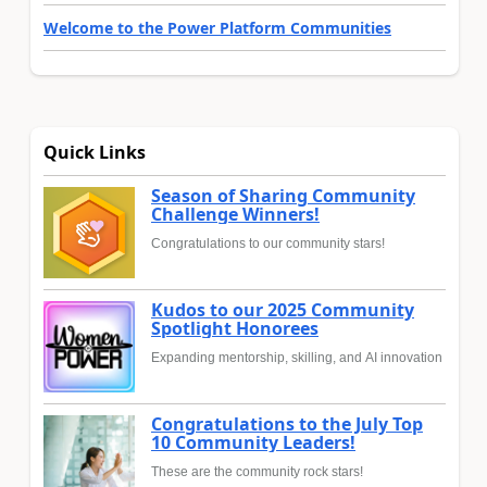
Welcome to the Power Platform Communities
Quick Links
Season of Sharing Community
Challenge Winners!
Congratulations to our community stars!
Kudos to our 2025 Community
Spotlight Honorees
Expanding mentorship, skilling, and AI innovation
Congratulations to the July Top
10 Community Leaders!
These are the community rock stars!