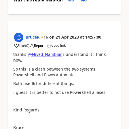
BruceR
16
on
21 Apr 2023
at
14:57:00
Copy link
Like
(
0
)
Report
a
thanks
@Nived_Nambiar
I understand it I think
now.
So this is a clash between the two systems
Powershell and PowerAutomate.
Both use % for different things.
I guess it is better to not use Powershell aliases.
Kind Regards
Bruce