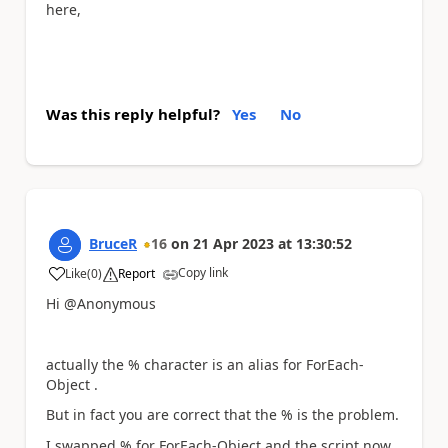
here,
Was this reply helpful?
Yes
No
BruceR
16
on
21 Apr 2023
at
13:30:52
Copy link
Like
(
0
)
Report
a
Hi @Anonymous
actually the % character is an alias for ForEach-
Object .
But in fact you are correct that the % is the problem.
I swapped % for ForEach-Object and the script now