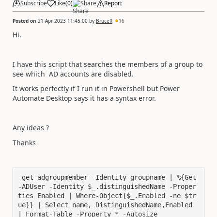
Subscribe
Like
(
0
)
Share
Report
Posted on
21 Apr 2023 11:45:00
by
BruceR
16
Hi,
I have this script that searches the members of a group to
see which AD accounts are disabled.
It works perfectly if I run it in Powershell but Power
Automate Desktop says it has a syntax error.
Any ideas ?
Thanks
 get-adgroupmember -Identity groupname | %{Get
-ADUser -Identity $_.distinguishedName -Proper
ties Enabled | Where-Object{$_.Enabled -ne $tr
ue}} | Select name, DistinguishedName,Enabled 
| Format-Table -Property * -Autosize