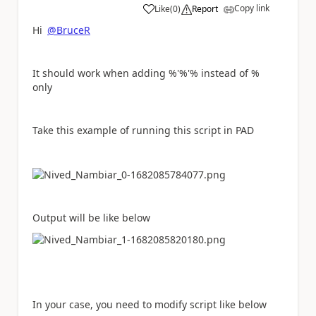
Copy link
Like
(
0
)
Report
a
Hi
@BruceR
It should work when adding %'%'% instead of %
only
Take this example of running this script in PAD
Output will be like below
In your case, you need to modify script like below