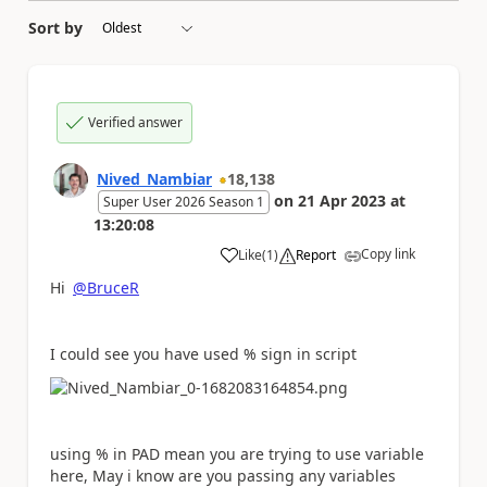
Sort by
Verified answer
Nived_Nambiar
18,138
on
21 Apr 2023
at
Super User 2026 Season 1
13:20:08
Copy link
Like
(
1
)
Report
a
Hi
@BruceR
I could see you have used % sign in script
using % in PAD mean you are trying to use variable
here, May i know are you passing any variables