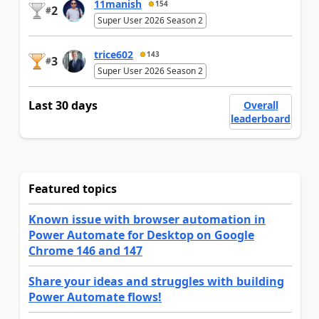
11manish
154
2
#
Super User 2026 Season 2
trice602
143
3
#
Super User 2026 Season 2
Last 30 days
Overall
leaderboard
Featured topics
Known issue with browser automation in
Power Automate for Desktop on Google
Chrome 146 and 147
Share your ideas and struggles with building
Power Automate flows!