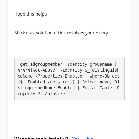
Hope this helps
Mark it as solution if this resolves your query
 get-adgroupmember -Identity groupname | 
%'%'%{Get-ADUser -Identity $_.distinguish
edName -Properties Enabled | Where-Object
{$_.Enabled -ne $true}} | Select name, Di
stinguishedName,Enabled | Format-Table -P
roperty * -Autosize
Was this reply helpful?
Yes
No