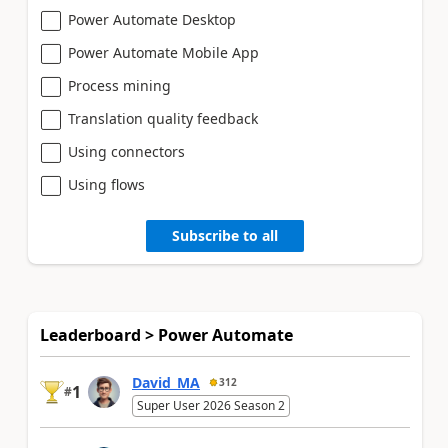
Power Automate Desktop
Power Automate Mobile App
Process mining
Translation quality feedback
Using connectors
Using flows
Subscribe to all
Leaderboard > Power Automate
David_MA
312
1
#
Super User 2026 Season 2