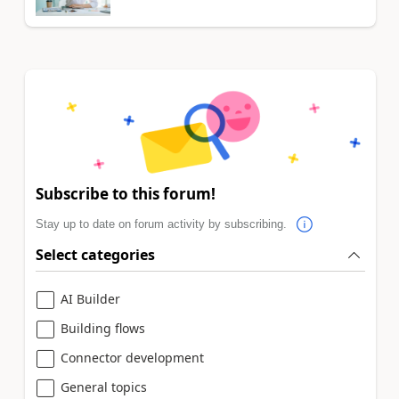
Subscribe to this forum!
Stay up to date on forum activity by subscribing.
Select categories
AI Builder
Building flows
Connector development
General topics