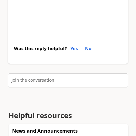
Was this reply helpful?
Yes
No
Join the conversation
Helpful resources
News and Announcements