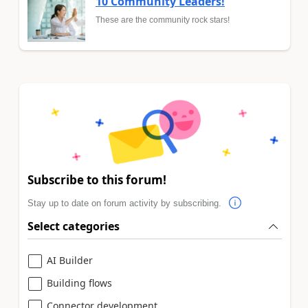
10 Community Leaders!
These are the community rock stars!
Subscribe to this forum!
Stay up to date on forum activity by subscribing.
Select categories
AI Builder
Building flows
Connector development