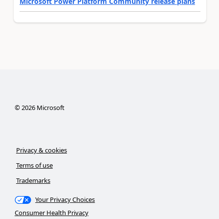
Microsoft Power Platform Community release plans
©
2026
Microsoft
Privacy & cookies
Terms of use
Trademarks
Your Privacy Choices
Consumer Health Privacy