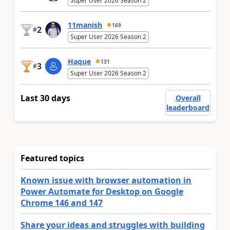
Super User 2026 Season 2
11manish
169
2
#
Super User 2026 Season 2
Haque
131
3
#
Super User 2026 Season 2
Last 30 days
Overall
leaderboard
Featured topics
Known issue with browser automation in
Power Automate for Desktop on Google
Chrome 146 and 147
Share your ideas and struggles with building