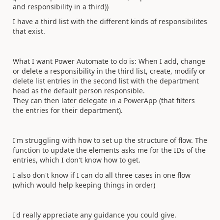
and responsibility in a third))
I have a third list with the different kinds of responsibilites
that exist.
What I want Power Automate to do is: When I add, change
or delete a responsibility in the third list, create, modify or
delete list entries in the second list with the department
head as the default person responsible.
They can then later delegate in a PowerApp (that filters
the entries for their department).
I'm struggling with how to set up the structure of flow. The
function to update the elements asks me for the IDs of the
entries, which I don't know how to get.
I also don't know if I can do all three cases in one flow
(which would help keeping things in order)
I'd really appreciate any guidance you could give.