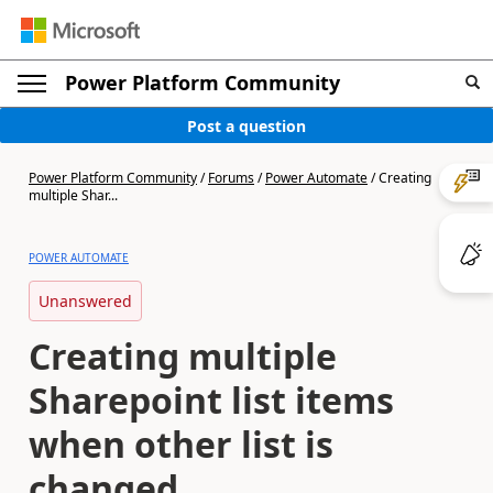
Power Platform Community
Post a question
Power Platform Community
/
Forums
/
Power Automate
/
Creating
multiple Shar...
POWER AUTOMATE
Unanswered
Creating multiple
Sharepoint list items
when other list is
changed