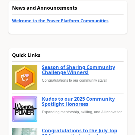
News and Announcements
Welcome to the Power Platform Communities
Quick Links
Season of Sharing Community
Challenge Winners!
Congratulations to our community stars!
Kudos to our 2025 Community
Spotlight Honorees
Expanding mentorship, skilling, and AI innovation
Congratulations to the July Top