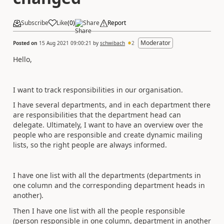
Subscribe
Like
(
0
)
Share
Report
Moderator
Posted on
15 Aug 2021 09:00:21
by
schwibach
2
Hello,
I want to track responsibilities in our organisation.
I have several departments, and in each department there
are responsibilities that the department head can
delegate. Ultimately, I want to have an overview over the
people who are responsible and create dynamic mailing
lists, so the right people are always informed.
I have one list with all the departments (departments in
one column and the corresponding department heads in
another).
Then I have one list with all the people responsible
(person responsible in one column, department in another