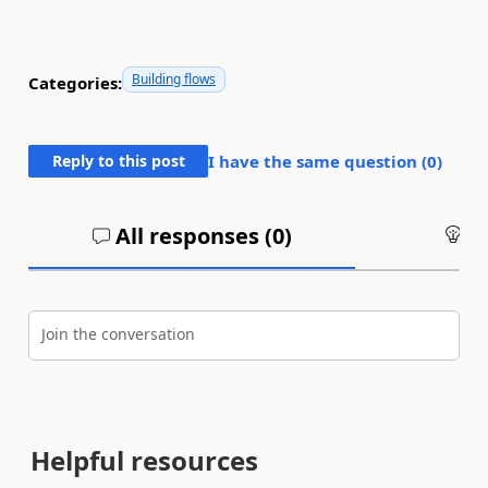
Building flows
Categories:
Reply to this post
I have the same question (
0
)
All responses (
0
)
An
Join the conversation
Helpful resources