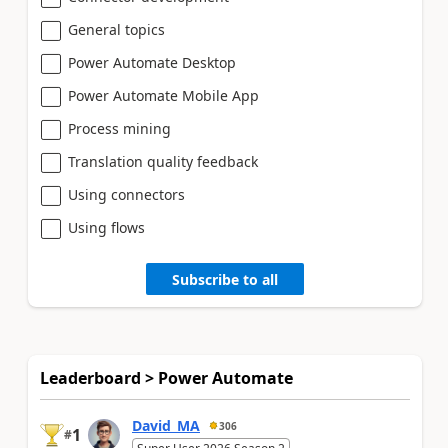
General topics
Power Automate Desktop
Power Automate Mobile App
Process mining
Translation quality feedback
Using connectors
Using flows
Subscribe to all
Leaderboard > Power Automate
David_MA
306
1
#