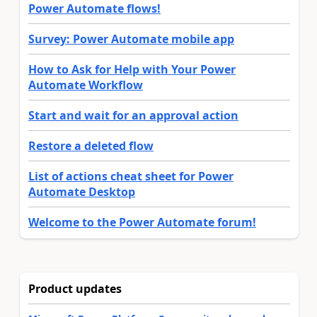
Power Automate flows!
Survey: Power Automate mobile app
How to Ask for Help with Your Power
Automate Workflow
Start and wait for an approval action
Restore a deleted flow
List of actions cheat sheet for Power
Automate Desktop
Welcome to the Power Automate forum!
Product updates