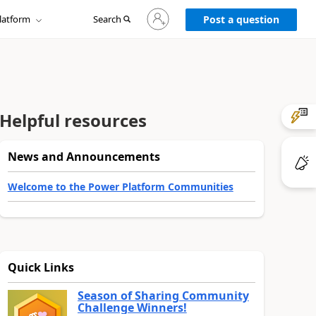
Sign
latform
Search
in
Post a question
to
your
account
Helpful resources
News and Announcements
Welcome to the Power Platform Communities
Quick Links
Season of Sharing Community
Challenge Winners!