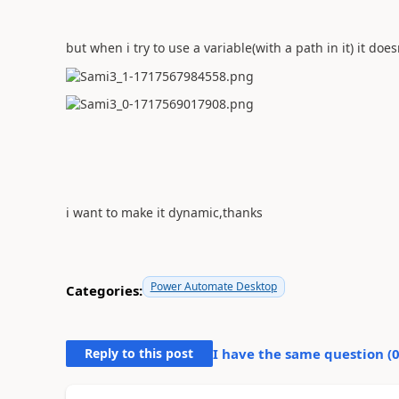
but when i try to use a variable(with a path in it) it do
i want to make it dynamic,thanks
Power Automate Desktop
Categories:
Reply to this post
I have the same question (