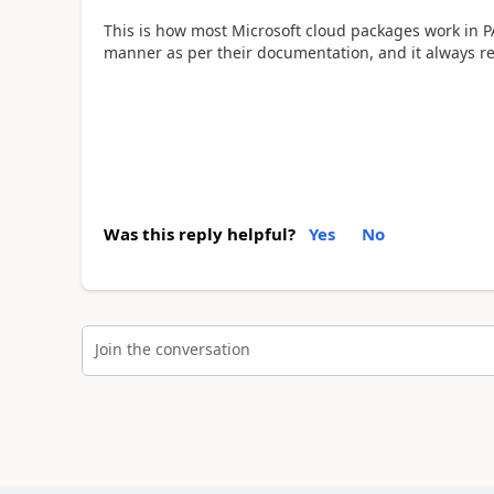
This is how most Microsoft cloud packages work in PA
manner as per their documentation, and it always 
Was this reply helpful?
Yes
No
Join the conversation