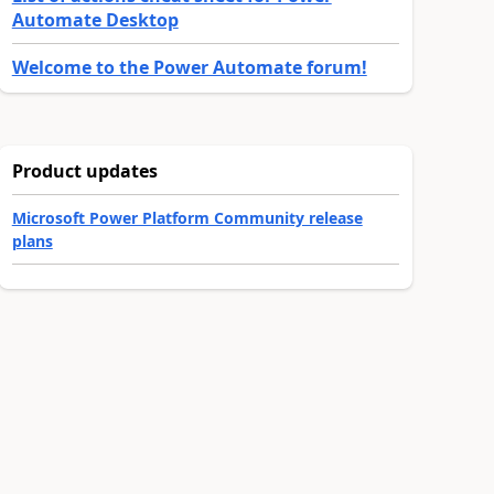
Automate Desktop
Welcome to the Power Automate forum!
Product updates
Microsoft Power Platform Community release
plans