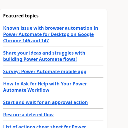
Featured topics
Known issue with browser automation in
Power Automate for Desktop on Google
Chrome 146 and 147
Share your ideas and struggles with
building Power Automate flows!
Survey: Power Automate mobile app
How to Ask for Help with Your Power
Automate Workflow
Start and wait for an approval action
Restore a deleted flow
List of actions cheat sheet for Power