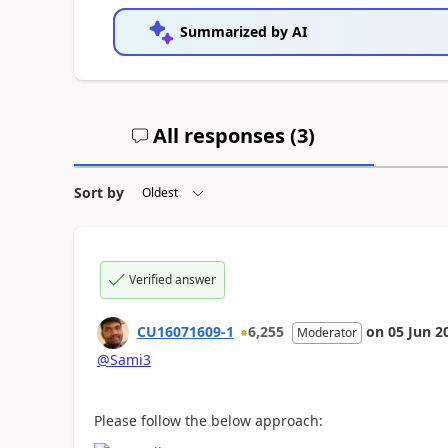
Summarized by AI
All responses (
3
)
Sort by
Verified answer
CU16071609-1
6,255
on
05 Jun 2
Moderator
@Sami3
Please follow the below approach: