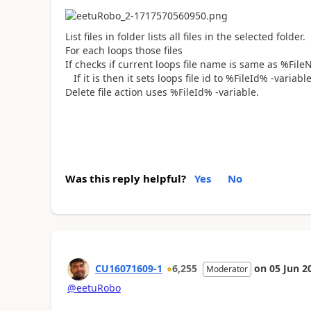
List files in folder lists all files in the selected folder.
For each loops those files
If checks if current loops file name is same as %FileN
If it is then it sets loops file id to %FileId% -variabl
Delete file action uses %FileId% -variable.
Was this reply helpful?
Yes
No
CU16071609-1
6,255
on
05 Jun 2
Moderator
@eetuRobo