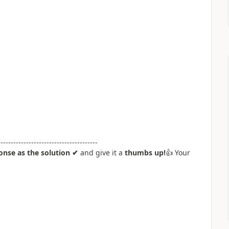
---------------------------------------
nse as the solution ✔
and give it a
thumbs up!
👍
Your