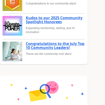
Congratulations to our community stars!
Kudos to our 2025 Community
Spotlight Honorees
Expanding mentorship, skilling, and AI
innovation
Congratulations to the July Top
10 Community Leaders!
These are the community rock stars!