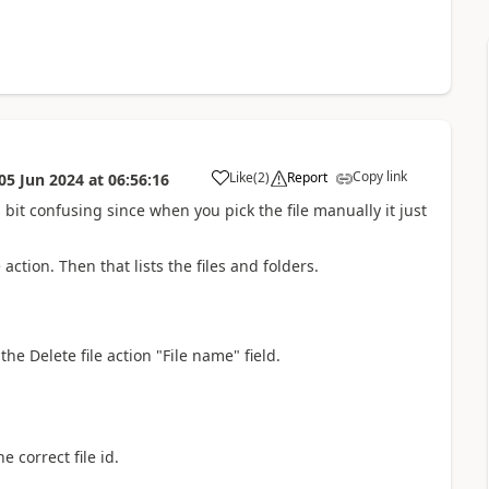
Copy link
Like
(
2
)
Report
05 Jun 2024
at
06:56:16
a
ts bit confusing since when you pick the file manually it just
 action. Then that lists the files and folders.
he Delete file action "File name" field.
e correct file id.