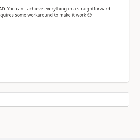
D. You can't achieve everything in a straightforward
requires some workaround to make it work
🙂