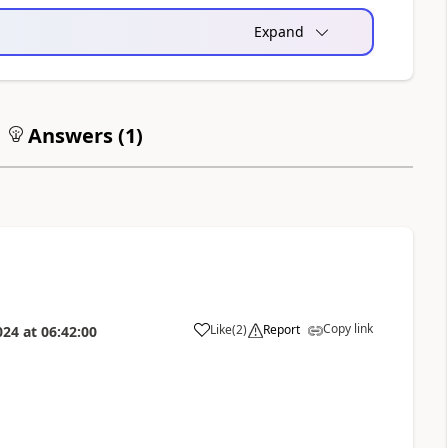
Expand
Answers (
1
)
Copy link
Like
(
2
)
Report
024
at
06:42:00
a