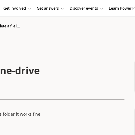
Get involved
Get answers
Discover events
Learn Power P
te a file i...
one-drive
e folder it works fine