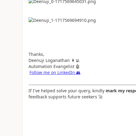
Thanks,
Deenuji Loganathan
👩‍💻
Automation Evangelist
🤖
Follow me on LinkedIn
👥
----------------------------------------------------------------------
If I've helped solve your query, kindly
mark my respo
feedback supports future seekers
🚀