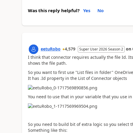
Was this reply helpful?
Yes
No
eetuRobo
4,579
on
Super User 2026 Season 2
I think that connector requires actually the file Id. I
shows the file path.
So you want to first use "List files in folder" OneDrive
It has .Id property in the List of Connector objects
You need to use that in your variable that you use in t
So you need to build bit of extra logic so you select th
Something like this: