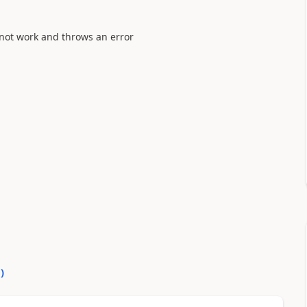
esnot work and throws an error
0
)