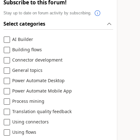
Subscribe to this forum!
Stay up to date on forum activity by subscribing.
Select categories
AI Builder
Building flows
Connector development
General topics
Power Automate Desktop
Power Automate Mobile App
Process mining
Translation quality feedback
Using connectors
Using flows