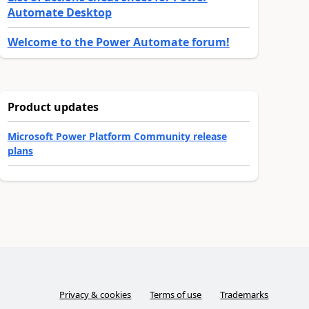
Automate Desktop
Welcome to the Power Automate forum!
Product updates
Microsoft Power Platform Community release
plans
Privacy & cookies
Terms of use
Trademarks