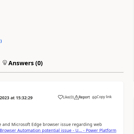
0
)
Answers (
0
)
Copy link
Like
(
0
)
Report
2023
at
15:32:29
a
me and Microsoft Edge browser issue regarding web
rowser Automation potential issue - U... - Power Platform