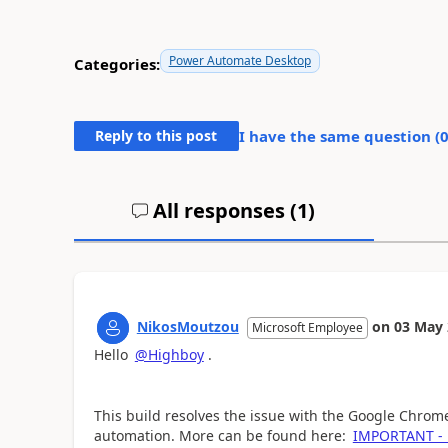
Power Automate Desktop
Categories:
Reply to this post
I have the same question (
All responses (
1
)
NikosMoutzou
on
03 May 
Microsoft Employee
Hello
@Highboy
.
This build resolves the issue with the Google Chro
automation. More can be found here:
IMPORTANT - B