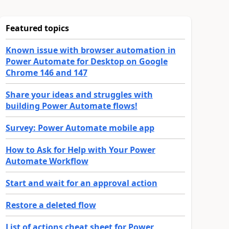
Featured topics
Known issue with browser automation in
Power Automate for Desktop on Google
Chrome 146 and 147
Share your ideas and struggles with
building Power Automate flows!
Survey: Power Automate mobile app
How to Ask for Help with Your Power
Automate Workflow
Start and wait for an approval action
Restore a deleted flow
List of actions cheat sheet for Power