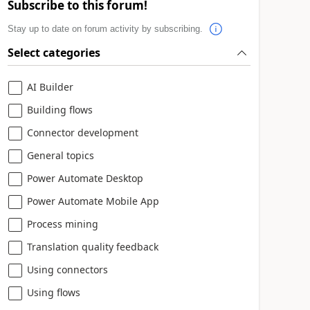
Subscribe to this forum!
Stay up to date on forum activity by subscribing.
Select categories
AI Builder
Building flows
Connector development
General topics
Power Automate Desktop
Power Automate Mobile App
Process mining
Translation quality feedback
Using connectors
Using flows