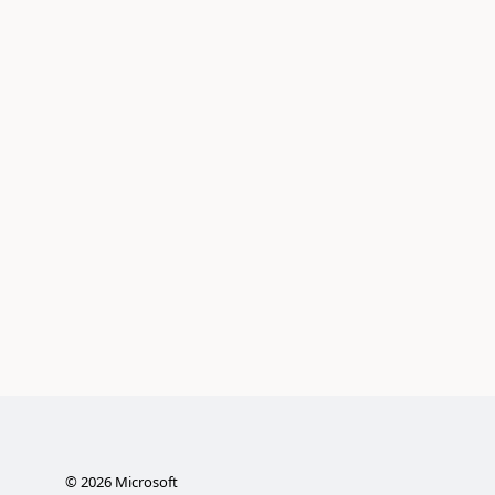
©
2026
Microsoft