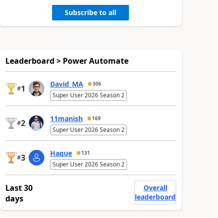
Subscribe to all
Leaderboard > Power Automate
David_MA
306
1
#
Super User 2026 Season 2
11manish
169
2
#
Super User 2026 Season 2
Haque
131
3
#
Super User 2026 Season 2
Last 30
Overall
leaderboard
days