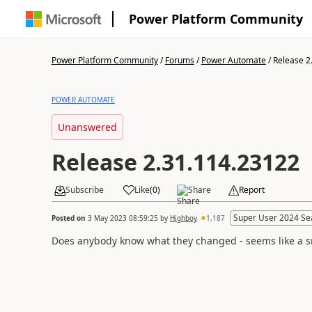
Power Platform Community
Power Platform Community
/
Forums
/
Power Automate
/
Release 2
POWER AUTOMATE
Unanswered
Release 2.31.114.23122
Subscribe
Like
(
0
)
Share
Report
Super User 2024 Se
Posted on
3 May 2023 08:59:25
by
Highboy
1,187
Does anybody know what they changed - seems like a sma