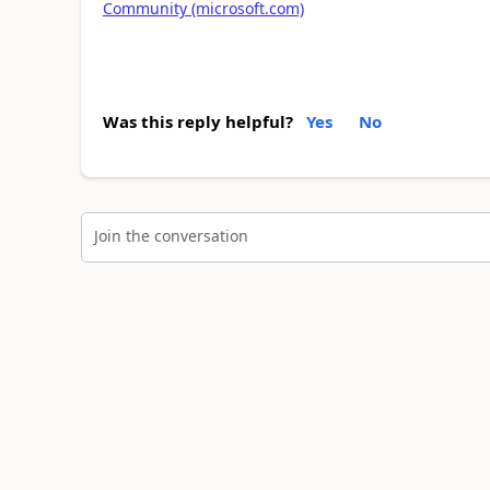
Community (microsoft.com)
Was this reply helpful?
Yes
No
Join the conversation