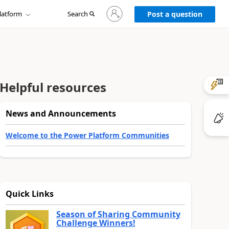
Sign
latform
Search
in
Post a question
to
your
account
Helpful resources
News and Announcements
Welcome to the Power Platform Communities
Quick Links
Season of Sharing Community
Challenge Winners!