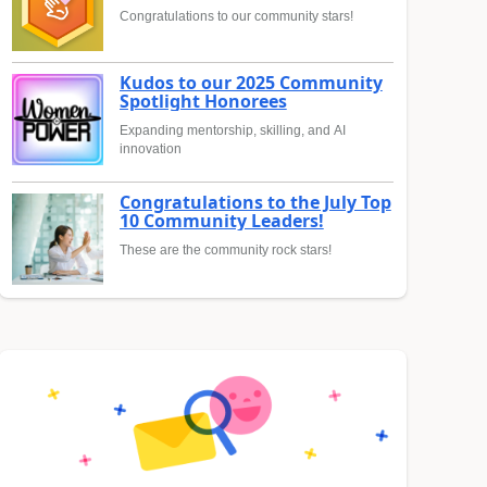
Congratulations to our community stars!
Kudos to our 2025 Community
Spotlight Honorees
Expanding mentorship, skilling, and AI
innovation
Congratulations to the July Top
10 Community Leaders!
These are the community rock stars!