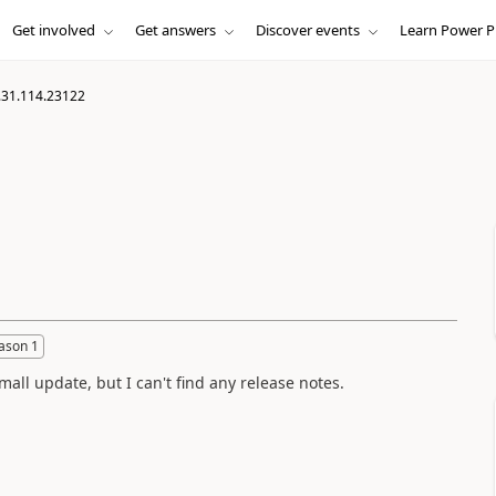
Get involved
Get answers
Discover events
Learn Power P
.31.114.23122
ason 1
ll update, but I can't find any release notes.