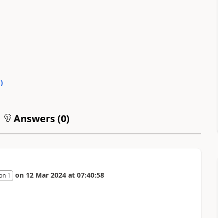
0
)
Answers (
0
)
on
12 Mar 2024
at
07:40:58
on 1