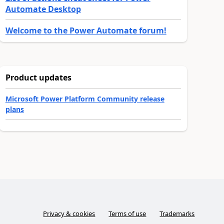
Automate Desktop
Welcome to the Power Automate forum!
Product updates
Microsoft Power Platform Community release
plans
Privacy & cookies
Terms of use
Trademarks