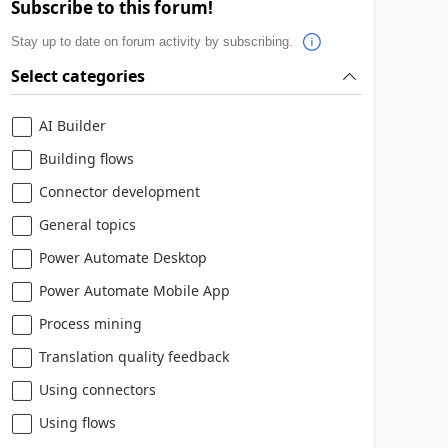
Subscribe to this forum!
Stay up to date on forum activity by subscribing.
Select categories
AI Builder
Building flows
Connector development
General topics
Power Automate Desktop
Power Automate Mobile App
Process mining
Translation quality feedback
Using connectors
Using flows