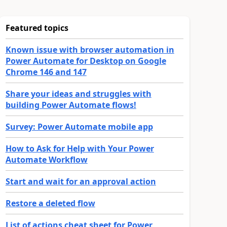
Featured topics
Known issue with browser automation in
Power Automate for Desktop on Google
Chrome 146 and 147
Share your ideas and struggles with
building Power Automate flows!
Survey: Power Automate mobile app
How to Ask for Help with Your Power
Automate Workflow
Start and wait for an approval action
Restore a deleted flow
List of actions cheat sheet for Power