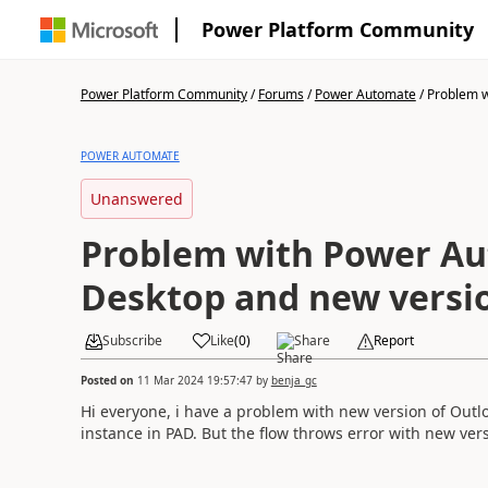
Power Platform Community
Power Platform Community
/
Forums
/
Power Automate
/
Problem w
POWER AUTOMATE
Unanswered
Problem with Power A
Desktop and new versi
Subscribe
Like
(
0
)
Share
Report
Posted on
11 Mar 2024 19:57:47
by
benja_gc
Hi everyone, i have a problem with new version of Outlo
instance in PAD. But the flow throws error with new versi