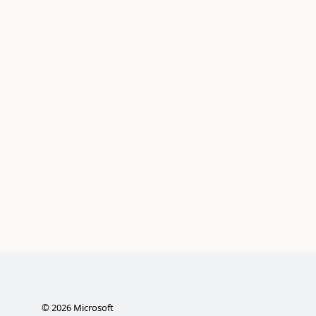
©
2026
Microsoft