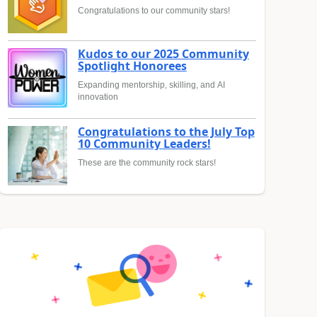
Congratulations to our community stars!
Kudos to our 2025 Community
Spotlight Honorees
Expanding mentorship, skilling, and AI
innovation
Congratulations to the July Top
10 Community Leaders!
These are the community rock stars!