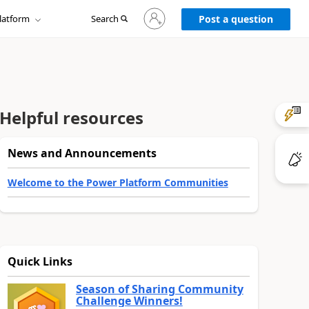
Sign
latform
Search
in
Post a question
to
your
account
Helpful resources
News and Announcements
Welcome to the Power Platform Communities
Quick Links
Season of Sharing Community
Challenge Winners!