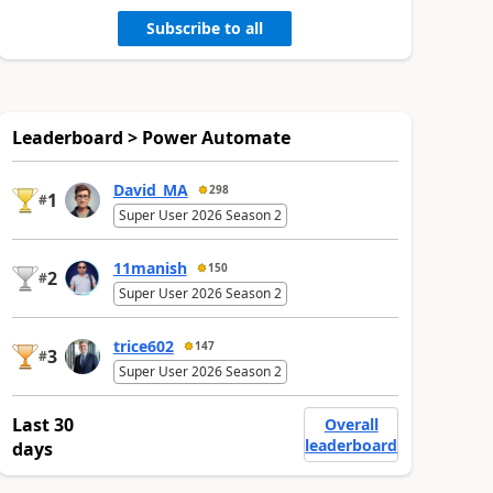
Subscribe to all
Leaderboard > Power Automate
David_MA
298
1
#
Super User 2026 Season 2
11manish
150
2
#
Super User 2026 Season 2
trice602
147
3
#
Super User 2026 Season 2
Last 30
Overall
leaderboard
days