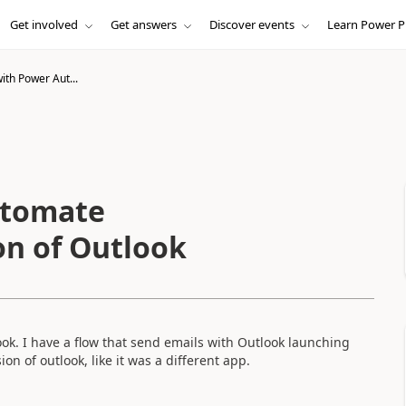
Get involved
Get answers
Discover events
Learn Power P
ith Power Aut...
utomate
on of Outlook
ok. I have a flow that send emails with Outlook launching
on of outlook, like it was a different app.