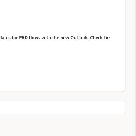
dates for PAD flows with the new Outlook. Check for