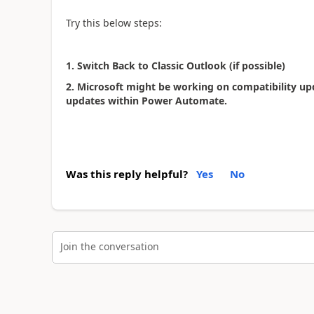
Try this below steps:
1. Switch Back to Classic Outlook (if possible)
2.
Microsoft might be working on compatibility up
updates within Power Automate.
Was this reply helpful?
Yes
No
Join the conversation