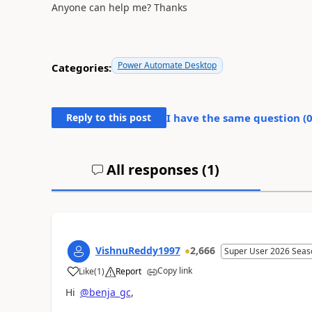
Anyone can help me? Thanks
Power Automate Desktop
Categories:
Reply to this post
I have the same question (
All responses (
1
)
VishnuReddy1997
2,666
Super User 2026 Seas
Copy link
Like
(
1
)
Report
a
Hi
@benja_gc
,