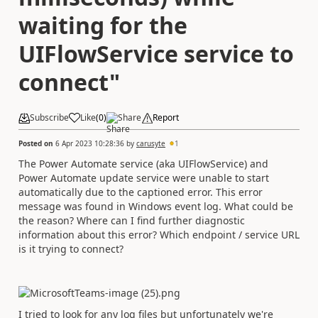
waiting for the
UIFlowService service to
connect"
Subscribe
Like
(
0
)
Share
Report
Posted on
6 Apr 2023 10:28:36
by
carusyte
1
The Power Automate service (aka UIFlowService) and
Power Automate update service were unable to start
automatically due to the captioned error. This error
message was found in Windows event log. What could be
the reason? Where can I find further diagnostic
information about this error? Which endpoint / service URL
is it trying to connect?
I tried to look for any log files but unfortunately we're