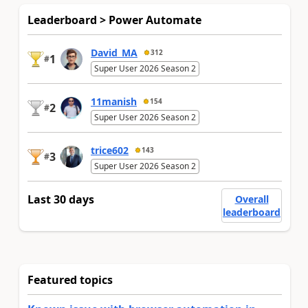
Leaderboard > Power Automate
David_MA
312
1
#
Super User 2026 Season 2
11manish
154
2
#
Super User 2026 Season 2
trice602
143
3
#
Super User 2026 Season 2
Last 30 days
Overall
leaderboard
Featured topics