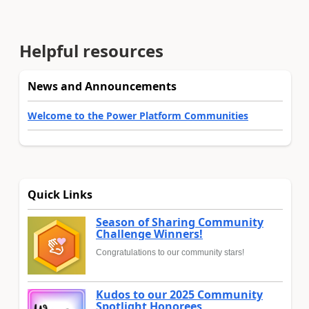
Helpful resources
News and Announcements
Welcome to the Power Platform Communities
Quick Links
Season of Sharing Community
Challenge Winners!
Congratulations to our community stars!
Kudos to our 2025 Community
Spotlight Honorees