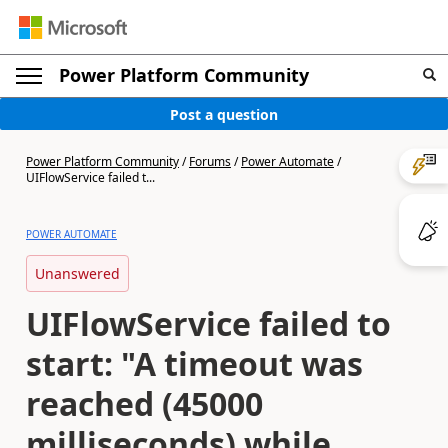
Power Platform Community
Post a question
Power Platform Community
/
Forums
/
Power Automate
/
UIFlowService failed t...
POWER AUTOMATE
Unanswered
UIFlowService failed to
start: "A timeout was
reached (45000
milliseconds) while