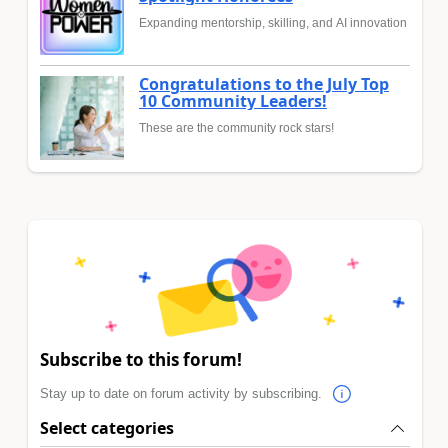
Expanding mentorship, skilling, and AI innovation
Congratulations to the July Top
10 Community Leaders!
These are the community rock stars!
Subscribe to this forum!
Stay up to date on forum activity by subscribing.
Select categories