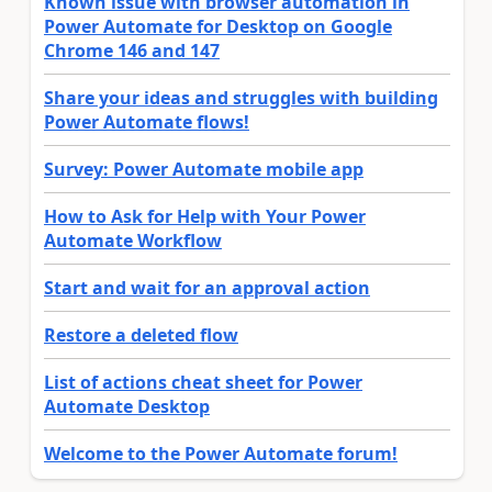
Known issue with browser automation in
Power Automate for Desktop on Google
Chrome 146 and 147
Share your ideas and struggles with building
Power Automate flows!
Survey: Power Automate mobile app
How to Ask for Help with Your Power
Automate Workflow
Start and wait for an approval action
Restore a deleted flow
List of actions cheat sheet for Power
Automate Desktop
Welcome to the Power Automate forum!