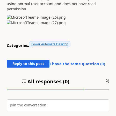
using normal user account and does not have read
permission.
Power Automate Desktop
Categories:
Reply to this post
I have the same question (
0
)
All responses (
0
)
An
Join the conversation