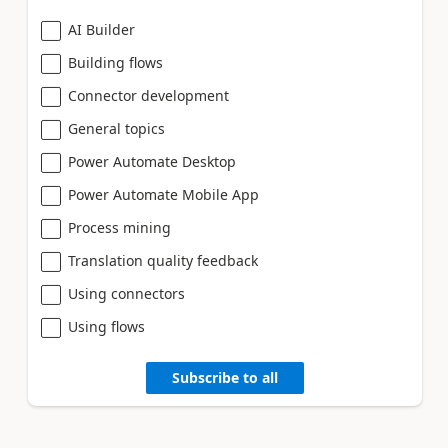
AI Builder
Building flows
Connector development
General topics
Power Automate Desktop
Power Automate Mobile App
Process mining
Translation quality feedback
Using connectors
Using flows
Subscribe to all