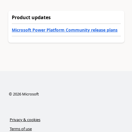
Product updates
Microsoft Power Platform Community release plans
©
2026
Microsoft
Privacy & cookies
Terms of use