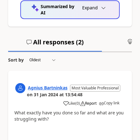
Summarized by
Expand
AI
All responses (
2
)
An
Sort by
Agnius Bartninkas
Most Valuable Professional
on
31 Jan 2024
at
13:54:48
Copy link
Like
(
0
)
Report
a
What exactly have you done so far and what are you
struggling with?