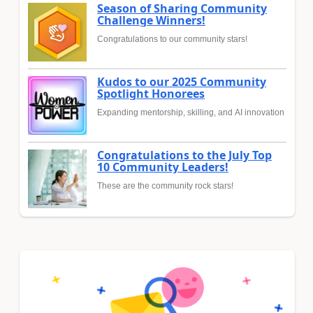
Season of Sharing Community
Challenge Winners!
Congratulations to our community stars!
Kudos to our 2025 Community
Spotlight Honorees
Expanding mentorship, skilling, and AI innovation
Congratulations to the July Top
10 Community Leaders!
These are the community rock stars!