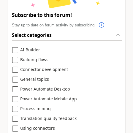
Subscribe to this forum!
Stay up to date on forum activity by subscribing.
Select categories
AI Builder
Building flows
Connector development
General topics
Power Automate Desktop
Power Automate Mobile App
Process mining
Translation quality feedback
Using connectors