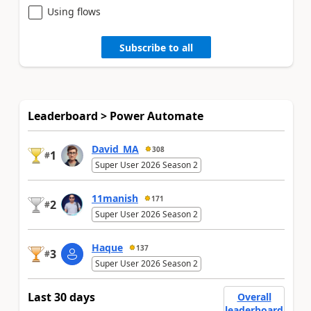
Using flows
Subscribe to all
Leaderboard > Power Automate
David_MA
308
1
#
Super User 2026 Season 2
11manish
171
2
#
Super User 2026 Season 2
Haque
137
3
#
Super User 2026 Season 2
Last 30 days
Overall
leaderboard