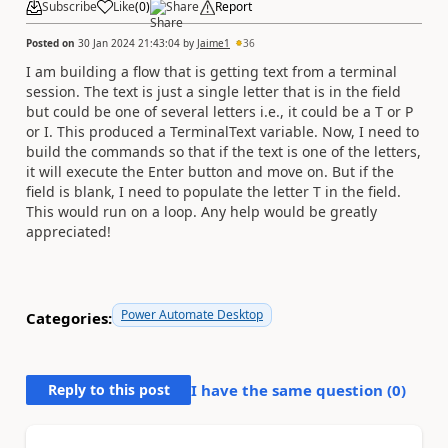
Subscribe
Like
(
0
)
Share
Report
Posted on
30 Jan 2024 21:43:04
by
Jaime1
36
I am building a flow that is getting text from a terminal
session. The text is just a single letter that is in the field
but could be one of several letters i.e., it could be a T or P
or I. This produced a TerminalText variable. Now, I need to
build the commands so that if the text is one of the letters,
it will execute the Enter button and move on. But if the
field is blank, I need to populate the letter T in the field.
This would run on a loop. Any help would be greatly
appreciated!
Power Automate Desktop
Categories:
Reply to this post
I have the same question (
0
)