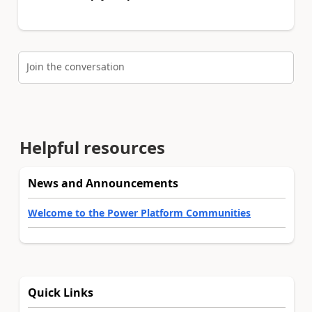
Join the conversation
Helpful resources
News and Announcements
Welcome to the Power Platform Communities
Quick Links