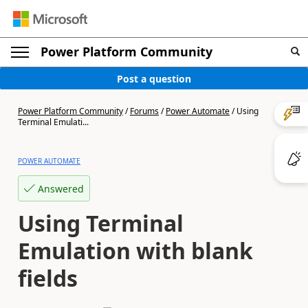
Power Platform Community
Post a question
Power Platform Community
/
Forums
/
Power Automate
/
Using
Terminal Emulati...
POWER AUTOMATE
Answered
Using Terminal
Emulation with blank
fields