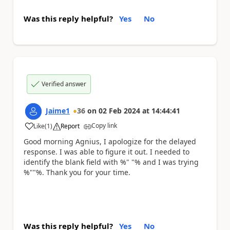
Was this reply helpful?
Yes
No
Verified answer
Jaime1
36
on
02 Feb 2024
at
14:44:41
Copy link
Like
(
1
)
Report
a
Good morning Agnius, I apologize for the delayed
response. I was able to figure it out. I needed to
identify the blank field with %" "% and I was trying
%""%. Thank you for your time.
Was this reply helpful?
Yes
No