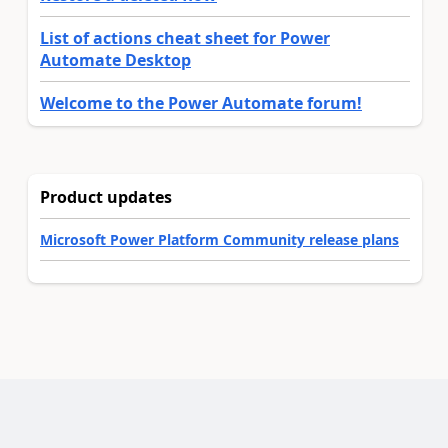
List of actions cheat sheet for Power
Automate Desktop
Welcome to the Power Automate forum!
Product updates
Microsoft Power Platform Community release plans