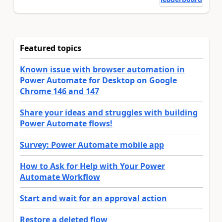
Featured topics
Known issue with browser automation in
Power Automate for Desktop on Google
Chrome 146 and 147
Share your ideas and struggles with building
Power Automate flows!
Survey: Power Automate mobile app
How to Ask for Help with Your Power
Automate Workflow
Start and wait for an approval action
Restore a deleted flow