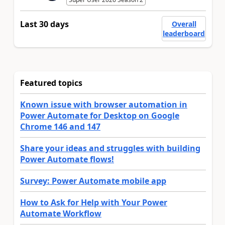
Last 30 days
Overall
leaderboard
Featured topics
Known issue with browser automation in
Power Automate for Desktop on Google
Chrome 146 and 147
Share your ideas and struggles with building
Power Automate flows!
Survey: Power Automate mobile app
How to Ask for Help with Your Power
Automate Workflow