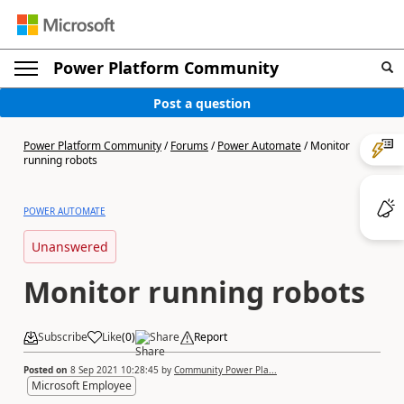
Power Platform Community
Post a question
Power Platform Community
/
Forums
/
Power Automate
/
Monitor
running robots
POWER AUTOMATE
Unanswered
Monitor running robots
Subscribe
Like
(
0
)
Share
Report
Posted on
8 Sep 2021 10:28:45
by
Community Power Pla...
Microsoft Employee