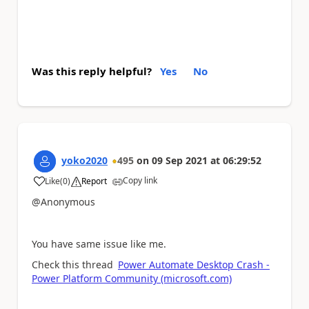
Was this reply helpful?
Yes
No
yoko2020
495
on
09 Sep 2021
at
06:29:52
Copy link
Like
(
0
)
Report
a
@Anonymous
You have same issue like me.
Check this thread
Power Automate Desktop Crash -
Power Platform Community (microsoft.com)