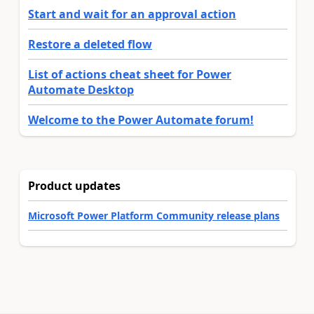
Start and wait for an approval action
Restore a deleted flow
List of actions cheat sheet for Power
Automate Desktop
Welcome to the Power Automate forum!
Product updates
Microsoft Power Platform Community release plans