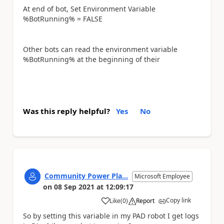
At end of bot, Set Environment Variable
%BotRunning% = FALSE
Other bots can read the environment variable
%BotRunning% at the beginning of their
Was this reply helpful?
Yes
No
Community Power Pla...
Microsoft Employee
on
08 Sep 2021
at
12:09:17
Copy link
Like
(
0
)
Report
a
So by setting this variable in my PAD robot I get logs