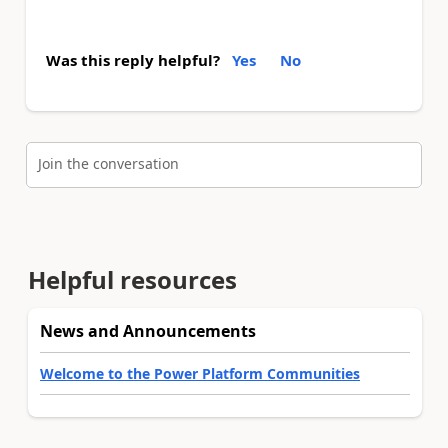
Was this reply helpful?
Yes
No
Join the conversation
Helpful resources
News and Announcements
Welcome to the Power Platform Communities