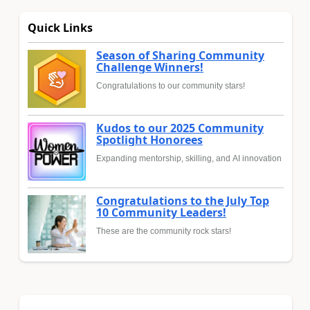
Quick Links
Season of Sharing Community
Challenge Winners!
Congratulations to our community stars!
Kudos to our 2025 Community
Spotlight Honorees
Expanding mentorship, skilling, and AI innovation
Congratulations to the July Top
10 Community Leaders!
These are the community rock stars!