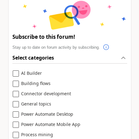
Subscribe to this forum!
Stay up to date on forum activity by subscribing.
Select categories
AI Builder
Building flows
Connector development
General topics
Power Automate Desktop
Power Automate Mobile App
Process mining