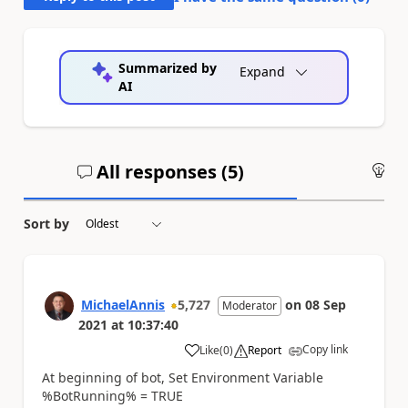
Summarized by
Expand
AI
All responses (
5
)
An
Sort by
MichaelAnnis
5,727
on
08 Sep
Moderator
2021
at
10:37:40
Copy link
Like
(
0
)
Report
a
At beginning of bot, Set Environment Variable
%BotRunning% = TRUE