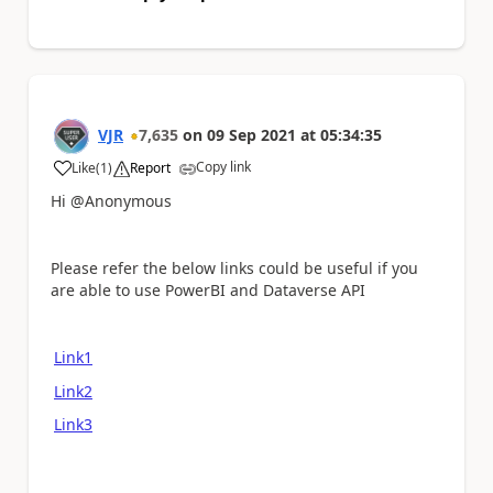
VJR
7,635
on
09 Sep 2021
at
05:34:35
Copy link
Like
(
1
)
Report
a
Hi @Anonymous
Please refer the below links could be useful if you
are able to use PowerBI and Dataverse API
Link1
Link2
Link3