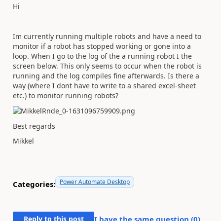
Hi
Im currently running multiple robots and have a need to
monitor if a robot has stopped working or gone into a
loop. When I go to the log of the a running robot I the
screen below. This only seems to occur when the robot is
running and the log compiles fine afterwards. Is there a
way (where I dont have to write to a shared excel-sheet
etc.) to monitor running robots?
Best regards
Mikkel
Power Automate Desktop
Categories:
Reply to this post
I have the same question (
0
)