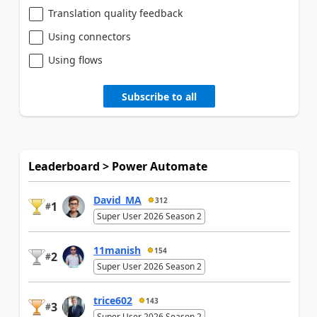
Translation quality feedback
Using connectors
Using flows
Subscribe to all
Leaderboard > Power Automate
David_MA
312
1
#
Super User 2026 Season 2
11manish
154
2
#
Super User 2026 Season 2
trice602
143
3
#
Super User 2026 Season 2