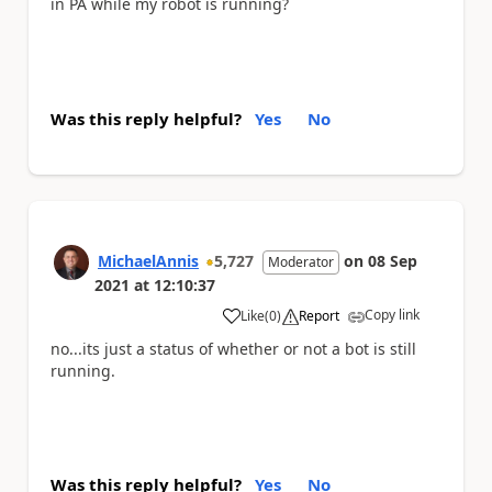
in PA while my robot is running?
Was this reply helpful?
Yes
No
MichaelAnnis
5,727
on
08 Sep
Moderator
2021
at
12:10:37
Copy link
Like
(
0
)
Report
a
no...its just a status of whether or not a bot is still
running.
Was this reply helpful?
Yes
No