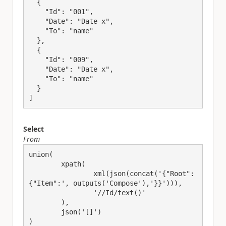
  {

    "Id": "001",

    "Date": "Date x",

    "To": "name"

  },

  {

    "Id": "009",

    "Date": "Date x",

    "To": "name"

  }

]
Select
From
union(

	xpath(

		xml(json(concat('{"Root":
{"Item":', outputs('Compose'),'}}'))),

		'//Id/text()'

	),

	json('[]')

)