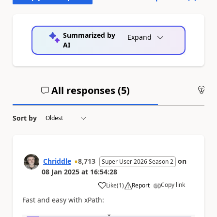
Summarized by
Expand
AI
All responses (
5
)
An
Sort by
Chriddle
8,713
on
Super User 2026 Season 2
08 Jan 2025
at
16:54:28
Copy link
Like
(
1
)
Report
a
Fast and easy with xPath: