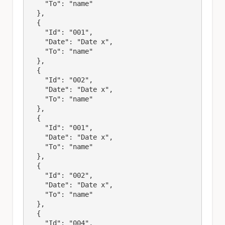
    "To": "name"

  },

  {

    "Id": "001",

    "Date": "Date x",

    "To": "name"

  },

  {

    "Id": "002",

    "Date": "Date x",

    "To": "name"

  },

  {

    "Id": "001",

    "Date": "Date x",

    "To": "name"

  },

  {

    "Id": "002",

    "Date": "Date x",

    "To": "name"

  },

  {

    "Id": "004",
