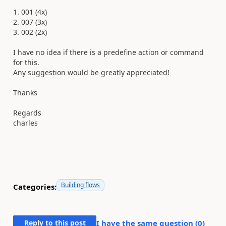
1. 001 (4x)
2. 007 (3x)
3. 002 (2x)
I have no idea if there is a predefine action or command
for this.
Any suggestion would be greatly appreciated!
Thanks
Regards
charles
Building flows
Categories:
Reply to this post
I have the same question (
0
)