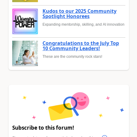
Kudos to our 2025 Community
Spotlight Honorees
Expanding mentorship, skilling, and AI innovation
Congratulations to the July Top
10 Community Leaders!
These are the community rock stars!
Subscribe to this forum!