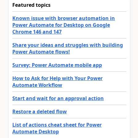
Featured topics
Known issue with browser automation in
Power Automate for Desktop on Google
Chrome 146 and 147
Share your ideas and struggles with building
Power Automate flows!
Survey: Power Automate mobile app
How to Ask for Help with Your Power
Automate Workflow
Start and wait for an approval action
Restore a deleted flow
List of actions cheat sheet for Power
Automate Desktop