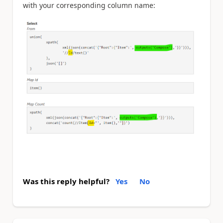
with your corresponding column name:
Was this reply helpful?
Yes
No