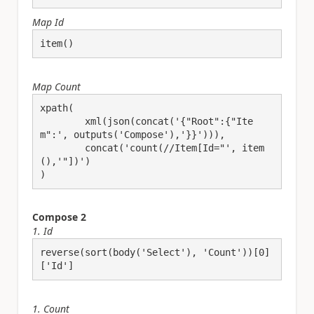
Map Id
item()
Map Count
xpath(

	xml(json(concat('{"Root":{"Ite
m":', outputs('Compose'),'}}'))),

	concat('count(//Item[Id="', item
(),'"])')

)
Compose 2
1. Id
reverse(sort(body('Select'), 'Count'))[0]
['Id']
1. Count