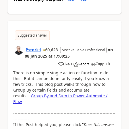
Suggested answer
Pstork1
69,623
on
Most Valuable Professional
08 Jan 2025
at
17:00:25
Copy link
Like
(
1
)
Report
a
There is no simple single action or function to do
this. But it can be done fairly easily if you know a
few tricks. This blog post walks through how to
Group By certain fields and accumulate
results.
Group By and Sum in Power Automate /
Flow
-----------------------------------------------------------------------
-----------
If this Post helped you, please click "
Does this answer