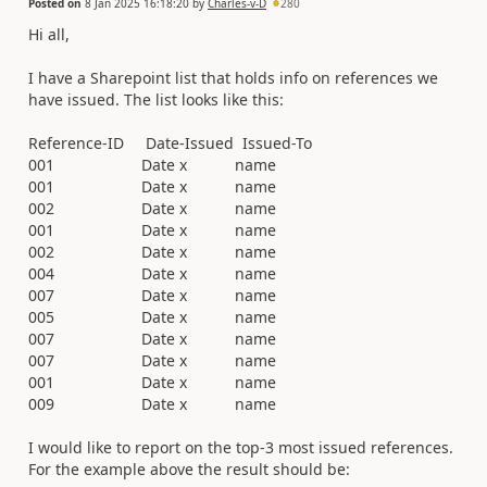
Posted on
8 Jan 2025 16:18:20
by
Charles-v-D
280
Hi all,
I have a Sharepoint list that holds info on references we
have issued. The list looks like this:
Reference-ID Date-Issued Issued-To
001 Date x name
001 Date x name
002 Date x name
001 Date x name
002 Date x name
004 Date x name
007 Date x name
005 Date x name
007 Date x name
007 Date x name
001 Date x name
009 Date x name
I would like to report on the top-3 most issued references.
For the example above the result should be: