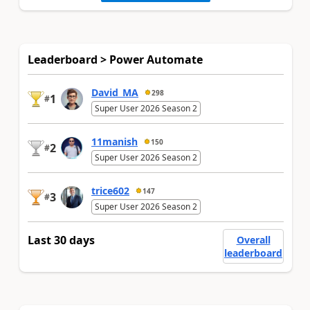
Leaderboard > Power Automate
David_MA
298
1
#
Super User 2026 Season 2
11manish
150
2
#
Super User 2026 Season 2
trice602
147
3
#
Super User 2026 Season 2
Last 30 days
Overall
leaderboard