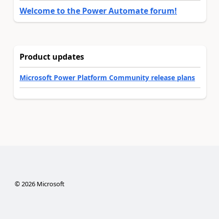
Welcome to the Power Automate forum!
Product updates
Microsoft Power Platform Community release plans
©
2026
Microsoft