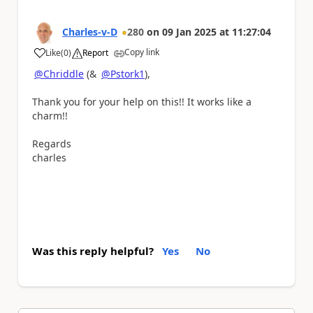
Charles-v-D
280
on
09 Jan 2025
at
11:27:04
Copy link
Like
(
0
)
Report
a
@Chriddle
(&
@Pstork1
),
Thank you for your help on this!! It works like a
charm!!
Regards
charles
Was this reply helpful?
Yes
No