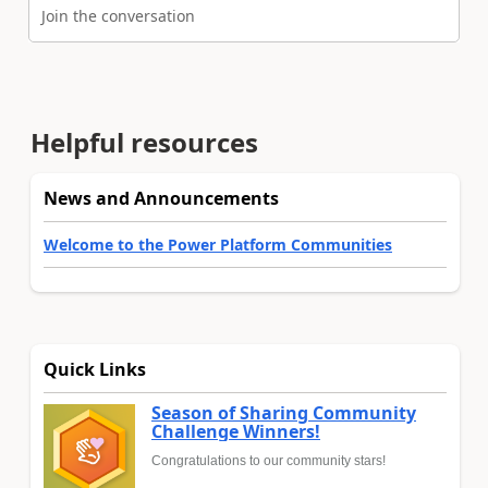
Join the conversation
Helpful resources
News and Announcements
Welcome to the Power Platform Communities
Quick Links
Season of Sharing Community
Challenge Winners!
Congratulations to our community stars!