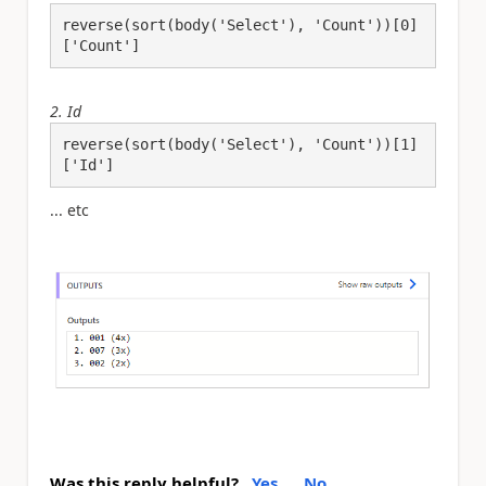
reverse(sort(body('Select'), 'Count'))[0]
['Count']
2. Id
reverse(sort(body('Select'), 'Count'))[1]
['Id']
... etc
Was this reply helpful?
Yes
No