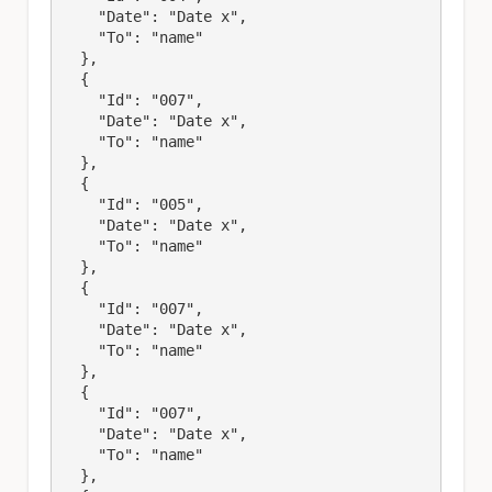
    "Date": "Date x",

    "To": "name"

  },

  {

    "Id": "007",

    "Date": "Date x",

    "To": "name"

  },

  {

    "Id": "005",

    "Date": "Date x",

    "To": "name"

  },

  {

    "Id": "007",

    "Date": "Date x",

    "To": "name"

  },

  {

    "Id": "007",

    "Date": "Date x",

    "To": "name"

  },
