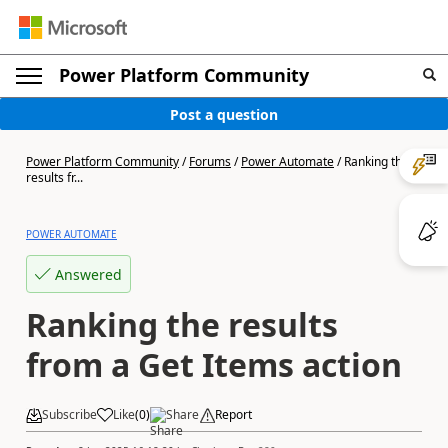
Power Platform Community
Post a question
Power Platform Community
/
Forums
/
Power Automate
/
Ranking the
results fr...
POWER AUTOMATE
Answered
Ranking the results
from a Get Items action
Subscribe
Like
(
0
)
Share
Report