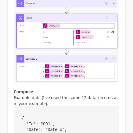
Compose
Example data (I've used the same 12 data records as
in your example):
[

  {

    "Id": "001",

    "Date": "Date x",
