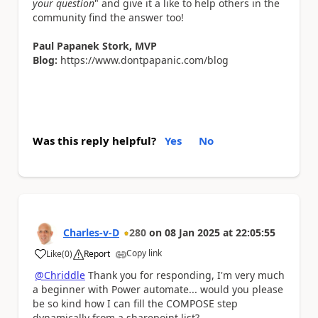
your question
" and give it a like to help others in the
community find the answer too!
Paul Papanek Stork, MVP
Blog:
https://www.dontpapanic.com/blog
Was this reply helpful?
Yes
No
Charles-v-D
280
on
08 Jan 2025
at
22:05:55
Copy link
Like
(
0
)
Report
a
@Chriddle
Thank you for responding, I'm very much
a beginner with Power automate... would you please
be so kind how I can fill the COMPOSE step
dynamically from a sharepoint list?