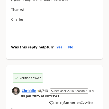
Thanks!
Charles
Was this reply helpful?
Yes
No
Verified answer
Chriddle
8,713
on
Super User 2026 Season 2
09 Jan 2025
at
08:13:43
Copy link
Like
(
1
)
Report
a