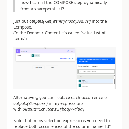
how I can fill the COMPOSE step dynamically
from a sharepoint list?
Just put
outputs('Get_items')?['body/value']
into the
Compose.
(In the Dynamic Content it's called "value List of
items")
Alternatively, you can replace each occurrence of
outputs('Compose')
in my expressions
with
outputs('Get_items')?['body/value']
Note that in my selection expressions you need to
replace both occurrences of the column name “Id”