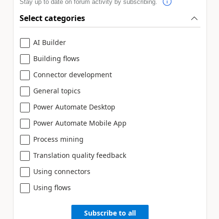
Stay up to date on forum activity by subscribing.
Select categories
AI Builder
Building flows
Connector development
General topics
Power Automate Desktop
Power Automate Mobile App
Process mining
Translation quality feedback
Using connectors
Using flows
Subscribe to all