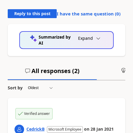
Reply to this post
I have the same question (
0
)
Summarized by
Expand
AI
All responses (
2
)
An
Sort by
Verified answer
CedrickB
on
28 Jan 2021
Microsoft Employee