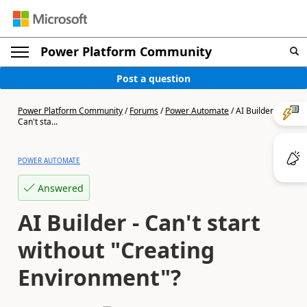
Power Platform Community
Post a question
Power Platform Community
/
Forums
/
Power Automate
/
AI Builder -
Can't sta...
POWER AUTOMATE
Answered
AI Builder - Can't start
without "Creating
Environment"?