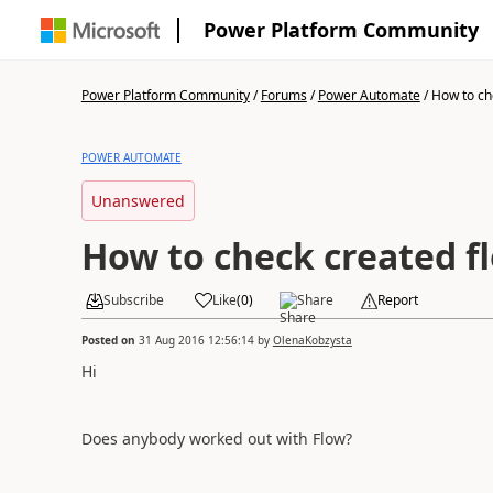
Power Platform Community
Power Platform Community
/
Forums
/
Power Automate
/
How to ch
POWER AUTOMATE
Unanswered
How to check created f
Subscribe
Like
(
0
)
Share
Report
Posted on
31 Aug 2016 12:56:14
by
OlenaKobzysta
Hi
Does anybody worked out with Flow?