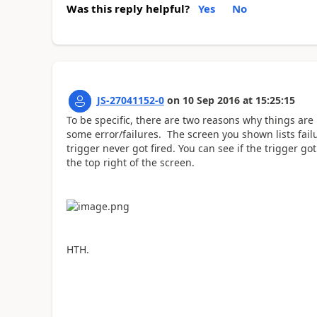
Was this reply helpful?
Yes
No
JS-27041152-0
on
10 Sep 2016
at
15:25:15
To be specific, there are two reasons why things are 
some error/failures. The screen you shown lists fai
trigger never got fired. You can see if the trigger go
the top right of the screen.
HTH.