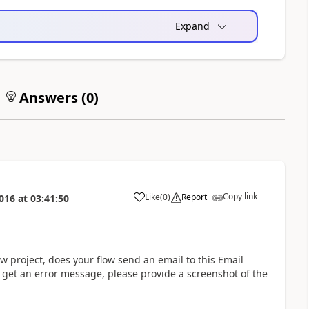
Expand
Answers (
0
)
Copy link
Like
(
0
)
Report
016
at
03:41:50
a
 project, does your flow send an email to this Email
 get an error message, please provide a screenshot of the