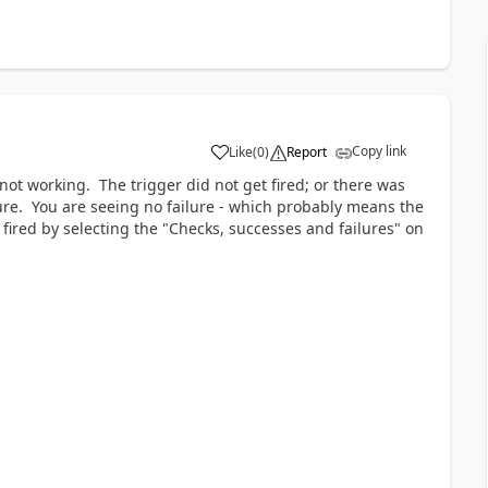
Copy link
Like
(
0
)
Report
a
not working. The trigger did not get fired; or there was
lure. You are seeing no failure - which probably means the
t fired by selecting the "Checks, successes and failures" on