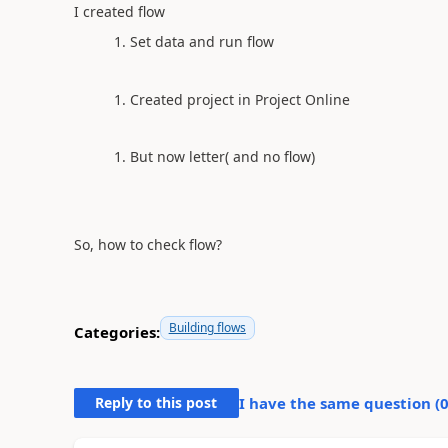
I created flow
Set data and run flow
Created project in Project Online
But now letter( and no flow)
So, how to check flow?
Building flows
Categories:
Reply to this post
I have the same question (