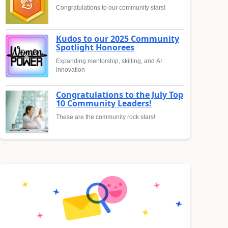
Congratulations to our community stars!
Kudos to our 2025 Community
Spotlight Honorees
Expanding mentorship, skilling, and AI
innovation
Congratulations to the July Top
10 Community Leaders!
These are the community rock stars!