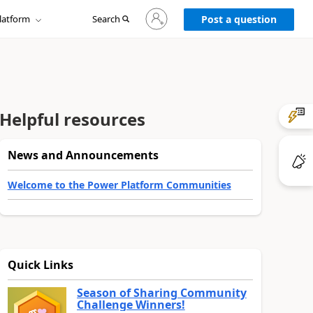
Sign
latform
Search
in
Post a question
to
your
account
Helpful resources
News and Announcements
Welcome to the Power Platform Communities
Quick Links
Season of Sharing Community
Challenge Winners!