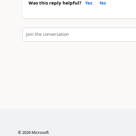
Was this reply helpful?
Yes
No
Join the conversation
©
2026
Microsoft