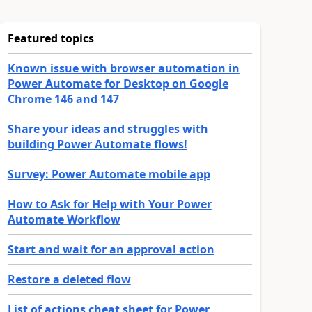
Featured topics
Known issue with browser automation in
Power Automate for Desktop on Google
Chrome 146 and 147
Share your ideas and struggles with
building Power Automate flows!
Survey: Power Automate mobile app
How to Ask for Help with Your Power
Automate Workflow
Start and wait for an approval action
Restore a deleted flow
List of actions cheat sheet for Power