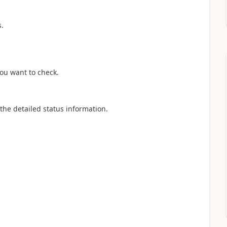
s.
you want to check.
 the detailed status information.