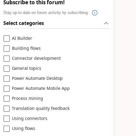
Subscribe to this forum!
Stay up to date on forum activity by subscribing.
Select categories
AI Builder
Building flows
Connector development
General topics
Power Automate Desktop
Power Automate Mobile App
Process mining
Translation quality feedback
Using connectors
Using flows