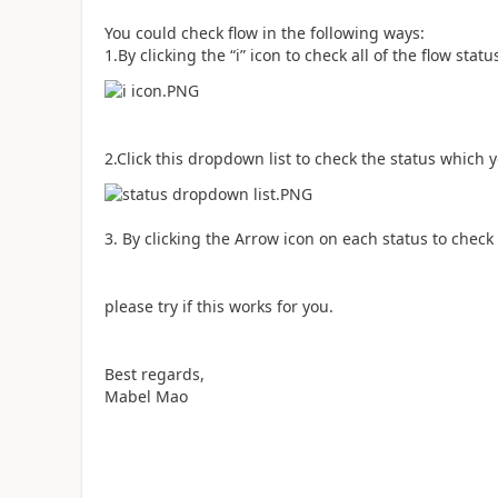
You could check flow in the following ways:
1.By clicking the “i” icon to check all of the flow statu
2.Click this dropdown list to check the status which 
3. By clicking the Arrow icon on each status to check
please try if this works for you.
Best regards,
Mabel Mao