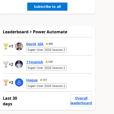
Subscribe to all
Leaderboard > Power Automate
David_MA
306
1
#
Super User 2026 Season 2
11manish
169
2
#
Super User 2026 Season 2
Haque
131
3
#
Super User 2026 Season 2
Last 30
Overall
leaderboard
days