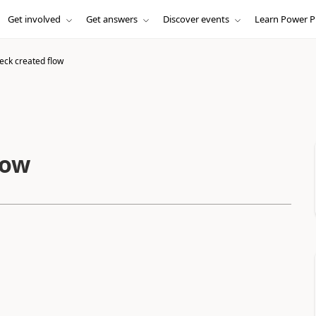
Get involved
Get answers
Discover events
Learn Power P
eck created flow
low