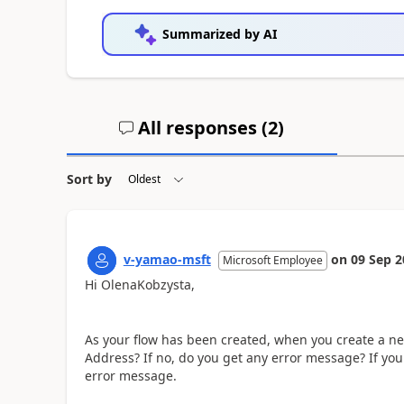
Summarized by AI
All responses (
2
)
Sort by
v-yamao-msft
on
09 Sep 2
Microsoft Employee
Hi OlenaKobzysta,
As your flow has been created, when you create a new
Address? If no, do you get any error message? If you
error message.