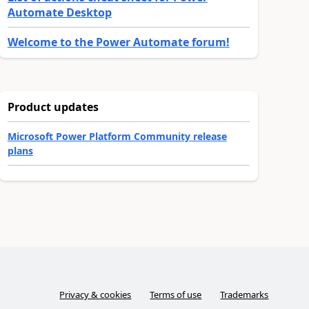
Automate Desktop
Welcome to the Power Automate forum!
Product updates
Microsoft Power Platform Community release
plans
Privacy & cookies
Terms of use
Trademarks