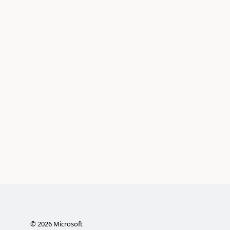
©
2026
Microsoft