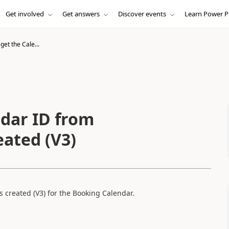
Get involved
Get answers
Discover events
Learn Power P
get the Cale...
ndar ID from
eated (V3)
 created (V3) for the Booking Calendar.