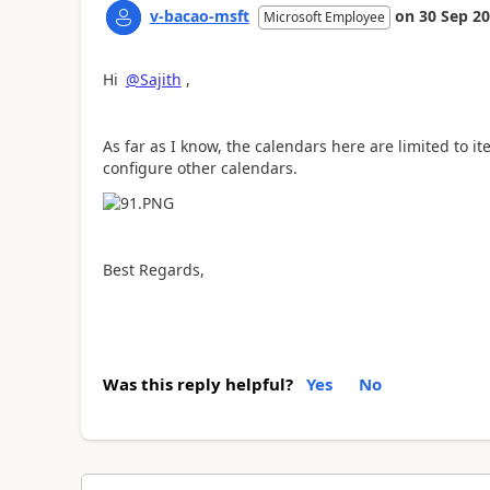
v-bacao-msft
on
30 Sep 2
Microsoft Employee
Hi
@Sajith
,
As far as I know, the calendars here are limited to it
configure other calendars.
Best Regards,
Was this reply helpful?
Yes
No