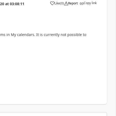
Copy link
Like
(
0
)
Report
020
at
03:08:11
a
ems in My calendars. It is currently not possible to