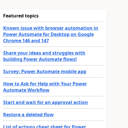
Featured topics
Known issue with browser automation in
Power Automate for Desktop on Google
Chrome 146 and 147
Share your ideas and struggles with
building Power Automate flows!
Survey: Power Automate mobile app
How to Ask for Help with Your Power
Automate Workflow
Start and wait for an approval action
Restore a deleted flow
List of actions cheat sheet for Power