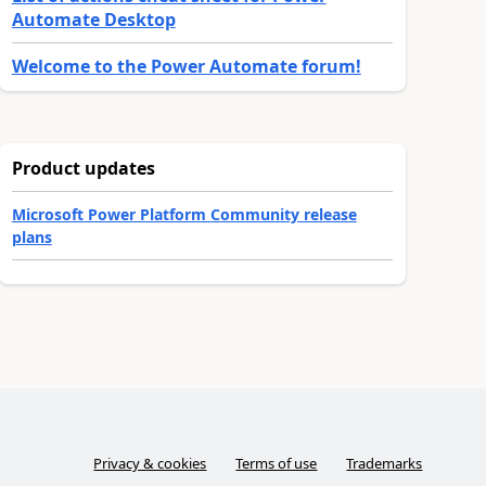
Automate Desktop
Welcome to the Power Automate forum!
Product updates
Microsoft Power Platform Community release
plans
Privacy & cookies
Terms of use
Trademarks