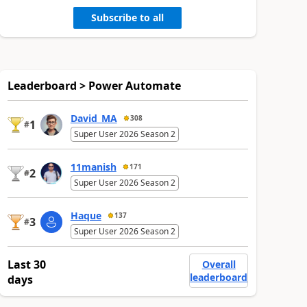
Subscribe to all
Leaderboard > Power Automate
David_MA
308
1
#
Super User 2026 Season 2
11manish
171
2
#
Super User 2026 Season 2
Haque
137
3
#
Super User 2026 Season 2
Last 30
Overall
leaderboard
days