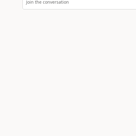
Join the conversation