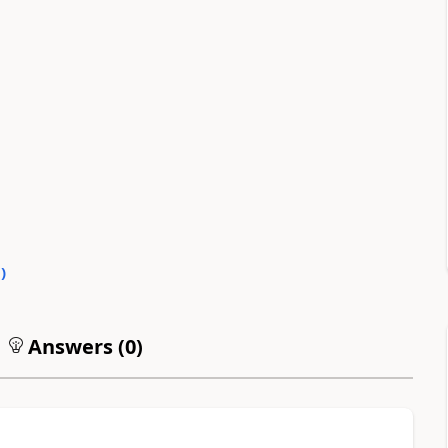
0
)
Answers (
0
)