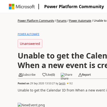
Power Platform Community
Power Platform Community
/
Forums
/
Power Automate
/
Unable to 
POWER AUTOMATE
Unanswered
Unable to get the Cale
When a new event is cr
Subscribe
Like
(
0
)
Share
Report
Posted on
29 Sep 2020 13:53:27
by
Sajith
182
Unable to get the Calendar ID from When a new event is