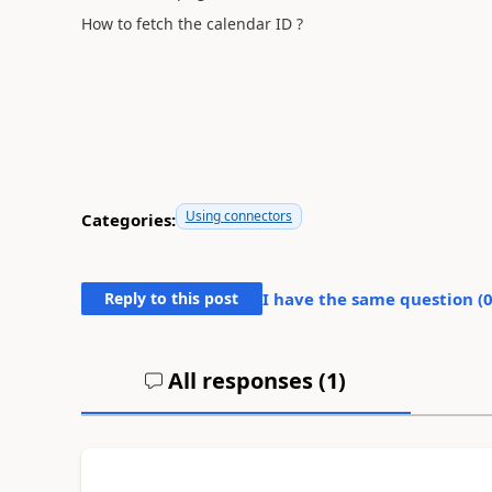
How to fetch the calendar ID ?
Using connectors
Categories:
Reply to this post
I have the same question (
All responses (
1
)