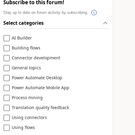
Subscribe to this forum!
Stay up to date on forum activity by subscribing.
Select categories
AI Builder
Building flows
Connector development
General topics
Power Automate Desktop
Power Automate Mobile App
Process mining
Translation quality feedback
Using connectors
Using flows