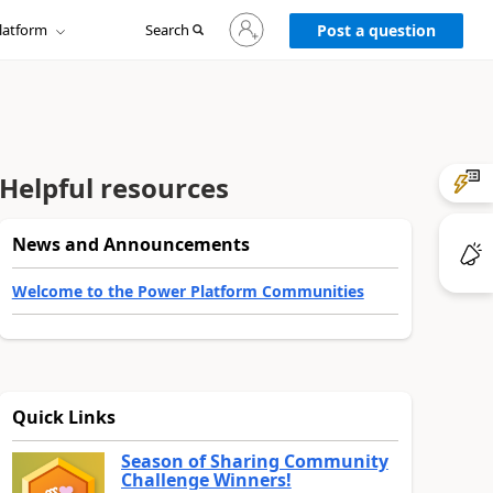
Sign
latform
Search
in
Post a question
to
your
account
Helpful resources
News and Announcements
Welcome to the Power Platform Communities
Quick Links
Season of Sharing Community
Challenge Winners!