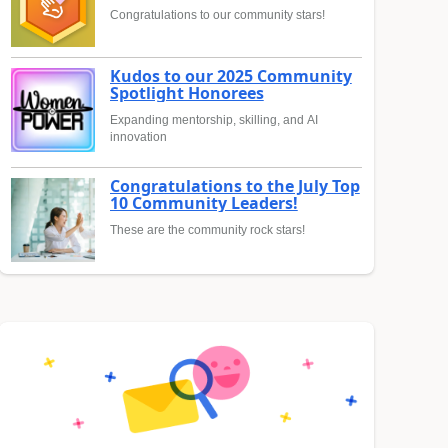
Congratulations to our community stars!
Kudos to our 2025 Community
Spotlight Honorees
Expanding mentorship, skilling, and AI
innovation
Congratulations to the July Top
10 Community Leaders!
These are the community rock stars!