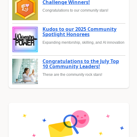
Challenge Winners!
Congratulations to our community stars!
Kudos to our 2025 Community
Spotlight Honorees
Expanding mentorship, skilling, and AI innovation
Congratulations to the July Top
10 Community Leaders!
These are the community rock stars!