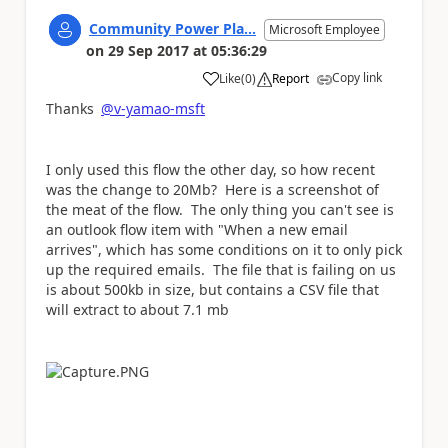
Community Power Pla...
Microsoft Employee
on
29 Sep 2017
at
05:36:29
Copy link
Like
(
0
)
Report
a
Thanks
@v-yamao-msft
I only used this flow the other day, so how recent
was the change to 20Mb? Here is a screenshot of
the meat of the flow. The only thing you can't see is
an outlook flow item with "When a new email
arrives", which has some conditions on it to only pick
up the required emails. The file that is failing on us
is about 500kb in size, but contains a CSV file that
will extract to about 7.1 mb