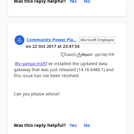
Was this reply helpful?
Yes
No
Community Power Pla...
Microsoft Employee
on
22 Oct 2017
at
23:47:54
Copy link
Like
(
0
)
Report
a
@v-yamao-msft
I've installed the updated data
gateway that was just released (14.16.6480.1) and
this issue has not been resolved.
Can you please advise?
Was this reply helpful?
Yes
No