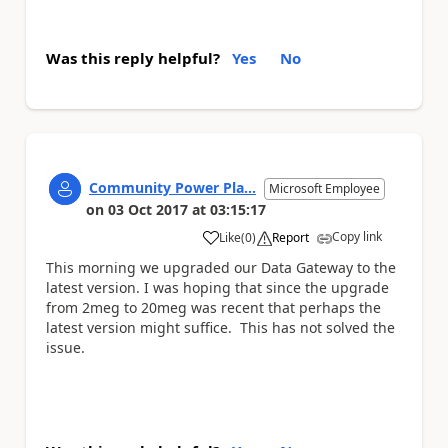
Was this reply helpful?
Yes
No
Community Power Pla...
Microsoft Employee
on
03 Oct 2017
at
03:15:17
Copy link
Like
(
0
)
Report
a
This morning we upgraded our Data Gateway to the
latest version. I was hoping that since the upgrade
from 2meg to 20meg was recent that perhaps the
latest version might suffice. This has not solved the
issue.