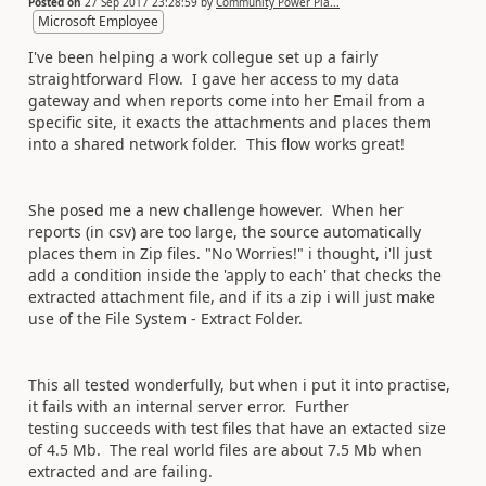
Posted on
27 Sep 2017 23:28:59
by
Community Power Pla...
Microsoft Employee
I've been helping a work collegue set up a fairly
straightforward Flow. I gave her access to my data
gateway and when reports come into her Email from a
specific site, it exacts the attachments and places them
into a shared network folder. This flow works great!
She posed me a new challenge however. When her
reports (in csv) are too large, the source automatically
places them in Zip files. "No Worries!" i thought, i'll just
add a condition inside the 'apply to each' that checks the
extracted attachment file, and if its a zip i will just make
use of the File System - Extract Folder.
This all tested wonderfully, but when i put it into practise,
it fails with an internal server error. Further
testing succeeds with test files that have an extacted size
of 4.5 Mb. The real world files are about 7.5 Mb when
extracted and are failing.