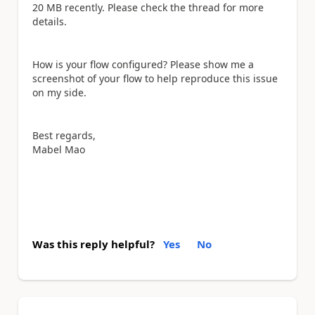
20 MB recently. Please check the thread for more
details.
How is your flow configured? Please show me a
screenshot of your flow to help reproduce this issue
on my side.
Best regards,
Mabel Mao
Was this reply helpful?
Yes
No