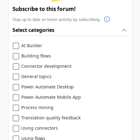
Subscribe to this forum!
Stay up to date on forum activity by subscribing.
Select categories
AI Builder
Building flows
Connector development
General topics
Power Automate Desktop
Power Automate Mobile App
Process mining
Translation quality feedback
Using connectors
Using flows