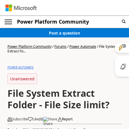
Power Platform Community
Post a question
Power Platform Community
/
Forums
/
Power Automate
/
File System
Extract Fo...
POWER AUTOMATE
Unanswered
File System Extract
Folder - File Size limit?
Subscribe
Like
(
0
)
Share
Report