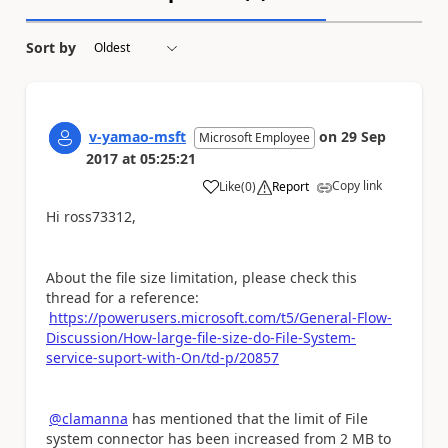
Sort by
v-yamao-msft
on
29 Sep
Microsoft Employee
2017
at
05:25:21
Copy link
Like
(
0
)
Report
a
Hi ross73312,
About the file size limitation, please check this
thread for a reference:
https://powerusers.microsoft.com/t5/General-Flow-
Discussion/How-large-file-size-do-File-System-
service-suport-with-On/td-p/20857
@clamanna
has mentioned that the limit of File
system connector has been increased from 2 MB to