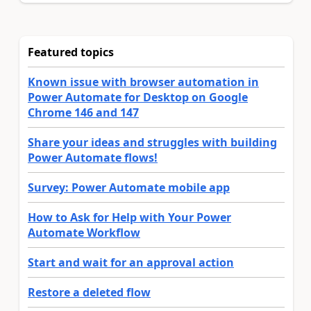
Featured topics
Known issue with browser automation in
Power Automate for Desktop on Google
Chrome 146 and 147
Share your ideas and struggles with building
Power Automate flows!
Survey: Power Automate mobile app
How to Ask for Help with Your Power
Automate Workflow
Start and wait for an approval action
Restore a deleted flow