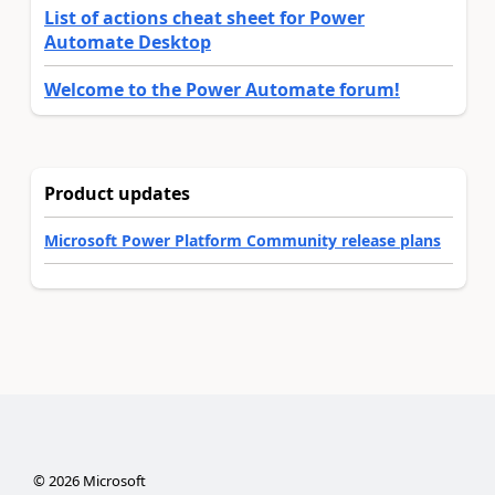
List of actions cheat sheet for Power
Automate Desktop
Welcome to the Power Automate forum!
Product updates
Microsoft Power Platform Community release plans
©
2026
Microsoft