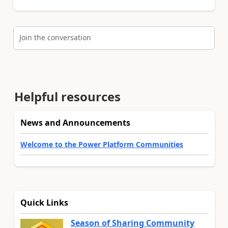
Join the conversation
Helpful resources
News and Announcements
Welcome to the Power Platform Communities
Quick Links
Season of Sharing Community