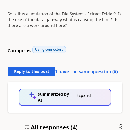
So is this a limitation of the File System - Extract Folder? Is
the use of the data gateway what is causing the limit? Is
there are a work around here?
Using connectors
Categories:
Reply to this post
I have the same question (
0
)
Summarized by
Expand
AI
All responses (
4
)
An