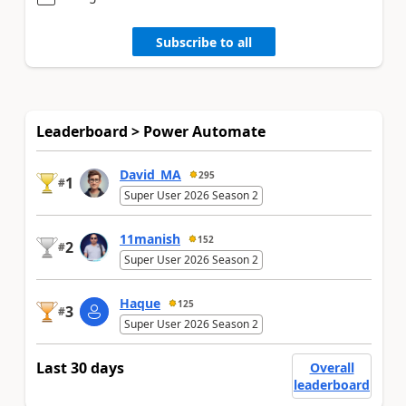
Subscribe to all
Leaderboard > Power Automate
David_MA
295
1
#
Super User 2026 Season 2
11manish
152
2
#
Super User 2026 Season 2
Haque
125
3
#
Super User 2026 Season 2
Last 30 days
Overall
leaderboard