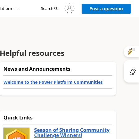
Sign
latform
Search
in
Post a question
to
your
account
Helpful resources
News and Announcements
Welcome to the Power Platform Communities
Quick Links
Season of Sharing Community
Challenge Winners!