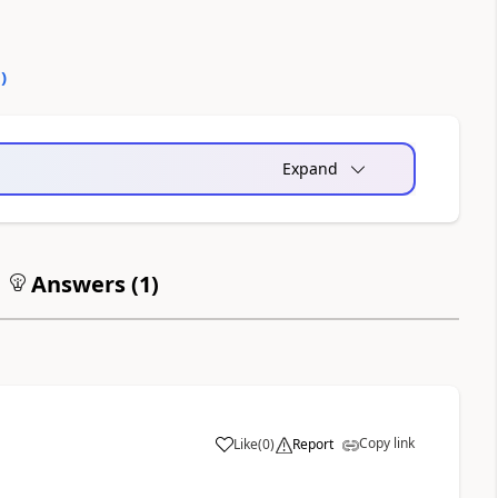
0
)
Expand
Answers (
1
)
Copy link
Like
(
0
)
Report
a