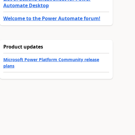
Automate Desktop
Welcome to the Power Automate forum!
Product updates
Microsoft Power Platform Community release
plans