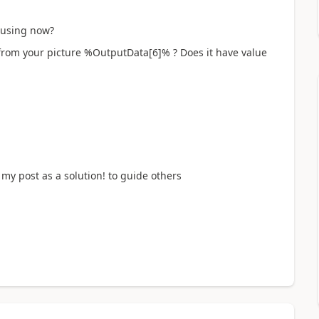
u using now?
from your picture %OutputData[6]% ? Does it have value
my post as a solution! to guide others