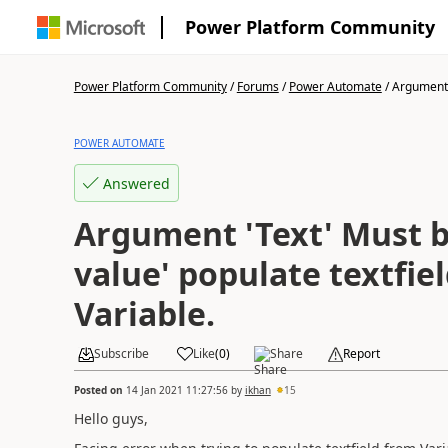
Power Platform Community
Power Platform Community
/
Forums
/
Power Automate
/
Argument '
POWER AUTOMATE
Answered
Argument 'Text' Must b
value' populate textfie
Variable.
Subscribe
Like
(
0
)
Share
Report
Posted on
14 Jan 2021 11:27:56
by
ikhan
15
Hello guys,