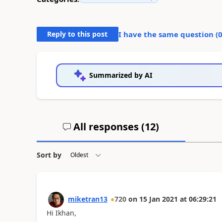
Reply to this post
I have the same question (
Summarized by AI
All responses (
12
)
Sort by
miketran13
720
on
15 Jan 2021
at
06:29:21
Hi Ikhan,