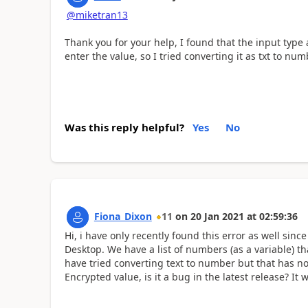
@miketran13
Thank you for your help, I found that the input type
enter the value, so I tried converting it as txt to num
Was this reply helpful?
Yes
No
Fiona_Dixon
11
on
20 Jan 2021
at
02:59:36
Hi, i have only recently found this error as well sin
Desktop. We have a list of numbers (as a variable) t
have tried converting text to number but that has n
Encrypted value, is it a bug in the latest release? I