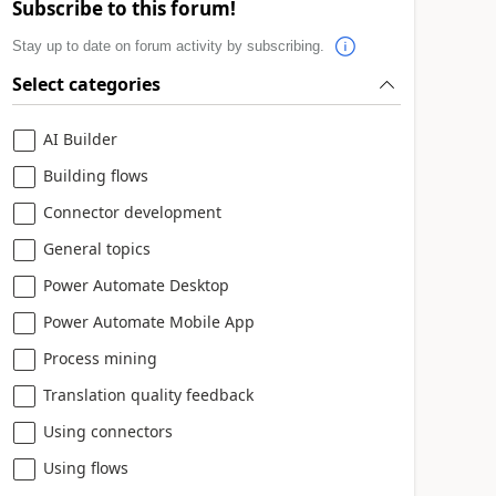
Subscribe to this forum!
Stay up to date on forum activity by subscribing.
Select categories
AI Builder
Building flows
Connector development
General topics
Power Automate Desktop
Power Automate Mobile App
Process mining
Translation quality feedback
Using connectors
Using flows