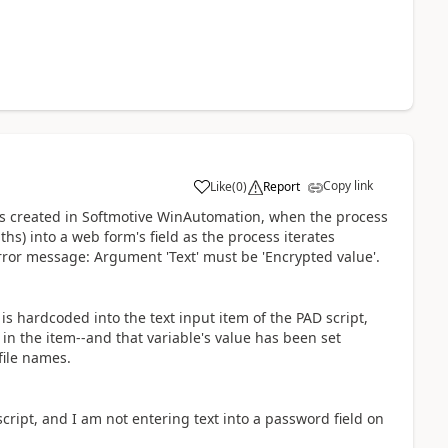
Copy link
Like
(
0
)
Report
a
ess created in Softmotive WinAutomation, when the process
ths) into a web form's field as the process iterates
 error message: Argument 'Text' must be 'Encrypted value'.
th is hardcoded into the text input item of the PAD script,
e in the item--and that variable's value has been set
file names.
 script, and I am not entering text into a password field on