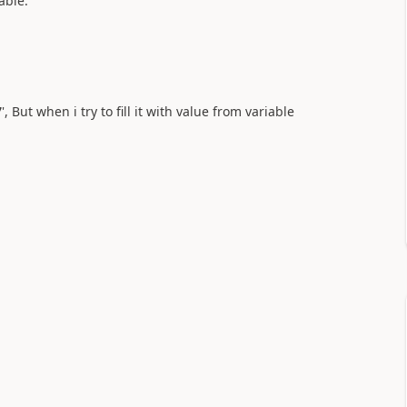
able.
7
', But when i try to fill it with value from variable