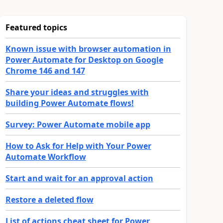
Featured topics
Known issue with browser automation in
Power Automate for Desktop on Google
Chrome 146 and 147
Share your ideas and struggles with
building Power Automate flows!
Survey: Power Automate mobile app
How to Ask for Help with Your Power
Automate Workflow
Start and wait for an approval action
Restore a deleted flow
List of actions cheat sheet for Power