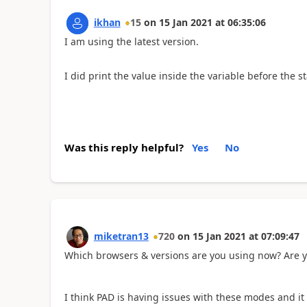
ikhan
15
on
15 Jan 2021
at
06:35:06
I am using the latest version.
I did print the value inside the variable before the 
Was this reply helpful?
Yes
No
miketran13
720
on
15 Jan 2021
at
07:09:47
Which browsers & versions are you using now? Are 
I think PAD is having issues with these modes and it 