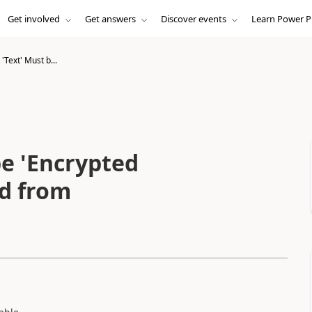
Get involved
Get answers
Discover events
Learn Power P
Text' Must b...
e 'Encrypted
ld from