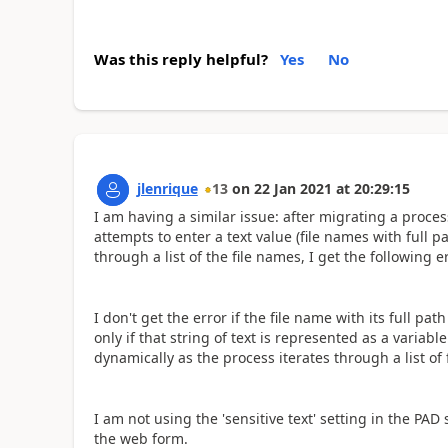
Was this reply helpful?
Yes
No
jlenrique
13
on
22 Jan 2021
at
20:29:15
I am having a similar issue: after migrating a proc
attempts to enter a text value (file names with full pa
through a list of the file names, I get the following
I don't get the error if the file name with its full pa
only if that string of text is represented as a variabl
dynamically as the process iterates through a list of 
I am not using the 'sensitive text' setting in the PAD
the web form.