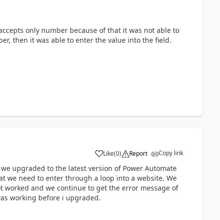
 accepts only number because of that it was not able to
ber, then it was able to enter the value into the field.
Copy link
Like
(
0
)
Report
a
ce we upgraded to the latest version of Power Automate
hat we need to enter through a loop into a website. We
ot worked and we continue to get the error message of
t was working before i upgraded.