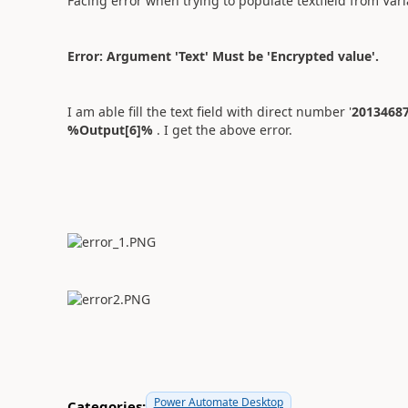
Facing error when trying to populate textfield from Vari
Error: Argument 'Text' Must be 'Encrypted value'.
I am able fill the text field with direct number '
2013468
%Output[6]%
. I get the above error.
Power Automate Desktop
Categories: