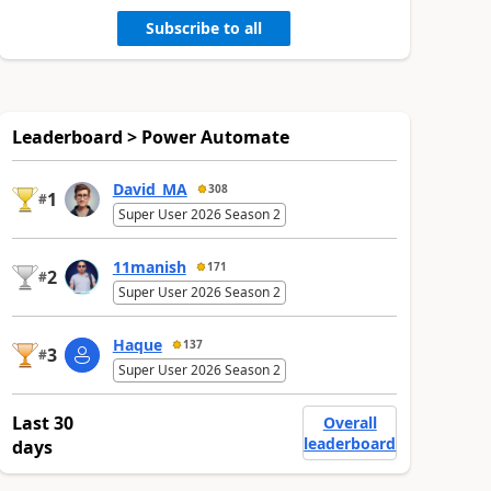
Subscribe to all
Leaderboard > Power Automate
David_MA
308
1
#
Super User 2026 Season 2
11manish
171
2
#
Super User 2026 Season 2
Haque
137
3
#
Super User 2026 Season 2
Last 30
Overall
leaderboard
days