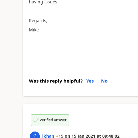
having issues.
Regards,
Mike
Was this reply helpful?
Yes
No
Verified answer
ikhan
15
on
15 Jan 2021
at
09:48:02