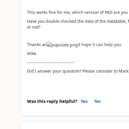
This works fine for me, which version of PAD are yo
Have you double checked the data of the datatable, 
or not?
Thanks an
d hope it can help you.
Mike
---------------------------------
Did I answer your question? Please consider to Mark 
Was this reply helpful?
Yes
No