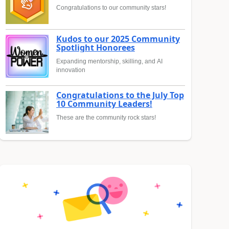
Congratulations to our community stars!
Kudos to our 2025 Community
Spotlight Honorees
Expanding mentorship, skilling, and AI
innovation
Congratulations to the July Top
10 Community Leaders!
These are the community rock stars!