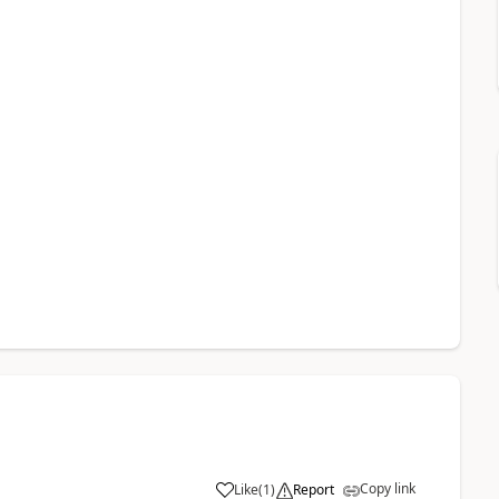
Copy link
Like
(
1
)
Report
a