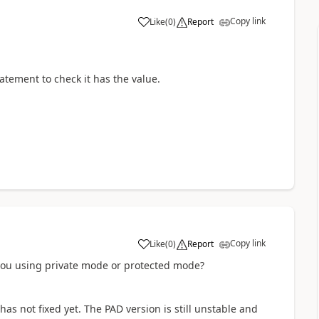
Copy link
Like
(
0
)
Report
a
statement to check it has the value.
Copy link
Like
(
0
)
Report
a
you using private mode or protected mode?
has not fixed yet. The PAD version is still unstable and