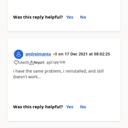
Was this reply helpful?
Yes
No
andreimanta
8
on
17 Dec 2021
at
08:02:25
Copy link
Like
(
0
)
Report
a
i have the same problem, i reinstalled, and still
doesn't work...
Was this reply helpful?
Yes
No