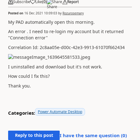
Subscribe
Like
(
0
)
Share
Report
Posted on
16 Dec 2021 10:09:03
by
Rozurosemary
My PAD automatically open this morning.
An error . I need to re-login my account but it returned
"Connection error"
Correlation Id: 2c8aa05e-d00c-42e3-9913-61070f662434
I uninstalled and download but it's not work.
How could I fix this?
Thank you.
Power Automate Desktop
Categories:
Reply to this post
I have the same question (
0
)