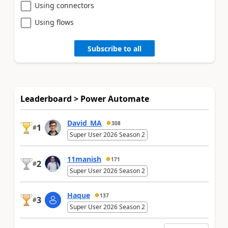
Using connectors
Using flows
Subscribe to all
Leaderboard > Power Automate
David_MA
308
1
#
Super User 2026 Season 2
11manish
171
2
#
Super User 2026 Season 2
Haque
137
3
#
Super User 2026 Season 2