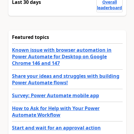
Last 30 days
Overall
leaderboard
Featured topics
Known issue with browser automation in
Power Automate for Desktop on Google
Chrome 146 and 147
Share your ideas and struggles with building
Power Automate flows!
Survey: Power Automate mobile app
How to Ask for Help with Your Power
Automate Workflow
Start and wait for an approval action