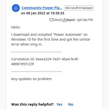
Community Power Pla...
Microsoft Employee
on
08 Jan 2022
at
19:30:33
Copy link
Like
(
0
)
Report
a
Hello:
I download and installed "Power Automate" on
Windows 10 for the first time and got the similar
error when sing in.
------------------------------------------
Correlation Id: 6eeea324-7ed1-46a4-9c4f-
48887d97c23f
------------------------------------------
Any updates on problem
Was this reply helpful?
Yes
No