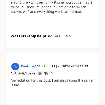
error. If I switch over to my Phone hotspot I am able
to log in. Once I'm logged in I am able to switch
back to wi fi and everything works as normal.
Was this reply helpful?
Yes
No
Kanthraj106
3
on
21 Jan 2024
at
14:16:43
Copy link
Like
(
0
)
Report
a
Any solution for this post. I am also facing the same
issue.