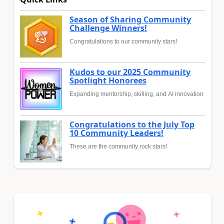
Season of Sharing Community
Challenge Winners!
Congratulations to our community stars!
Kudos to our 2025 Community
Spotlight Honorees
Expanding mentorship, skilling, and AI innovation
Congratulations to the July Top
10 Community Leaders!
These are the community rock stars!