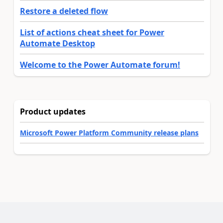
Restore a deleted flow
List of actions cheat sheet for Power
Automate Desktop
Welcome to the Power Automate forum!
Product updates
Microsoft Power Platform Community release plans