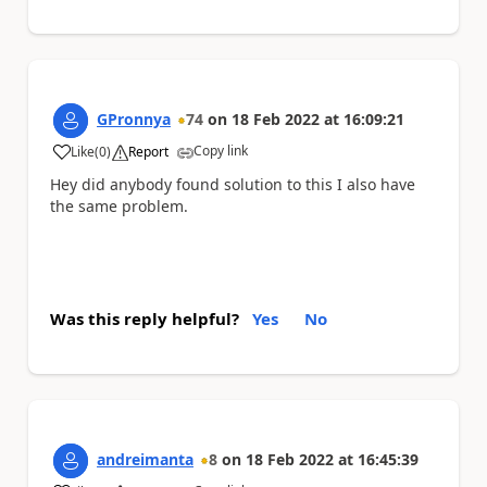
GPronnya
74
on
18 Feb 2022
at
16:09:21
Copy link
Like
(
0
)
Report
a
Hey did anybody found solution to this I also have
the same problem.
Was this reply helpful?
Yes
No
andreimanta
8
on
18 Feb 2022
at
16:45:39