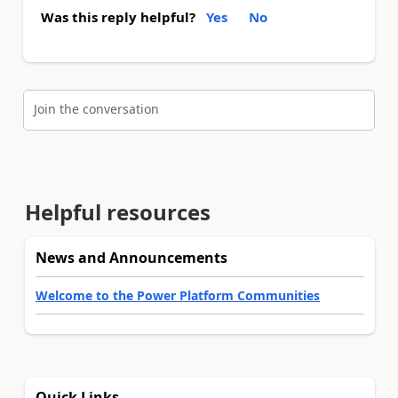
Was this reply helpful?
Yes
No
Join the conversation
Helpful resources
News and Announcements
Welcome to the Power Platform Communities
Quick Links