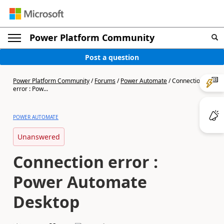
Power Platform Community
Post a question
Power Platform Community
/
Forums
/
Power Automate
/
Connection
error : Pow...
POWER AUTOMATE
Unanswered
Connection error :
Power Automate
Desktop