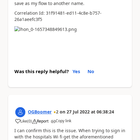
save as my flow to another name.
Correlation Id: 31f91481-ed11-4c8e-b757-
26a1aeefc3f5
Was this reply helpful?
Yes
No
OGBoomer
2
on
27 Jul 2022
at
06:38:24
Copy link
Like
(
0
)
Report
a
I can confirm this is the issue. When trying to sign in
with the hospitals Wi fi get the aforementioned