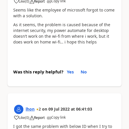
Copy link
Like
(
0
)
Report
a
Seems like the employee of microsoft forgot to come
with a solution.
As it seems, the problem is caused because of the
internet security, my power automate for desktop
doesn’t work on the wi-fi from where i work, but it
does work on home wi-fi… i hope this helps
Was this reply helpful?
Yes
No
lhon
2
on
09 Jul 2022
at
06:41:03
Copy link
Like
(
0
)
Report
a
I got the same problem with below ID when I try to