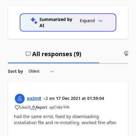
Summarized by
Expand
AI
All responses (
9
)
An
Sort by
pa2m8
2
on
17 Dec 2021
at
01:59:04
Copy link
Like
(
0
)
Report
a
had the same error, fixed by downloading
installation file and re-installing. worked fine after.