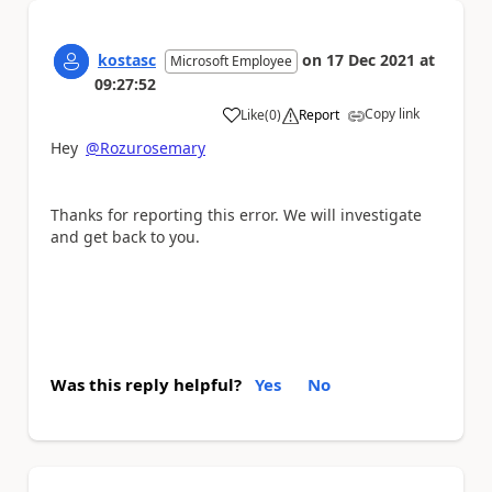
kostasc
on
17 Dec 2021
at
Microsoft Employee
09:27:52
Copy link
Like
(
0
)
Report
a
Hey
@Rozurosemary
Thanks for reporting this error. We will investigate
and get back to you.
Was this reply helpful?
Yes
No