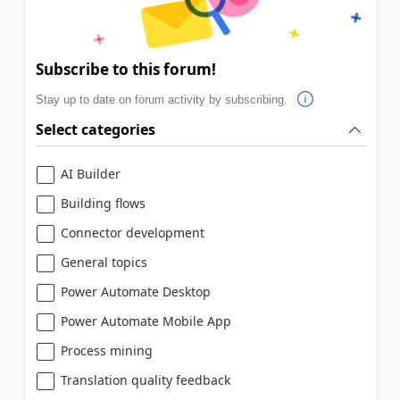
Subscribe to this forum!
Stay up to date on forum activity by subscribing.
Select categories
AI Builder
Building flows
Connector development
General topics
Power Automate Desktop
Power Automate Mobile App
Process mining
Translation quality feedback