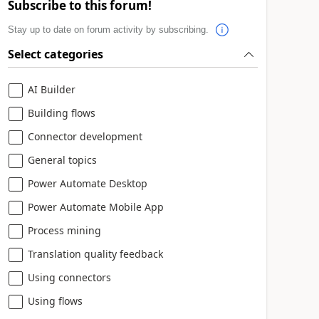
Subscribe to this forum!
Stay up to date on forum activity by subscribing.
Select categories
AI Builder
Building flows
Connector development
General topics
Power Automate Desktop
Power Automate Mobile App
Process mining
Translation quality feedback
Using connectors
Using flows