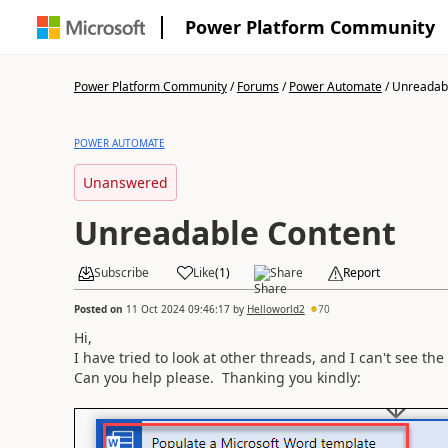
Power Platform Community
Power Platform Community
/
Forums
/
Power Automate
/
Unreadab
POWER AUTOMATE
Unanswered
Unreadable Content
Subscribe
Like
(
1
)
Share
Report
Posted on
11 Oct 2024 09:46:17
by
Helloworld2
70
Hi,
I have tried to look at other threads, and I can't see th
Can you help please. Thanking you kindly: