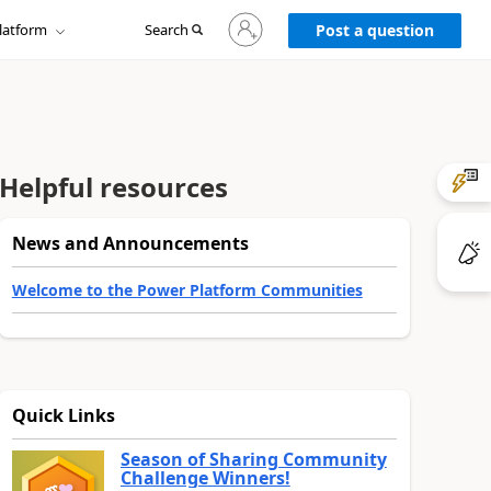
Sign
latform
Search
in
Post a question
to
your
account
Helpful resources
News and Announcements
Welcome to the Power Platform Communities
Quick Links
Season of Sharing Community
Challenge Winners!