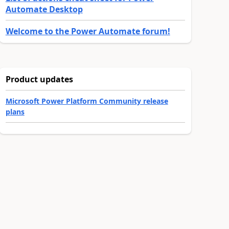
Automate Desktop
Welcome to the Power Automate forum!
Product updates
Microsoft Power Platform Community release
plans