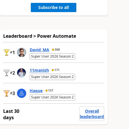
Subscribe to all
Leaderboard > Power Automate
David_MA
308
1
#
Super User 2026 Season 2
11manish
171
2
#
Super User 2026 Season 2
Haque
137
3
#
Super User 2026 Season 2
Last 30
Overall
leaderboard
days