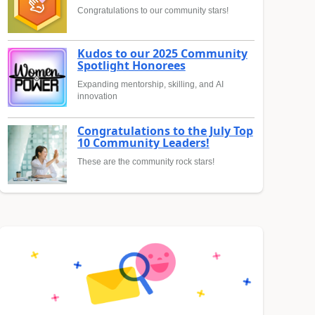
Congratulations to our community stars!
Kudos to our 2025 Community
Spotlight Honorees
Expanding mentorship, skilling, and AI
innovation
Congratulations to the July Top
10 Community Leaders!
These are the community rock stars!