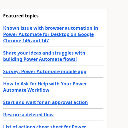
Featured topics
Known issue with browser automation in
Power Automate for Desktop on Google
Chrome 146 and 147
Share your ideas and struggles with
building Power Automate flows!
Survey: Power Automate mobile app
How to Ask for Help with Your Power
Automate Workflow
Start and wait for an approval action
Restore a deleted flow
List of actions cheat sheet for Power