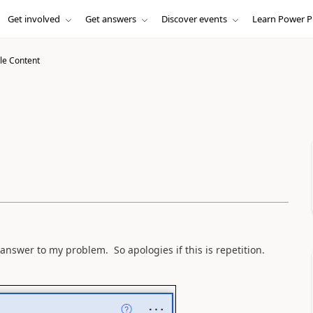
Get involved
Get answers
Discover events
Learn Power P
le Content
e answer to my problem. So apologies if this is repetition.