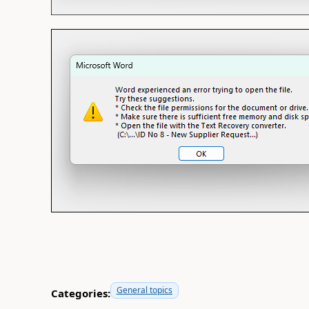
General topics
Categories: