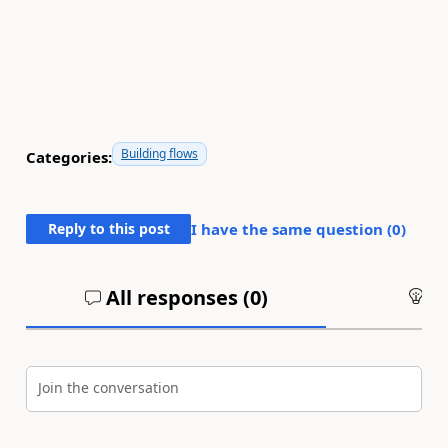
Building flows
Categories:
Reply to this post
I have the same question (
0
)
All responses (
0
)
An
Join the conversation