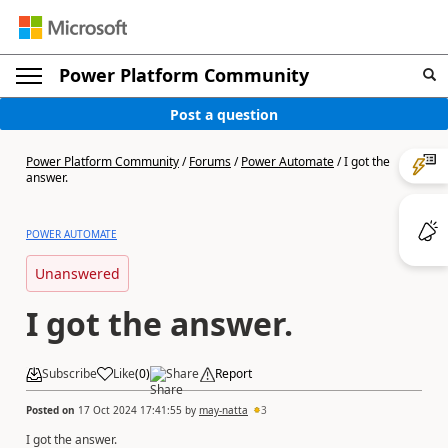
Power Platform Community
Post a question
Power Platform Community
/
Forums
/
Power Automate
/
I got the
answer.
POWER AUTOMATE
Unanswered
I got the answer.
Subscribe
Like
(
0
)
Share
Report
Posted on
17 Oct 2024 17:41:55
by
may-natta
3
I got the answer.