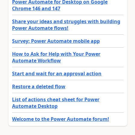
Power Automate for Desktop on Google
Chrome 146 and 147
Share your ideas and struggles with building
Power Automate flows!
Survey: Power Automate mobile app
How to Ask for Help with Your Power
Automate Workflow
Start and wait for an approval action
Restore a deleted flow
List of actions cheat sheet for Power
Automate Desktop
Welcome to the Power Automate forum!