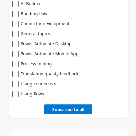
AI Builder
Building flows
Connector development
General topics
Power Automate Desktop
Power Automate Mobile App
Process mining
Translation quality feedback
Using connectors
Using flows
Subscribe to all