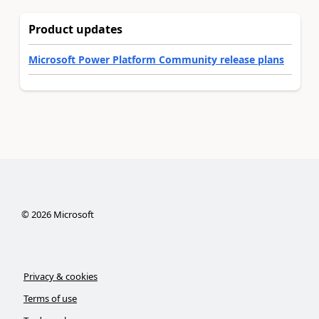
Product updates
Microsoft Power Platform Community release plans
©
2026
Microsoft
Privacy & cookies
Terms of use