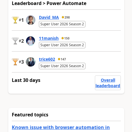
Leaderboard > Power Automate
David_MA
298
1
#
Super User 2026 Season 2
11manish
150
2
#
Super User 2026 Season 2
trice602
147
3
#
Super User 2026 Season 2
Last 30 days
Overall
leaderboard
Featured topics
Known issue with browser automation in