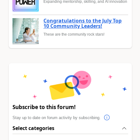
Expanding mentorship, skilling, and AI innovation
Congratulations to the July Top
10 Community Leaders!
These are the community rock stars!
Subscribe to this forum!
Stay up to date on forum activity by subscribing.
Select categories