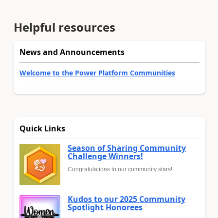
Helpful resources
News and Announcements
Welcome to the Power Platform Communities
Quick Links
Season of Sharing Community
Challenge Winners!
Congratulations to our community stars!
Kudos to our 2025 Community
Spotlight Honorees