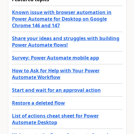
Known issue with browser automation in
Power Automate for Desktop on Google
Chrome 146 and 147
Share your ideas and struggles with building
Power Automate flows!
Survey: Power Automate mobile app
How to Ask for Help with Your Power
Automate Workflow
Start and wait for an approval action
Restore a deleted flow
List of actions cheat sheet for Power
Automate Desktop