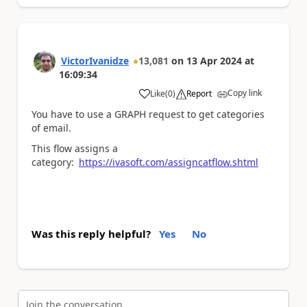
VictorIvanidze
13,081
on
13 Apr 2024
at
16:09:34
Copy link
Like
(
0
)
Report
a
You have to use a GRAPH request to get categories
of email.
This flow assigns a
category:
https://ivasoft.com/assigncatflow.shtml
Was this reply helpful?
Yes
No
Join the conversation