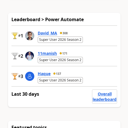
Leaderboard > Power Automate
David_MA
308
1
#
Super User 2026 Season 2
11manish
171
2
#
Super User 2026 Season 2
Haque
137
3
#
Super User 2026 Season 2
Last 30 days
Overall
leaderboard
Featured topics