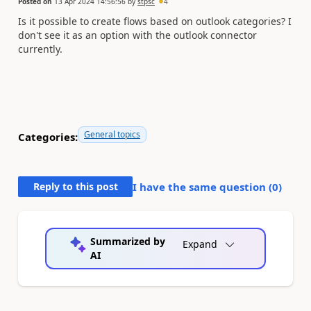
Posted on
13 Apr 2024 14:56:56
by
stpsc
4
Is it possible to create flows based on outlook categories? I
don't see it as an option with the outlook connector
currently.
General topics
Categories:
Reply to this post
I have the same question (
0
)
Summarized by
Expand
AI