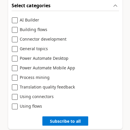
Select categories
AI Builder
Building flows
Connector development
General topics
Power Automate Desktop
Power Automate Mobile App
Process mining
Translation quality feedback
Using connectors
Using flows
Subscribe to all