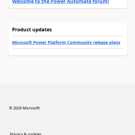
Welcome to the Power Automate forum!
Product updates
Microsoft Power Platform Community release plans
©
2026
Microsoft
Privacy & cookies