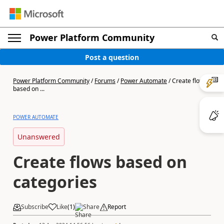
Power Platform Community
Post a question
Power Platform Community
/
Forums
/
Power Automate
/
Create flows
based on ...
POWER AUTOMATE
Unanswered
Create flows based on
categories
Subscribe
Like
(
1
)
Share
Report