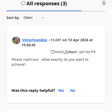
All responses (
3
)
An
Sort by
VictorIvanidze
13,081
on
13 Apr 2024
at
15:56:45
Copy link
Like
(
0
)
Report
a
Please rephrase - what exactly do you want to
achieve?
Was this reply helpful?
Yes
No