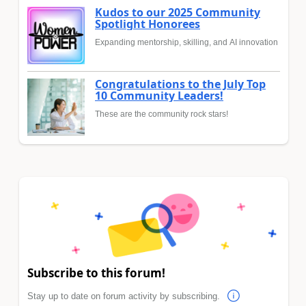
Kudos to our 2025 Community
Spotlight Honorees
Expanding mentorship, skilling, and AI innovation
Congratulations to the July Top
10 Community Leaders!
These are the community rock stars!
Subscribe to this forum!
Stay up to date on forum activity by subscribing.