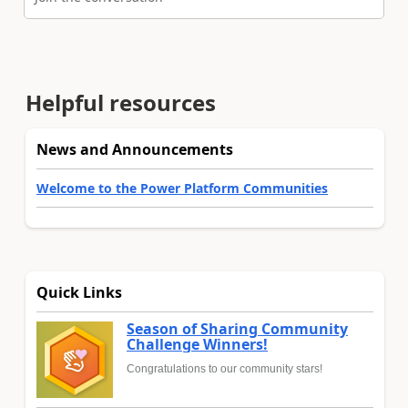
Helpful resources
News and Announcements
Welcome to the Power Platform Communities
Quick Links
Season of Sharing Community
Challenge Winners!
Congratulations to our community stars!