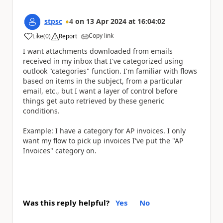
stpsc
4
on
13 Apr 2024
at
16:04:02
Copy link
Like
(
0
)
Report
a
I want attachments downloaded from emails
received in my inbox that I've categorized using
outlook "categories" function. I'm familiar with flows
based on items in the subject, from a particular
email, etc., but I want a layer of control before
things get auto retrieved by these generic
conditions.
Example: I have a category for AP invoices. I only
want my flow to pick up invoices I've put the "AP
Invoices" category on.
Was this reply helpful?
Yes
No