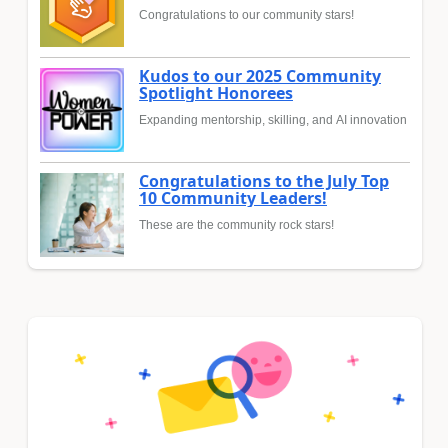
Congratulations to our community stars!
Kudos to our 2025 Community
Spotlight Honorees
Expanding mentorship, skilling, and AI innovation
Congratulations to the July Top
10 Community Leaders!
These are the community rock stars!