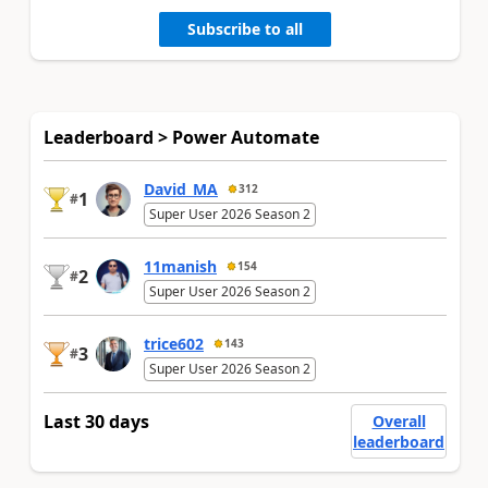
Subscribe to all
Leaderboard > Power Automate
David_MA
312
1
#
Super User 2026 Season 2
11manish
154
2
#
Super User 2026 Season 2
trice602
143
3
#
Super User 2026 Season 2
Last 30 days
Overall
leaderboard