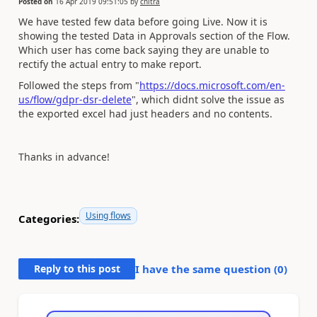
Posted on
16 Apr 2019 09:51:05
by
chitra
We have tested few data before going Live. Now it is
showing the tested Data in Approvals section of the Flow.
Which user has come back saying they are unable to
rectify the actual entry to make report.
Followed the steps from "
https://docs.microsoft.com/en-
us/flow/gdpr-dsr-delete
", which didnt solve the issue as
the exported excel had just headers and no contents.
Thanks in advance!
Using flows
Categories:
Reply to this post
I have the same question (
0
)