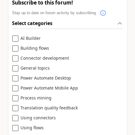
Subscribe to this forum!
Stay up to date on forum activity by subscribing.
Select categories
AI Builder
Building flows
Connector development
General topics
Power Automate Desktop
Power Automate Mobile App
Process mining
Translation quality feedback
Using connectors
Using flows