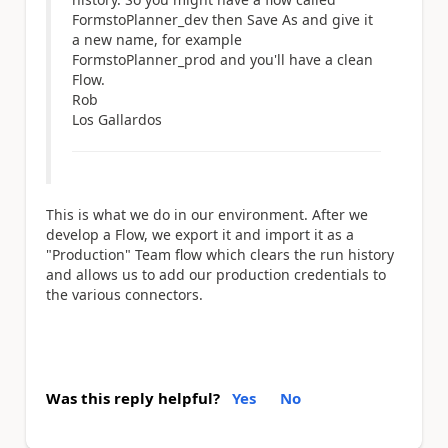
FormstoPlanner_dev then Save As and give it
a new name, for example
FormstoPlanner_prod and you'll have a clean
Flow.
Rob
Los Gallardos
This is what we do in our environment. After we
develop a Flow, we export it and import it as a
"Production" Team flow which clears the run history
and allows us to add our production credentials to
the various connectors.
Was this reply helpful?
Yes
No