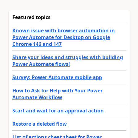
Featured topics
Known issue with browser automation in
Power Automate for Desktop on Google
Chrome 146 and 147
Share your ideas and struggles with building
Power Automate flows!
Survey: Power Automate mobile app
How to Ask for Help with Your Power
Automate Workflow
Start and wait for an approval action
Restore a deleted flow
List of actions cheat sheet for Power