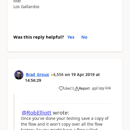
Rob
Los Gallardos
Was this reply helpful?
Yes
No
Brad_Groux
4,556
on
19 Apr 2019
at
14:56:29
Copy link
Like
(
1
)
Report
a
@RobElliott
wrote:
Once you've done your testing save a copy of
the flow and it won't copy over all the flow
history. So you might have a flow called