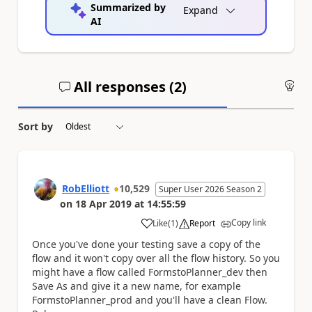
Summarized by
Expand
AI
All responses (
2
)
An
Sort by
RobElliott
10,529
Super User 2026 Season 2
on
18 Apr 2019
at
14:55:59
Copy link
Like
(
1
)
Report
a
Once you've done your testing save a copy of the
flow and it won't copy over all the flow history. So you
might have a flow called FormstoPlanner_dev then
Save As and give it a new name, for example
FormstoPlanner_prod and you'll have a clean Flow.