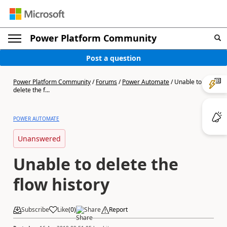
Power Platform Community
Post a question
Power Platform Community
/
Forums
/
Power Automate
/
Unable to
delete the f...
POWER AUTOMATE
Unanswered
Unable to delete the
flow history
Subscribe
Like
(
0
)
Share
Report