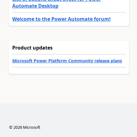
Automate Desktop
Welcome to the Power Automate forum!
Product updates
Microsoft Power Platform Community release plans
©
2026
Microsoft