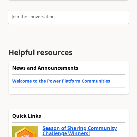
Join the conversation
Helpful resources
News and Announcements
Welcome to the Power Platform Communities
Quick Links
Season of Sharing Community
Challenge Winners!