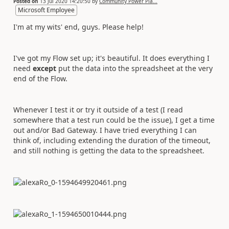
Posted on
13 Jul 2020 14:20:50
by
Community Power Pla...
Microsoft Employee
I'm at my wits' end, guys. Please help!
I've got my Flow set up; it's beautiful. It does everything I
need
except
put the data into the spreadsheet at the very
end of the Flow.
Whenever I test it or try it outside of a test (I read
somewhere that a test run could be the issue), I get a time
out and/or Bad Gateway. I have tried everything I can
think of, including extending the duration of the timeout,
and still nothing is getting the data to the spreadsheet.