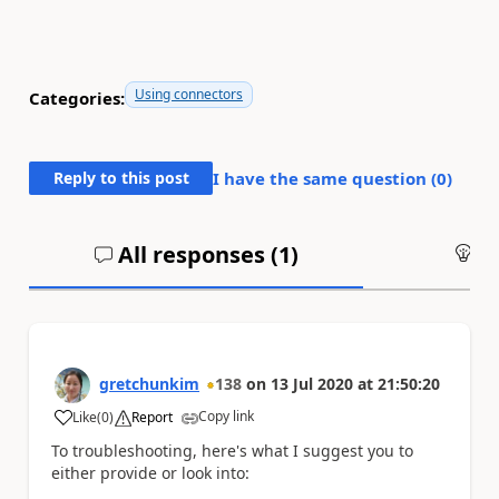
Using connectors
Categories:
Reply to this post
I have the same question (
0
)
All responses (
1
)
An
gretchunkim
138
on
13 Jul 2020
at
21:50:20
Copy link
Like
(
0
)
Report
a
To troubleshooting, here's what I suggest you to
either provide or look into: