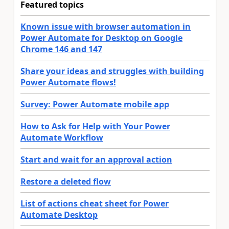
Featured topics
Known issue with browser automation in
Power Automate for Desktop on Google
Chrome 146 and 147
Share your ideas and struggles with building
Power Automate flows!
Survey: Power Automate mobile app
How to Ask for Help with Your Power
Automate Workflow
Start and wait for an approval action
Restore a deleted flow
List of actions cheat sheet for Power
Automate Desktop