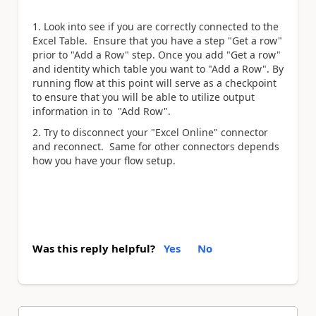
1. Look into see if you are correctly connected to the
Excel Table. Ensure that you have a step "Get a row"
prior to "Add a Row" step. Once you add "Get a row"
and identity which table you want to "Add a Row". By
running flow at this point will serve as a checkpoint
to ensure that you will be able to utilize output
information in to "Add Row".
2. Try to disconnect your "Excel Online" connector
and reconnect. Same for other connectors depends
how you have your flow setup.
Was this reply helpful?
Yes
No