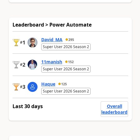
Leaderboard > Power Automate
David_MA
295
1
#
Super User 2026 Season 2
11manish
152
2
#
Super User 2026 Season 2
Haque
125
3
#
Super User 2026 Season 2
Last 30 days
Overall
leaderboard