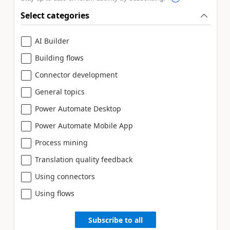
Select categories
AI Builder
Building flows
Connector development
General topics
Power Automate Desktop
Power Automate Mobile App
Process mining
Translation quality feedback
Using connectors
Using flows
Subscribe to all