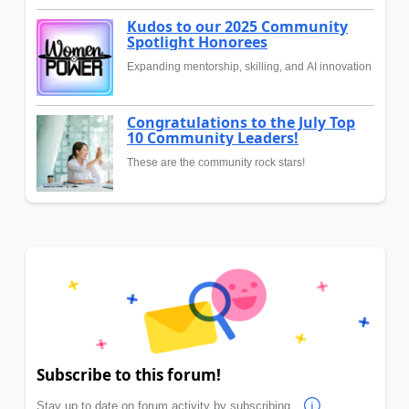
Kudos to our 2025 Community
Spotlight Honorees
Expanding mentorship, skilling, and AI innovation
Congratulations to the July Top
10 Community Leaders!
These are the community rock stars!
Subscribe to this forum!
Stay up to date on forum activity by subscribing.