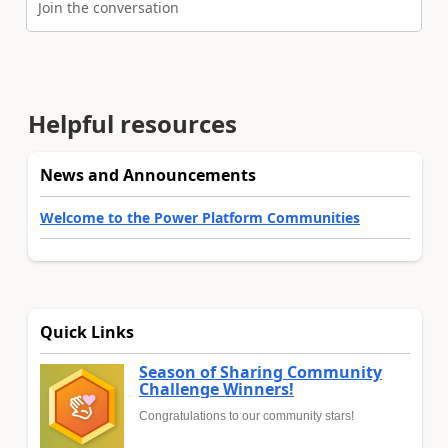
Join the conversation
Helpful resources
News and Announcements
Welcome to the Power Platform Communities
Quick Links
Season of Sharing Community
Challenge Winners!
Congratulations to our community stars!