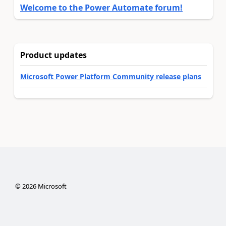
Welcome to the Power Automate forum!
Product updates
Microsoft Power Platform Community release plans
©
2026
Microsoft