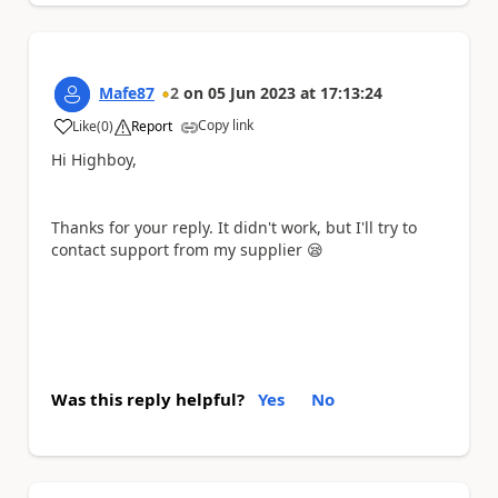
Mafe87
2
on
05 Jun 2023
at
17:13:24
Copy link
Like
(
0
)
Report
a
Hi Highboy,
Thanks for your reply. It didn't work, but I'll try to
contact support from my supplier
😪
Was this reply helpful?
Yes
No