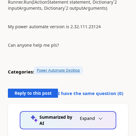
Runner.Run(IActionStatement statement, Dictionary`2
inputArguments, Dictionary`2 outputArguments)
My power automate version is 2.32.111.23124
Can anyone help me pls?
Power Automate Desktop
Categories:
Reply to this post
I have the same question (
0
)
Summarized by
Expand
AI