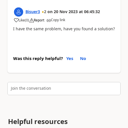
Bisuer3
2
on
20 Nov 2023
at
06:45:32
Copy link
Like
(
0
)
Report
a
I have the same problem, have you found a solution?
Was this reply helpful?
Yes
No
Join the conversation
Helpful resources