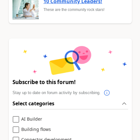
10 Community Leaders!
These are the community rock stars!
Subscribe to this forum!
Stay up to date on forum activity by subscribing.
Select categories
AI Builder
Building flows
Connector development