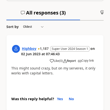
All responses (
3
)
An
Sort by
Highboy
1,187
on
Super User 2024 Season 1
02 Jun 2023
at
07:46:43
Copy link
Like
(
0
)
Report
a
This might sound crazy, but on my serveres, it only
works with capital letters.
Was this reply helpful?
Yes
No