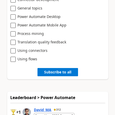
General topics
Power Automate Desktop
Power Automate Mobile App
Process mining
Translation quality feedback
Using connectors
Using flows
Subscribe to all
Leaderboard > Power Automate
David_MA
312
1
#