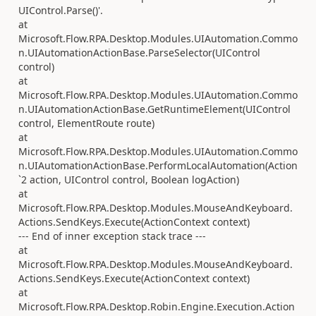
UIControl.Parse()'.
at
Microsoft.Flow.RPA.Desktop.Modules.UIAutomation.Commo
n.UIAutomationActionBase.ParseSelector(UIControl
control)
at
Microsoft.Flow.RPA.Desktop.Modules.UIAutomation.Commo
n.UIAutomationActionBase.GetRuntimeElement(UIControl
control, ElementRoute route)
at
Microsoft.Flow.RPA.Desktop.Modules.UIAutomation.Commo
n.UIAutomationActionBase.PerformLocalAutomation(Action
`2 action, UIControl control, Boolean logAction)
at
Microsoft.Flow.RPA.Desktop.Modules.MouseAndKeyboard.
Actions.SendKeys.Execute(ActionContext context)
--- End of inner exception stack trace ---
at
Microsoft.Flow.RPA.Desktop.Modules.MouseAndKeyboard.
Actions.SendKeys.Execute(ActionContext context)
at
Microsoft.Flow.RPA.Desktop.Robin.Engine.Execution.Action