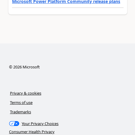
Microsoft Power Platform Community release plans
©
2026
Microsoft
Privacy & cookies
Terms of use
Trademarks
Your Privacy Choices
Consumer Health Privacy