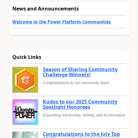
News and Announcements
Welcome to the Power Platform Communities
Quick Links
Season of Sharing Community
Challenge Winners!
Congratulations to our community stars!
Kudos to our 2025 Community
Spotlight Honorees
Expanding mentorship, skilling, and AI innovation
Congratulations to the July Top