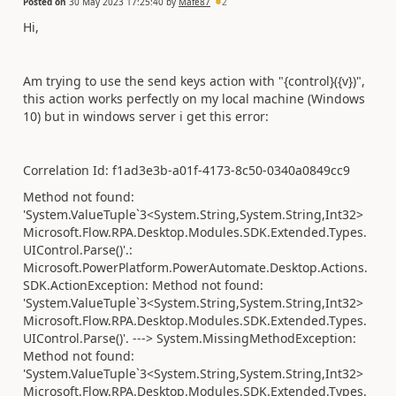
Posted on
30 May 2023 17:25:40
by
Mafe87
2
Hi,
Am trying to use the send keys action with "{control}({v})",
this action works perfectly on my local machine (Windows
10) but in windows server i get this error:
Correlation Id: f1ad3e3b-a01f-4173-8c50-0340a0849cc9
Method not found:
'System.ValueTuple`3<System.String,System.String,Int32>
Microsoft.Flow.RPA.Desktop.Modules.SDK.Extended.Types.
UIControl.Parse()'.:
Microsoft.PowerPlatform.PowerAutomate.Desktop.Actions.
SDK.ActionException: Method not found:
'System.ValueTuple`3<System.String,System.String,Int32>
Microsoft.Flow.RPA.Desktop.Modules.SDK.Extended.Types.
UIControl.Parse()'. ---> System.MissingMethodException:
Method not found:
'System.ValueTuple`3<System.String,System.String,Int32>
Microsoft.Flow.RPA.Desktop.Modules.SDK.Extended.Types.