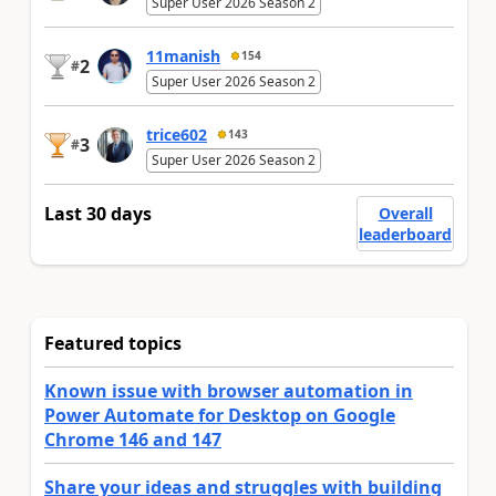
Super User 2026 Season 2
11manish
154
2
#
Super User 2026 Season 2
trice602
143
3
#
Super User 2026 Season 2
Last 30 days
Overall
leaderboard
Featured topics
Known issue with browser automation in
Power Automate for Desktop on Google
Chrome 146 and 147
Share your ideas and struggles with building