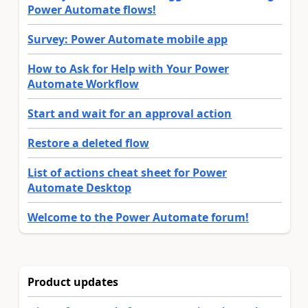
Power Automate flows!
Survey: Power Automate mobile app
How to Ask for Help with Your Power
Automate Workflow
Start and wait for an approval action
Restore a deleted flow
List of actions cheat sheet for Power
Automate Desktop
Welcome to the Power Automate forum!
Product updates