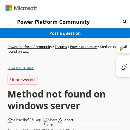
Power Platform Community
Post a question
Power Platform Community
/
Forums
/
Power Automate
/
Method not
found on wi...
POWER AUTOMATE
Unanswered
Method not found on
windows server
Subscribe
Like
(
0
)
Share
Report