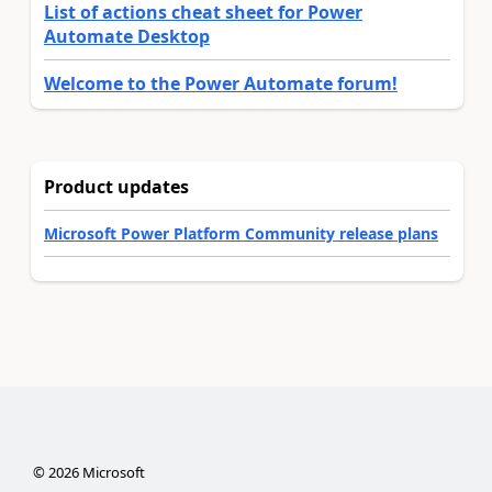
List of actions cheat sheet for Power
Automate Desktop
Welcome to the Power Automate forum!
Product updates
Microsoft Power Platform Community release plans
©
2026
Microsoft