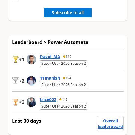
Subscribe to all
Leaderboard > Power Automate
David_MA
312
1
#
Super User 2026 Season 2
11manish
154
2
#
Super User 2026 Season 2
trice602
143
3
#
Super User 2026 Season 2
Last 30 days
Overall
leaderboard