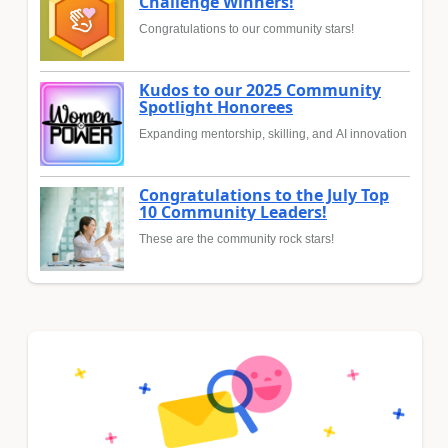
Challenge Winners!
Congratulations to our community stars!
Kudos to our 2025 Community
Spotlight Honorees
Expanding mentorship, skilling, and AI innovation
Congratulations to the July Top
10 Community Leaders!
These are the community rock stars!