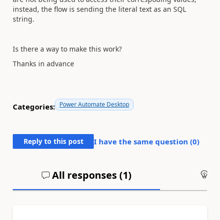
instead, the flow is sending the literal text as an SQL
string.
Is there a way to make this work?
Thanks in advance
Power Automate Desktop
Categories:
Reply to this post
I have the same question (
0
)
All responses (
1
)
An