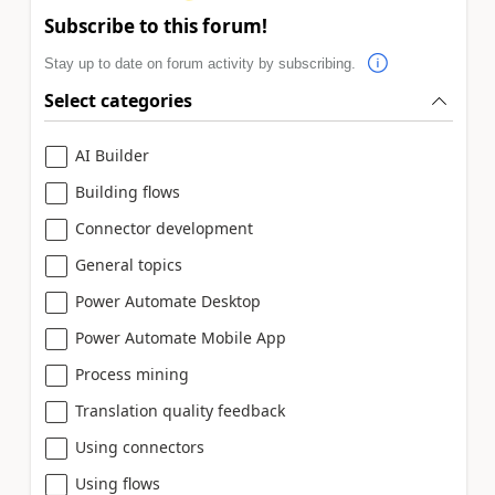
Subscribe to this forum!
Stay up to date on forum activity by subscribing.
Select categories
AI Builder
Building flows
Connector development
General topics
Power Automate Desktop
Power Automate Mobile App
Process mining
Translation quality feedback
Using connectors
Using flows