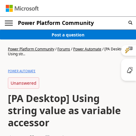
Power Platform Community
Post a question
Power Platform Community
/
Forums
/
Power Automate
/
[PA Desktop]
Using str...
POWER AUTOMATE
Unanswered
[PA Desktop] Using
string value as variable
accessor