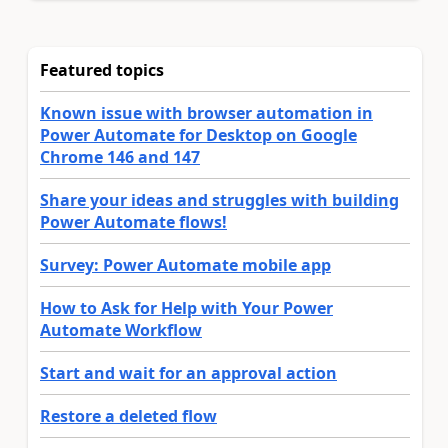
Featured topics
Known issue with browser automation in
Power Automate for Desktop on Google
Chrome 146 and 147
Share your ideas and struggles with building
Power Automate flows!
Survey: Power Automate mobile app
How to Ask for Help with Your Power
Automate Workflow
Start and wait for an approval action
Restore a deleted flow