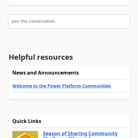
Join the conversation
Helpful resources
News and Announcements
Welcome to the Power Platform Communities
Quick Links
Season of Sharing Community