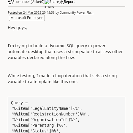
Subscribe
Like
(
0
)
Share
Report
Posted on
24 Mar 2023 20:45:36
by
Community Power Pla...
Microsoft Employee
Hey guys,
I'm trying to build a dynamic SQL query in power
automate desktop that uses a string value to access other
variables declared along the flow.
While testing, I made a loop iteration that sets a string
variable to a template like this one:
Query = 

'%%item['LegalEntityName']%%',

'%%item['RegistrationNumber']%%',

'%%item['OrganisationId']%%',

'%%item['ParentOrg']%%',

'%%item['Status']%%',
