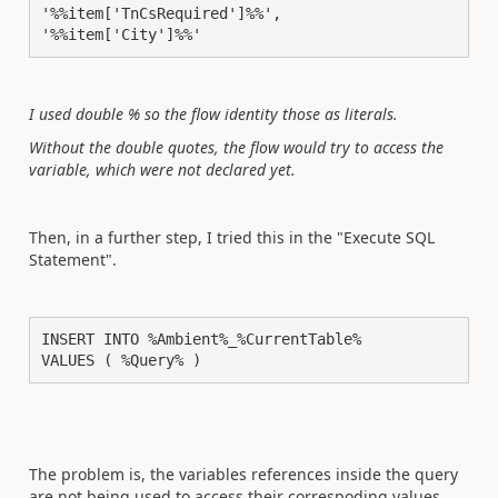
'%%item['TnCsRequired']%%',

'%%item['City']%%'
I used double % so the flow identity those as literals.
Without the double quotes, the flow would try to access the
variable, which were not declared yet.
Then, in a further step, I tried this in the "Execute SQL
Statement".
INSERT INTO %Ambient%_%CurrentTable%

VALUES ( %Query% )
The problem is, the variables references inside the query
are not being used to access their correspoding values,