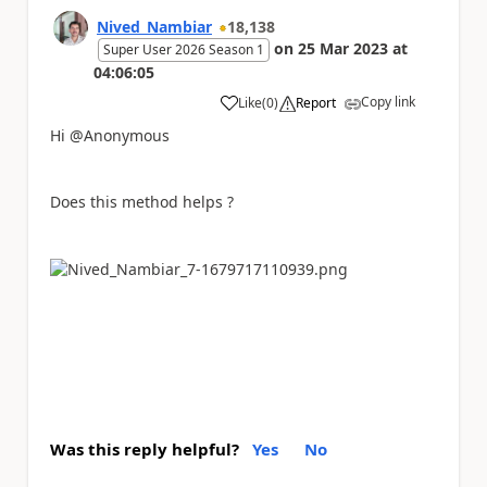
Nived_Nambiar
18,138
on
25 Mar 2023
at
Super User 2026 Season 1
04:06:05
Copy link
Like
(
0
)
Report
a
Hi @Anonymous
Does this method helps ?
Was this reply helpful?
Yes
No