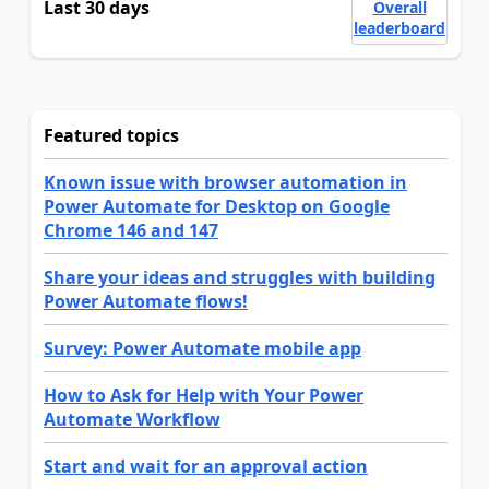
Last 30 days
Overall
leaderboard
Featured topics
Known issue with browser automation in
Power Automate for Desktop on Google
Chrome 146 and 147
Share your ideas and struggles with building
Power Automate flows!
Survey: Power Automate mobile app
How to Ask for Help with Your Power
Automate Workflow
Start and wait for an approval action