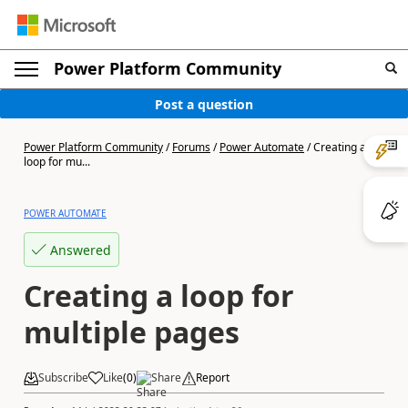
Power Platform Community
Post a question
Power Platform Community
/
Forums
/
Power Automate
/
Creating a
loop for mu...
POWER AUTOMATE
Answered
Creating a loop for
multiple pages
Subscribe
Like
(
0
)
Share
Report