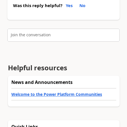
Was this reply helpful?
Yes
No
Join the conversation
Helpful resources
News and Announcements
Welcome to the Power Platform Communities
Quick Links