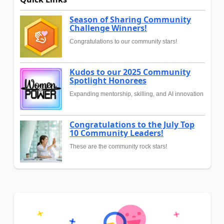
Season of Sharing Community
Challenge Winners!
Congratulations to our community stars!
Kudos to our 2025 Community
Spotlight Honorees
Expanding mentorship, skilling, and AI innovation
Congratulations to the July Top
10 Community Leaders!
These are the community rock stars!