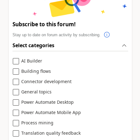
Subscribe to this forum!
Stay up to date on forum activity by subscribing.
Select categories
AI Builder
Building flows
Connector development
General topics
Power Automate Desktop
Power Automate Mobile App
Process mining
Translation quality feedback