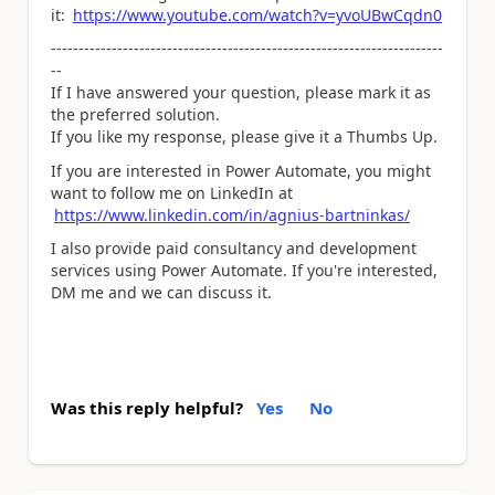
it:
https://www.youtube.com/watch?v=yvoUBwCqdn0
-----------------------------------------------------------------------
--
If I have answered your question, please mark it as
the preferred solution.
If you like my response, please give it a Thumbs Up.
If you are interested in Power Automate, you might
want to follow me on LinkedIn at
https://www.linkedin.com/in/agnius-bartninkas/
I also provide paid consultancy and development
services using Power Automate. If you're interested,
DM me and we can discuss it.
Was this reply helpful?
Yes
No