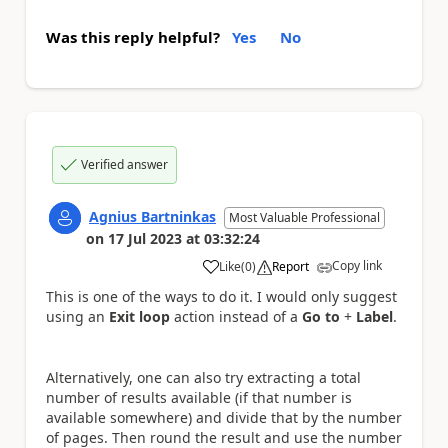
Was this reply helpful?
Yes
No
Verified answer
Agnius Bartninkas
Most Valuable Professional
on
17 Jul 2023
at
03:32:24
Copy link
Like
(
0
)
Report
a
This is one of the ways to do it. I would only suggest
using an
Exit loop
action instead of a
Go to
+
Label
.
Alternatively, one can also try extracting a total
number of results available (if that number is
available somewhere) and divide that by the number
of pages. Then round the result and use the number