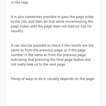
in the loop.
It is also sometimes possible to pass the page index
to the URL and then do that while incrementing the
page index until the page does not load (or has no
results).
It can also be possible to check if the results are the
same as from the previous page, or if the page
number is the same as from the previous page,
indicating that pressing the Next page button did
not really take us to the next page.
Plenty of ways to do it. Usually depends on the page.