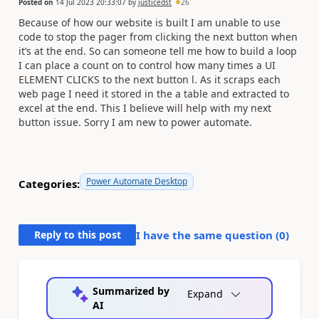
Posted on
14 Jul 2023 20:33:07
by
justicedst
26
Because of how our website is built I am unable to use
code to stop the pager from clicking the next button when
it’s at the end. So can someone tell me how to build a loop
I can place a count on to control how many times a UI
ELEMENT CLICKS to the next button l. As it scraps each
web page I need it stored in the a table and extracted to
excel at the end. This I believe will help with my next
button issue. Sorry I am new to power automate.
Power Automate Desktop
Categories:
Reply to this post
I have the same question (
0
)
Summarized by
Expand
AI