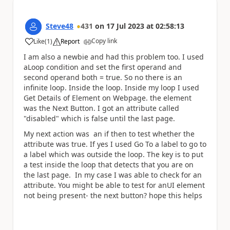
Steve48
431
on
17 Jul 2023
at
02:58:13
Copy link
Like
(
1
)
Report
a
I am also a newbie and had this problem too. I used
aLoop condition and set the first operand and
second operand both = true. So no there is an
infinite loop. Inside the loop. Inside my loop I used
Get Details of Element on Webpage. the element
was the Next Button. I got an attribute called
"disabled" which is false until the last page.
My next action was an if then to test whether the
attribute was true. If yes I used Go To a label to go to
a label which was outside the loop. The key is to put
a test inside the loop that detects that you are on
the last page. In my case I was able to check for an
attribute. You might be able to test for anUI element
not being present- the next button? hope this helps