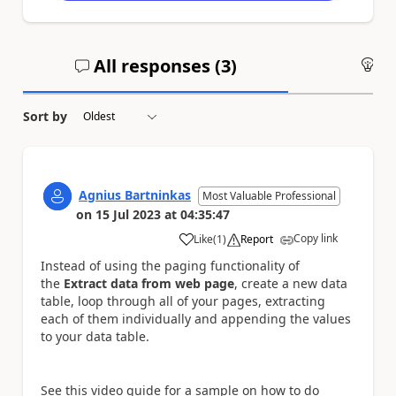
All responses (
3
)
An
Sort by
Agnius Bartninkas
Most Valuable Professional
on
15 Jul 2023
at
04:35:47
Copy link
Like
(
1
)
Report
a
Instead of using the paging functionality of
the
Extract data from web page
, create a new data
table, loop through all of your pages, extracting
each of them individually and appending the values
to your data table.
See this video guide for a sample on how to do