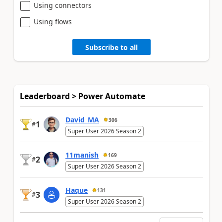
Using connectors
Using flows
Subscribe to all
Leaderboard > Power Automate
David_MA
306
1
#
Super User 2026 Season 2
11manish
169
2
#
Super User 2026 Season 2
Haque
131
3
#
Super User 2026 Season 2