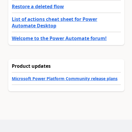
Restore a deleted flow
List of actions cheat sheet for Power
Automate Desktop
Welcome to the Power Automate forum!
Product updates
Microsoft Power Platform Community release plans