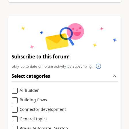
Subscribe to this forum!
Stay up to date on forum activity by subscribing.
Select categories
AI Builder
Building flows
Connector development
General topics
Power Automate Desktop