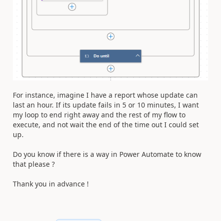
For instance, imagine I have a report whose update can
last an hour. If its update fails in 5 or 10 minutes, I want
my loop to end right away and the rest of my flow to
execute, and not wait the end of the time out I could set
up.
Do you know if there is a way in Power Automate to know
that please ?
Thank you in advance !