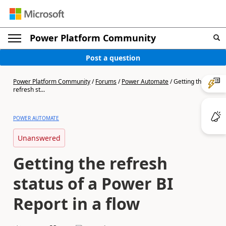
Power Platform Community
Post a question
Power Platform Community
/
Forums
/
Power Automate
/
Getting the
refresh st...
POWER AUTOMATE
Unanswered
Getting the refresh
status of a Power BI
Report in a flow