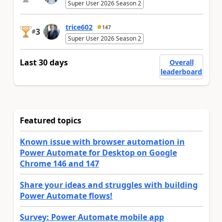
Super User 2026 Season 2
trice602
147
3
#
Super User 2026 Season 2
Last 30 days
Overall
leaderboard
Featured topics
Known issue with browser automation in
Power Automate for Desktop on Google
Chrome 146 and 147
Share your ideas and struggles with building
Power Automate flows!
Survey: Power Automate mobile app