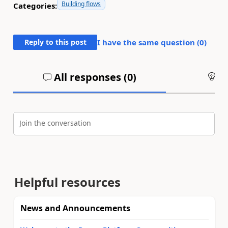
Building flows
Categories:
Reply to this post
I have the same question (
0
)
All responses (
0
)
An
Join the conversation
Helpful resources
News and Announcements