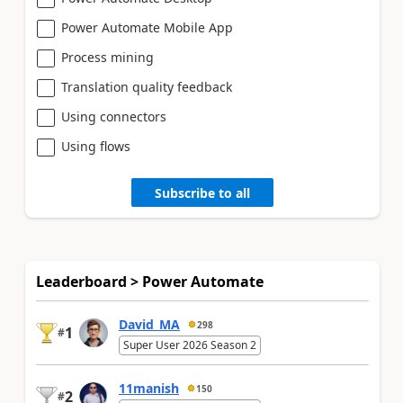
Power Automate Mobile App
Process mining
Translation quality feedback
Using connectors
Using flows
Subscribe to all
Leaderboard > Power Automate
David_MA
298
1
#
Super User 2026 Season 2
11manish
150
2
#