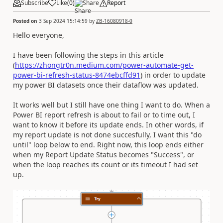
Subscribe
Like
(
0
)
Share
Report
Posted on
3 Sep 2024 15:14:59
by
ZB-16080918-0
Hello everyone,
I have been following the steps in this article
(
https://zhongtr0n.medium.com/power-automate-get-
power-bi-refresh-status-8474ebcffd91
) in order to update
my power BI datasets once their dataflow was updated.
It works well but I still have one thing I want to do. When a
Power BI report refresh is about to fail or to time out, I
want to know it before its update ends. In other words, if
my report update is not done succesfully, I want this "do
until" loop below to end. Right now, this loop ends either
when my Report Update Status becomes "Success", or
when the loop reaches its count or its timeout I had set
up.