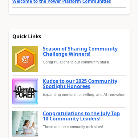
Welcome to the Power Platform Communities
Quick Links
Season of Sharing Community
Challenge Winners!
Congratulations to our community stars!
Kudos to our 2025 Community
Spotlight Honorees
Expanding mentorship, skilling, and AI innovation
Congratulations to the July Top
10 Community Leaders!
These are the community rock stars!