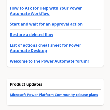
How to Ask for Help with Your Power
Automate Workflow
Start and wait for an approval action
Restore a deleted flow
List of actions cheat sheet for Power
Automate Desktop
Welcome to the Power Automate forum!
Product updates
Microsoft Power Platform Community release plans